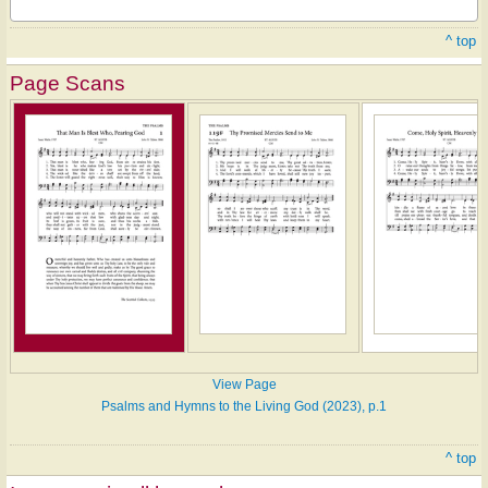
^ top
Page Scans
View Page
Psalms and Hymns to the Living God (2023), p.1
^ top