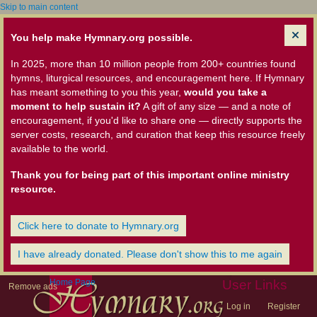
Skip to main content
You help make Hymnary.org possible.
In 2025, more than 10 million people from 200+ countries found
hymns, liturgical resources, and encouragement here. If Hymnary
has meant something to you this year,
would you take a
moment to help sustain it?
A gift of any size — and a note of
encouragement, if you'd like to share one — directly supports the
server costs, research, and curation that keep this resource freely
available to the world.
Thank you for being part of this important online ministry
resource.
Click here to donate to Hymnary.org
I have already donated. Please don't show this to me again
Home Page
User Links
Remove ads
Log in
Register