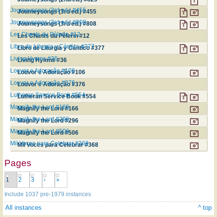
Journeysongs (3rd ed.) #455
Journeysongs (3rd ed.) #455
Journeysongs (3rd ed.) #808
Journeysongs (3rd ed.) #808
Les Chants du Pèlerin #12
Les Chants du Pèlerin #12
Libro de Liturgia y Cántico #377
Libro de Liturgia y Cántico #377
Living Hymns #36
Living Hymns #36
Louvor e Adoração #106
Louvor e Adoração #106
Louvor e Adoração #376
Louvor e Adoração #376
Lutheran Service Book #554
Lutheran Service Book #554
Magnify the Lord #166
Magnify the Lord #166
Magnify the Lord #296
Magnify the Lord #296
Magnify the Lord #506
Magnify the Lord #506
Mil Voces para Celebrar #368
Mil Voces para Celebrar #368
Pages
1
2
3
›
»
Include 1037 pre-1979 instances
All instances
^ top