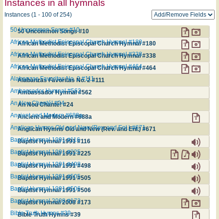
Instances in all hymnals
Instances (1 - 100 of 254)
50 Uncommon Songs #10
50 Uncommon Songs #10
African Methodist Episcopal Church Hymnal #180
African Methodist Episcopal Church Hymnal #180
African Methodist Episcopal Church Hymnal #338
African Methodist Episcopal Church Hymnal #338
African Methodist Episcopal Church Hymnal #464
African Methodist Episcopal Church Hymnal #464
Alabanzas Favoritas No. 2 #111
Alabanzas Favoritas No. 2 #111
Ambassador Hymnal #562
Ambassador Hymnal #562
An Nou Chanté! #24
An Nou Chanté! #24
Ancient and Modern #688a
Ancient and Modern #688a
Anglican Hymns Old and New (Rev. and Enl.) #671
Anglican Hymns Old and New (Rev. and Enl.) #671
Baptist Hymnal 1991 #116
Baptist Hymnal 1991 #116
Baptist Hymnal 1991 #225
Baptist Hymnal 1991 #225
Baptist Hymnal 1991 #498
Baptist Hymnal 1991 #498
Baptist Hymnal 1991 #505
Baptist Hymnal 1991 #505
Baptist Hymnal 1991 #506
Baptist Hymnal 1991 #506
Baptist Hymnal 2008 #173
Baptist Hymnal 2008 #173
Bible Truth Hymns #39
Bible Truth Hymns #39