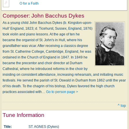
O for a Faith
Composer:
John Bacchus Dykes
As a young child John Bacchus Dykes (b. Kingston-upon-
Hull' England, 1823; d. Ticehurst, Sussex, England, 1876)
took violin and piano lessons. At the age of ten he
became the organist of St. John's in Hull, where his
grandfather was vicar. After receiving a classics degree
from St. Catherine College, Cambridge, England, he was
ordained in the Church of England in 1847. In 1849 he
became the precentor and choir director at Durham
Cathedral, where he introduced reforms in the choir by
insisting on consistent attendance, increasing rehearsals, and initiating music
festivals. He served the parish of St. Oswald in Durham from 1862 until the year
of his death. To the chagrin of his bishop, Dykes favored the high church
practices associated with…
Go to person page >
^ top
Tune Information
Title:
ST. AGNES (Dykes)