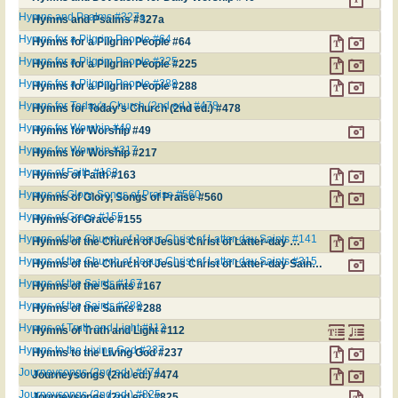
Hymns and Psalms #327a
Hymns and Psalms #327a
Hymns for a Pilgrim People #64
Hymns for a Pilgrim People #64
Hymns for a Pilgrim People #225
Hymns for a Pilgrim People #225
Hymns for a Pilgrim People #288
Hymns for a Pilgrim People #288
Hymns for Today's Church (2nd ed.) #478
Hymns for Today's Church (2nd ed.) #478
Hymns for Worship #49
Hymns for Worship #49
Hymns for Worship #217
Hymns for Worship #217
Hymns of Faith #163
Hymns of Faith #163
Hymns of Glory, Songs of Praise #560
Hymns of Glory, Songs of Praise #560
Hymns of Grace #155
Hymns of Grace #155
Hymns of the Church of Jesus Christ of Latter-day Saints #141
Hymns of the Church of Jesus Christ of Latter-day Saints #141
Hymns of the Church of Jesus Christ of Latter-day Saints #315
Hymns of the Church of Jesus Christ of Latter-day Saints #315
Hymns of the Saints #167
Hymns of the Saints #167
Hymns of the Saints #288
Hymns of the Saints #288
Hymns of Truth and Light #112
Hymns of Truth and Light #112
Hymns to the Living God #237
Hymns to the Living God #237
Journeysongs (2nd ed.) #474
Journeysongs (2nd ed.) #474
Journeysongs (2nd ed.) #825
Journeysongs (2nd ed.) #825