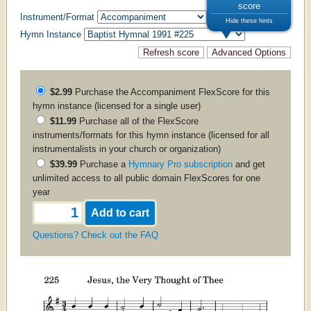
score
Instrument/Format
Hide these hints
Hymn Instance
$2.99
Purchase the
Accompaniment
FlexScore for this
hymn instance (licensed for a single user)
$11.99
Purchase all of the FlexScore
instruments/formats for this hymn instance (licensed for all
instrumentalists in your church or organization)
$39.99
Purchase a
Hymnary Pro subscription
and get
unlimited access to all public domain FlexScores for one
year
Questions? Check out the FAQ