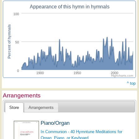
Appearance of this hymn in hymnals
100
Percent of hymnals
50
0
1900
1950
2000
Highcharts.com
^ top
Arrangements
Store
Arrangements
Piano/Organ
In Communion - 40 Hymntune Meditations for
Organ, Piano, or Keyboard