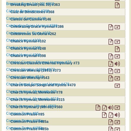
Breaking Bread (Vol. 39) #363
Breaking Bread (Vol. 39) #363
Cáliz de Bendiciones #368
Cáliz de Bendiciones #368
Cantos del Camino #146
Cantos del Camino #146
Celebrating Grace Hymnal #386
Celebrating Grace Hymnal #386
Celebremos Su Gloria #262
Celebremos Su Gloria #262
Chalice Hymnal #102
Chalice Hymnal #102
Chalice Hymnal #248
Chalice Hymnal #248
Chalice Hymnal #398
Chalice Hymnal #398
Christian Classics Ethereal Hymnary #73
Christian Classics Ethereal Hymnary #73
Christian Worship (1993) #373
Christian Worship (1993) #373
Christian Worship #543
Christian Worship #543
Church Gospel Songs and Hymns #470
Church Gospel Songs and Hymns #470
Church Hymnal, Mennonite #78
Church Hymnal, Mennonite #78
Church Hymnal, Mennonite #315
Church Hymnal, Mennonite #315
Church Hymnary (4th ed.) #560
Church Hymnary (4th ed.) #560
Common Praise #85
Common Praise #85
Common Praise #485a
Common Praise #485a
Common Praise #485b
Common Praise #485b