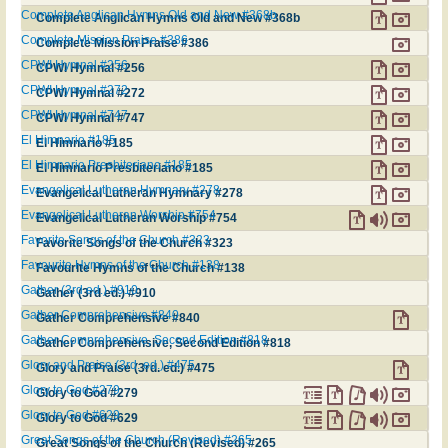
Complete Anglican Hymns Old and New #368b
Complete Anglican Hymns Old and New #368b
Complete Mission Praise #386
Complete Mission Praise #386
CPWI Hymnal #256
CPWI Hymnal #256
CPWI Hymnal #272
CPWI Hymnal #272
CPWI Hymnal #747
CPWI Hymnal #747
El Himnario #185
El Himnario #185
El Himnario Presbiteriano #185
El Himnario Presbiteriano #185
Evangelical Lutheran Hymnary #278
Evangelical Lutheran Hymnary #278
Evangelical Lutheran Worship #754
Evangelical Lutheran Worship #754
Favorite Songs of the Church #323
Favorite Songs of the Church #323
Favourite Hymns of the Church #138
Favourite Hymns of the Church #138
Gather (3rd ed.) #910
Gather (3rd ed.) #910
Gather Comprehensive #840
Gather Comprehensive #840
Gather Comprehensive, Second Edition #818
Gather Comprehensive, Second Edition #818
Glory and Praise (3rd. ed.) #475
Glory and Praise (3rd. ed.) #475
Glory to God #279
Glory to God #279
Glory to God #629
Glory to God #629
Great Songs of the Church (Revised) #265
Great Songs of the Church (Revised) #265