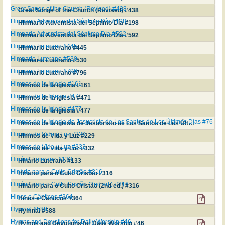
Great Songs of the Church (Revised) #438
Great Songs of the Church (Revised) #438
Himnario Adventista del Séptimo Día #198
Himnario Adventista del Séptimo Día #198
Himnario Adventista del Séptimo Día #592
Himnario Adventista del Séptimo Día #592
Himnario Luterano #445
Himnario Luterano #445
Himnario Luterano #530
Himnario Luterano #530
Himnario Luterano #796
Himnario Luterano #796
Himnos de la Iglesia #161
Himnos de la Iglesia #161
Himnos de la Iglesia #471
Himnos de la Iglesia #471
Himnos de la Iglesia #477
Himnos de la Iglesia #477
Himnos de la Iglesia de Jesucristo de Los Santos de Los Últimos Días #76
Himnos de la Iglesia de Jesucristo de Los Santos de Los Últimos Días #76
Himnos de Vida y Luz #229
Himnos de Vida y Luz #229
Himnos de Vida y Luz #332
Himnos de Vida y Luz #332
Hinário Luterano #133
Hinário Luterano #133
Hinário para o Culto Cristão #316
Hinário para o Culto Cristão #316
Hinário para o Culto Cristão (2nd ed.) #316
Hinário para o Culto Cristão (2nd ed.) #316
Hinos e Cânticos #364
Hinos e Cânticos #364
Hymnal #588
Hymnal #588
Hymns and Devotions for Daily Worship #46
Hymns and Devotions for Daily Worship #46