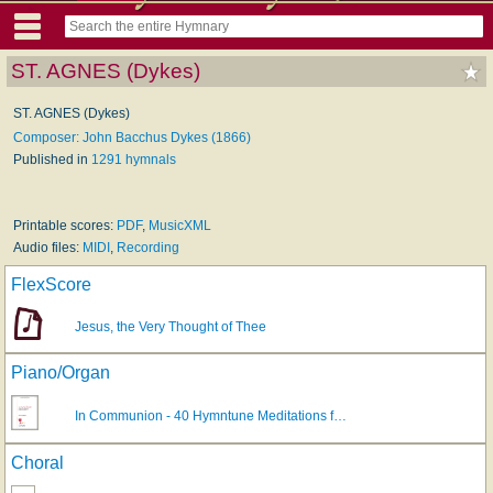
ST. AGNES (Dykes)
ST. AGNES (Dykes)
Composer: John Bacchus Dykes (1866)
Published in
1291 hymnals
Printable scores:
PDF
,
MusicXML
Audio files:
MIDI
,
Recording
FlexScore
Jesus, the Very Thought of Thee
Piano/Organ
In Communion - 40 Hymntune Meditations f…
Choral