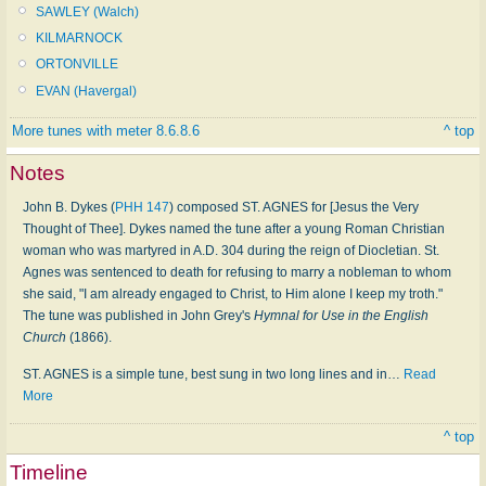
SAWLEY (Walch)
KILMARNOCK
ORTONVILLE
EVAN (Havergal)
More tunes with meter 8.6.8.6
^ top
Notes
John B. Dykes (
PHH 147
) composed ST. AGNES for [Jesus the Very
Thought of Thee]. Dykes named the tune after a young Roman Christian
woman who was martyred in A.D. 304 during the reign of Diocletian. St.
Agnes was sentenced to death for refusing to marry a nobleman to whom
she said, "I am already engaged to Christ, to Him alone I keep my troth."
The tune was published in John Grey's
Hymnal for Use in the English
Church
(1866).
ST. AGNES is a simple tune, best sung in two long lines and in
…
Read
More
^ top
Timeline