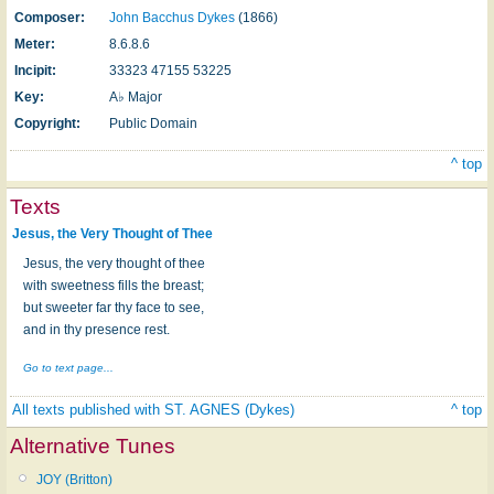
Composer:
John Bacchus Dykes
(1866)
Meter:
8.6.8.6
Incipit:
33323 47155 53225
Key:
A♭ Major
Copyright:
Public Domain
^ top
Texts
Jesus, the Very Thought of Thee
Jesus, the very thought of thee
with sweetness fills the breast;
but sweeter far thy face to see,
and in thy presence rest.
Go to text page...
All texts published with ST. AGNES (Dykes)
^ top
Alternative Tunes
JOY (Britton)