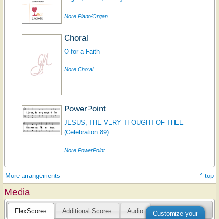
More Piano/Organ...
Choral
O for a Faith
More Choral...
PowerPoint
JESUS, THE VERY THOUGHT OF THEE
(Celebration 89)
More PowerPoint...
More arrangements
^ top
Media
FlexScores
Additional Scores
Audio
Customize your