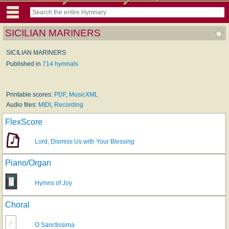
SICILIAN MARINERS
SICILIAN MARINERS
Published in
714 hymnals
Printable scores:
PDF
,
MusicXML
Audio files:
MIDI
,
Recording
FlexScore
Lord, Dismiss Us with Your Blessing
Piano/Organ
Hymns of Joy
Choral
O Sanctissima