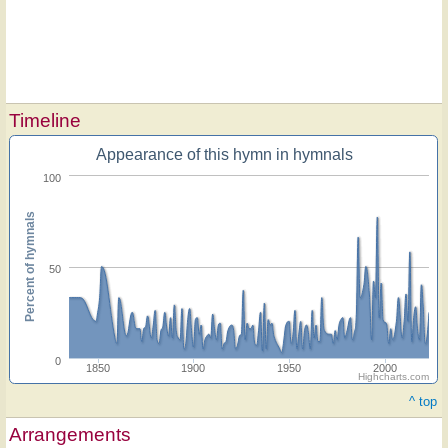
Timeline
Appearance of this hymn in hymnals
100
Percent of hymnals
50
0
1850
1900
1950
2000
Highcharts.com
^ top
Arrangements