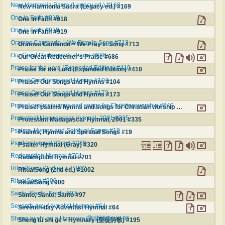
New Harmonia Sacra (Legacy ed.) #169
New Harmonia Sacra (Legacy ed.) #169
One in Faith #918
One in Faith #918
One in Faith #919
One in Faith #919
Oramos Cantando = We Pray In Song #713
Oramos Cantando = We Pray In Song #713
Our Great Redeemer's Praise #686
Our Great Redeemer's Praise #686
Praise for the Lord (Expanded Edition) #410
Praise for the Lord (Expanded Edition) #410
Praise! Our Songs and Hymns #104
Praise! Our Songs and Hymns #104
Praise! Our Songs and Hymns #173
Praise! Our Songs and Hymns #173
Praise! psalms hymns and songs for Christian worship #649
Praise! psalms hymns and songs for Christian worship #649
Protestant Madagascar Hymnal, 2001 #335
Protestant Madagascar Hymnal, 2001 #335
Psalms, Hymns and Spiritual Songs #19
Psalms, Hymns and Spiritual Songs #19
Psalter Hymnal (Gray) #320
Psalter Hymnal (Gray) #320
Redemption Hymnal #701
Redemption Hymnal #701
RitualSong (2nd ed.) #1002
RitualSong (2nd ed.) #1002
RitualSong #900
RitualSong #900
Santo, Santo, Santo #97
Santo, Santo, Santo #97
Seventh-day Adventist Hymnal #64
Seventh-day Adventist Hymnal #64
Sheng tu shi ge = Hymnary (聖徒詩歌) #195
Sheng tu shi ge = Hymnary (聖徒詩歌) #195