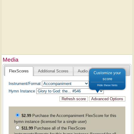
Media
FlexScores
Additional Scores
Audio
Customize your
score
Instrument/Format
Hide these hints
Hymn Instance
$2.99
Purchase the
Accompaniment
FlexScore for this
hymn instance (licensed for a single user)
$11.99
Purchase all of the FlexScore