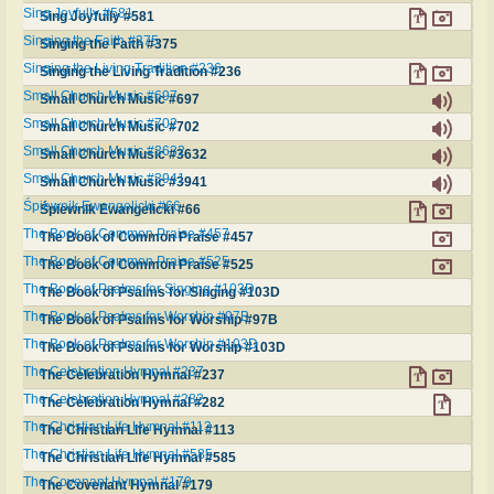
Sing Joyfully #581
Sing Joyfully #581
Singing the Faith #375
Singing the Faith #375
Singing the Living Tradition #236
Singing the Living Tradition #236
Small Church Music #697
Small Church Music #697
Small Church Music #702
Small Church Music #702
Small Church Music #3632
Small Church Music #3632
Small Church Music #3941
Small Church Music #3941
Śpiewnik Ewangelicki #66
Śpiewnik Ewangelicki #66
The Book of Common Praise #457
The Book of Common Praise #457
The Book of Common Praise #525
The Book of Common Praise #525
The Book of Psalms for Singing #103D
The Book of Psalms for Singing #103D
The Book of Psalms for Worship #97B
The Book of Psalms for Worship #97B
The Book of Psalms for Worship #103D
The Book of Psalms for Worship #103D
The Celebration Hymnal #237
The Celebration Hymnal #237
The Celebration Hymnal #282
The Celebration Hymnal #282
The Christian Life Hymnal #113
The Christian Life Hymnal #113
The Christian Life Hymnal #585
The Christian Life Hymnal #585
The Covenant Hymnal #179
The Covenant Hymnal #179