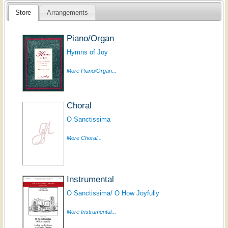
Store
Arrangements
Piano/Organ
Hymns of Joy
More Piano/Organ...
Choral
O Sanctissima
More Choral...
Instrumental
O Sanctissima/ O How Joyfully
More Instrumental...