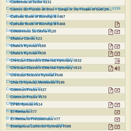
Cantemos al Señor #231
Cantemos al Señor #231
Cantos del Pueblo de Dios = Songs of the People of God (2nd ed.) #199
Cantos del Pueblo de Dios = Songs of the People of God (2nd ed.) #199
Catholic Book of Worship III #467
Catholic Book of Worship III #467
Catholic Book of Worship III #468
Catholic Book of Worship III #468
Celebremos Su Gloria #120
Celebremos Su Gloria #120
Chalice Carols #23
Chalice Carols #23
Chalice Hymnal #169
Chalice Hymnal #169
Chalice Hymnal #439
Chalice Hymnal #439
Christian Classics Ethereal Hymnary #632
Christian Classics Ethereal Hymnary #632
Christian Classics Ethereal Hymnary #633
Christian Classics Ethereal Hymnary #633
Christian Science Hymnal #549
Christian Science Hymnal #549
Church Hymnal, Mennonite #190
Church Hymnal, Mennonite #190
Common Praise #437
Common Praise #437
Common Praise #570
Common Praise #570
CPWI Hymnal #614
CPWI Hymnal #614
El Himnario #77
El Himnario #77
El Himnario Presbiteriano #77
El Himnario Presbiteriano #77
Evangelical Lutheran Hymnary #588
Evangelical Lutheran Hymnary #588