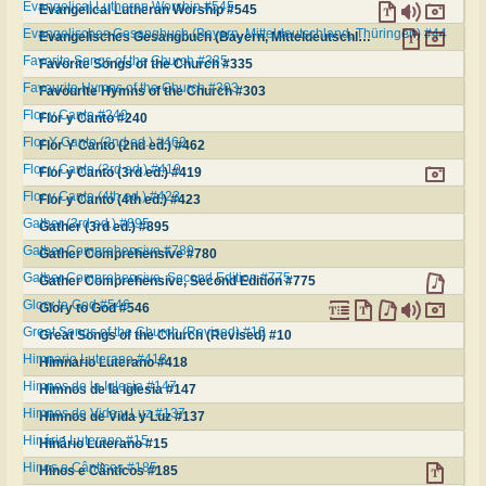
Evangelical Lutheran Worship #545
Evangelical Lutheran Worship #545
Evangelisches Gesangbuch (Bayern, Mitteldeutschland, Thüringen) #44
Evangelisches Gesangbuch (Bayern, Mitteldeutschland, Thüringen) #44
Favorite Songs of the Church #335
Favorite Songs of the Church #335
Favourite Hymns of the Church #303
Favourite Hymns of the Church #303
Flor y Canto #240
Flor y Canto #240
Flor Y Canto (2nd ed.) #462
Flor Y Canto (2nd ed.) #462
Flor y Canto (3rd ed.) #419
Flor y Canto (3rd ed.) #419
Flor y Canto (4th ed.) #423
Flor y Canto (4th ed.) #423
Gather (3rd ed.) #895
Gather (3rd ed.) #895
Gather Comprehensive #780
Gather Comprehensive #780
Gather Comprehensive, Second Edition #775
Gather Comprehensive, Second Edition #775
Glory to God #546
Glory to God #546
Great Songs of the Church (Revised) #10
Great Songs of the Church (Revised) #10
Himnario Luterano #418
Himnario Luterano #418
Himnos de la Iglesia #147
Himnos de la Iglesia #147
Himnos de Vida y Luz #137
Himnos de Vida y Luz #137
Hinário Luterano #15
Hinário Luterano #15
Hinos e Cânticos #185
Hinos e Cânticos #185