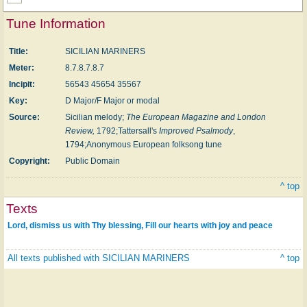
Tune Information
Title:
SICILIAN MARINERS
Meter:
8.7.8.7.8.7
Incipit:
56543 45654 35567
Key:
D Major/F Major or modal
Source:
Sicilian melody;
The European Magazine and London
Review,
1792;Tattersall's
Improved Psalmody
,
1794;Anonymous European folksong tune
Copyright:
Public Domain
^ top
Texts
Lord, dismiss us with Thy blessing, Fill our hearts with joy and peace
All texts published with SICILIAN MARINERS
^ top