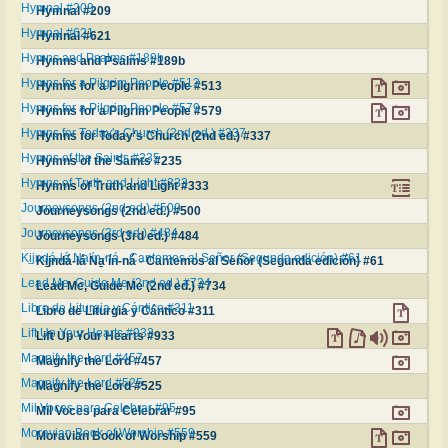
Hymnal #209
Hymnal #209
Hymnal #621
Hymnal #621
Hymns and Psalms #189b
Hymns and Psalms #189b
Hymns for a Pilgrim People #513
Hymns for a Pilgrim People #513
Hymns for a Pilgrim People #579
Hymns for a Pilgrim People #579
Hymns for Today's Church (2nd ed.) #337
Hymns for Today's Church (2nd ed.) #337
Hymns of the Saints #235
Hymns of the Saints #235
Hymns of Truth and Light #333
Hymns of Truth and Light #333
Journeysongs (2nd ed.) #500
Journeysongs (2nd ed.) #500
Journeysongs (3rd ed.) #484
Journeysongs (3rd ed.) #484
Ki̱jndá‑lá Na̱'ín‑ná ‑ Cantemos al Señor (Segunda edición) #61
Ki̱jndá‑lá Na̱'ín‑ná ‑ Cantemos al Señor (Segunda edición) #61
Lead Me, Guide Me (2nd ed.) #734
Lead Me, Guide Me (2nd ed.) #734
Libro de Liturgia y Cántico #311
Libro de Liturgia y Cántico #311
Lift Up Your Hearts #933
Lift Up Your Hearts #933
Magnify the Lord #457
Magnify the Lord #457
Magnify the Lord #525
Magnify the Lord #525
Mil Voces para Celebrar #95
Mil Voces para Celebrar #95
Moravian Book of Worship #559
Moravian Book of Worship #559