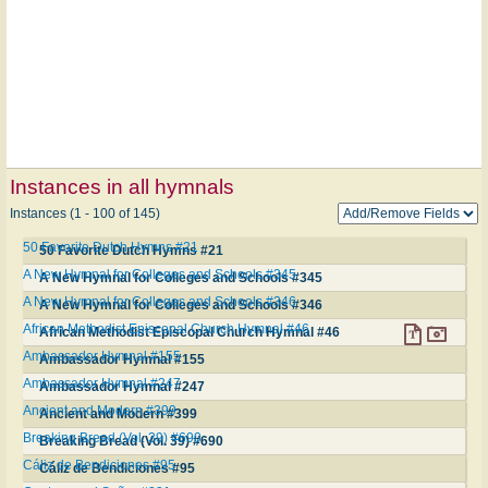
Instances in all hymnals
Instances (1 - 100 of 145)
50 Favorite Dutch Hymns #21
50 Favorite Dutch Hymns #21
A New Hymnal for Colleges and Schools #345
A New Hymnal for Colleges and Schools #345
A New Hymnal for Colleges and Schools #346
A New Hymnal for Colleges and Schools #346
African Methodist Episcopal Church Hymnal #46
African Methodist Episcopal Church Hymnal #46
Ambassador Hymnal #155
Ambassador Hymnal #155
Ambassador Hymnal #247
Ambassador Hymnal #247
Ancient and Modern #399
Ancient and Modern #399
Breaking Bread (Vol. 39) #690
Breaking Bread (Vol. 39) #690
Cáliz de Bendiciones #95
Cáliz de Bendiciones #95