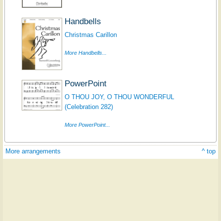
Handbells
Christmas Carillon
More Handbells...
PowerPoint
O THOU JOY, O THOU WONDERFUL
(Celebration 282)
More PowerPoint...
More arrangements
^ top