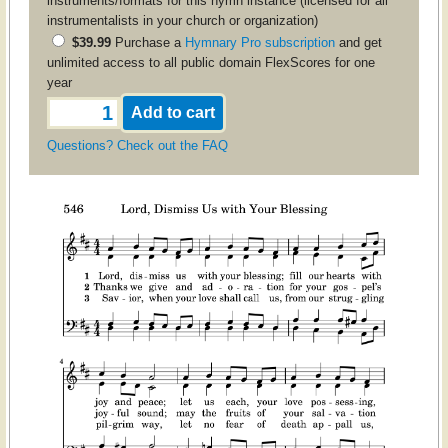
instruments/formats for this hymn instance (licensed for all
instrumentalists in your church or organization)
$39.99
Purchase a
Hymnary Pro subscription
and get
unlimited access to all public domain FlexScores for one
year
Questions? Check out the FAQ