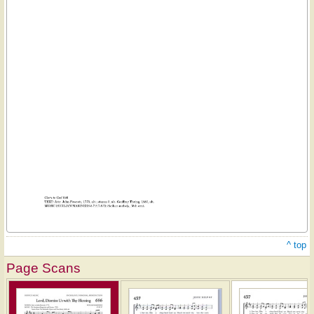
^ top
Page Scans