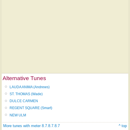
Alternative Tunes
LAUDA ANIMA (Andrews)
ST. THOMAS (Wade)
DULCE CARMEN
REGENT SQUARE (Smart)
NEW ULM
More tunes with meter 8.7.8.7.8.7
^ top