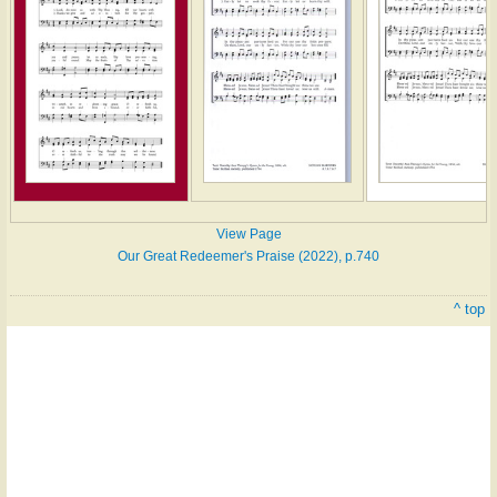
View Page
Our Great Redeemer's Praise (2022), p.740
^ top