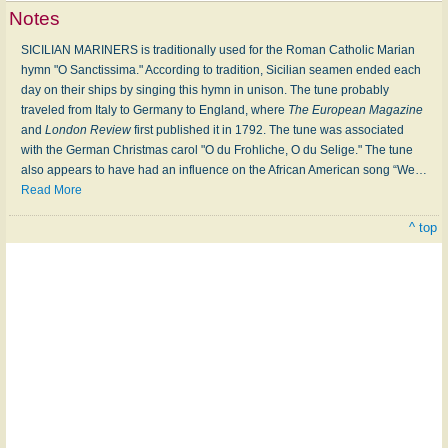
Notes
SICILIAN MARINERS is traditionally used for the Roman Catholic Marian
hymn "O Sanctissima." According to tradition, Sicilian seamen ended each
day on their ships by singing this hymn in unison. The tune probably
traveled from Italy to Germany to England, where
The European Magazine
and
London Review
first published it in 1792. The tune was associated
with the German Christmas carol "O du Frohliche, O du Selige." The tune
also appears to have had an influence on the African American song “We
…
Read More
^ top