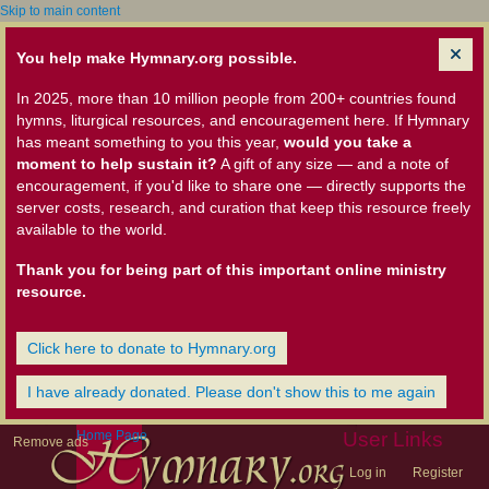
Skip to main content
You help make Hymnary.org possible.
In 2025, more than 10 million people from 200+ countries found
hymns, liturgical resources, and encouragement here. If Hymnary
has meant something to you this year,
would you take a
moment to help sustain it?
A gift of any size — and a note of
encouragement, if you'd like to share one — directly supports the
server costs, research, and curation that keep this resource freely
available to the world.
Thank you for being part of this important online ministry
resource.
Click here to donate to Hymnary.org
I have already donated. Please don't show this to me again
Home Page
User Links
Remove ads
Log in
Register