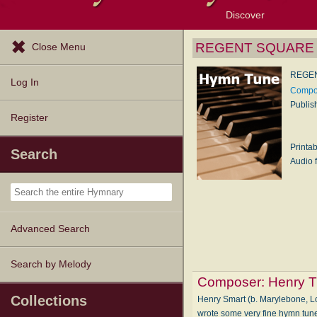
Discover
Browse Resources
Exploration Tools
Popular Tunes
Popular Texts
Lectionary
Topics
REGENT SQUARE (
Close Menu
REGEN
Log In
Compos
Publis
Register
Printa
Search
Audio f
Advanced Search
Search by Melody
Composer:
Henry 
Collections
Henry Smart (b. Marylebone, L
wrote some very fine hymn tun