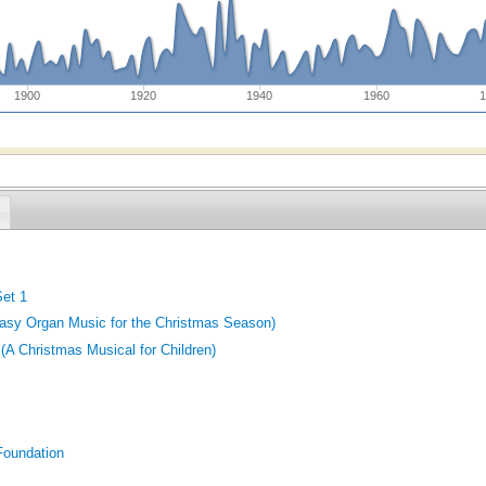
1900
1920
1940
1960
1
Set 1
asy Organ Music for the Christmas Season)
 (A Christmas Musical for Children)
Foundation