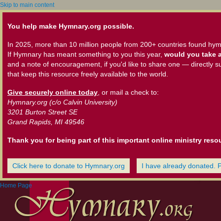
Skip to main content
You help make Hymnary.org possible.
In 2025, more than 10 million people from 200+ countries found hym
If Hymnary has meant something to you this year,
would you take a
and a note of encouragement, if you'd like to share one — directly s
that keep this resource freely available to the world.
Give securely online today
, or mail a check to:
Hymnary.org (c/o Calvin University)
3201 Burton Street SE
Grand Rapids, MI 49546
Thank you for being part of this important online ministry reso
Click here to donate to Hymnary.org
I have already donated. 
Home Page