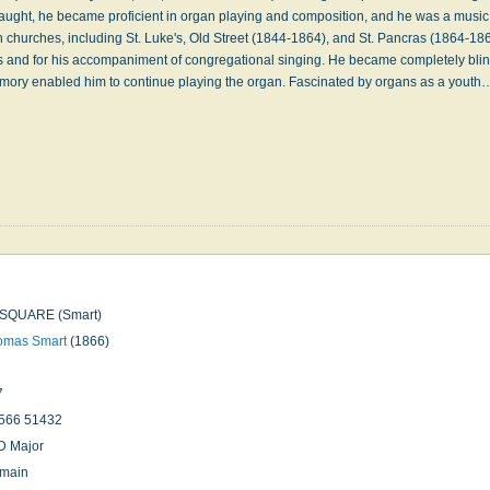
 taught, he became proficient in organ playing and composition, and he was a music 
 churches, including St. Luke's, Old Street (1844-1864), and St. Pancras (1864-18
ns and for his accompaniment of congregational singing. He became completely blin
memory enabled him to continue playing the organ. Fascinated by organs as a yout
SQUARE (Smart)
omas Smart
(1866)
7
566 51432
D Major
omain