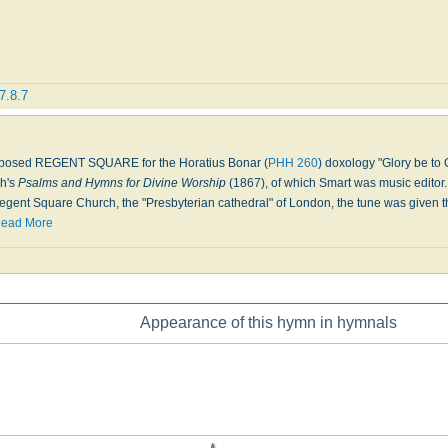
7.8.7
posed REGENT SQUARE for the Horatius Bonar (
PHH 260
) doxology "Glory be to 
ch's
Psalms and Hymns for Divine Worship
(1867), of which Smart was music editor.
egent Square Church, the "Presbyterian cathedral" of London, the tune was given this
ead More
Appearance of this hymn in hymnals