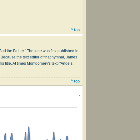
^ top
God the Father." The tune was first published in
 Because the text editor of that hymnal, James
 title. At times Montgomery's text ["Angels,
^ top