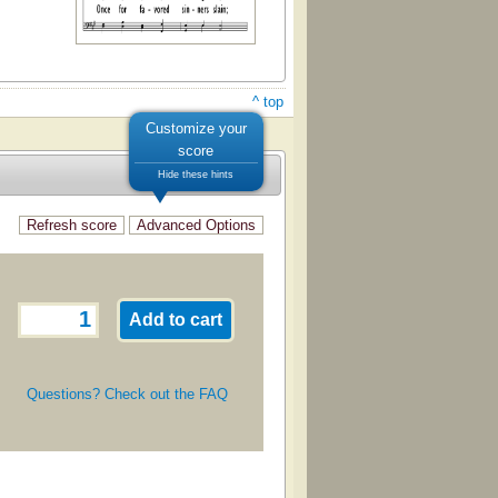
^ top
Customize your
score
Hide these hints
Questions? Check out the FAQ