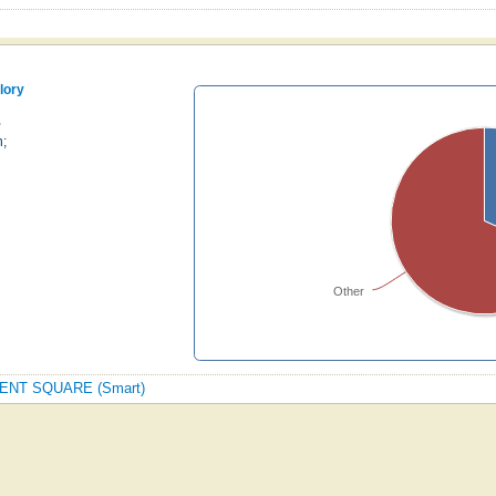
lory
,
h;
Other
REGENT SQUARE (Smart)