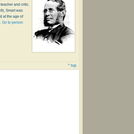
teacher and critic.
69), Smart was
d at the age of
h…
Go to person
^ top