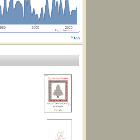
980
2000
2020
Highcharts.com
^ top