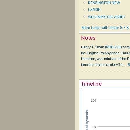
KENSINGTON NEW
LARKIN
WESTMINSTER ABBEY
More tunes with meter 8.7.8.
Notes
Henry T. Smart (
PHH 233
) com
the English Presbyterian Chur
Hamilton, was minister of the R
from the realms of glory"] is
…
R
Timeline
100
Percent of hymnals
50