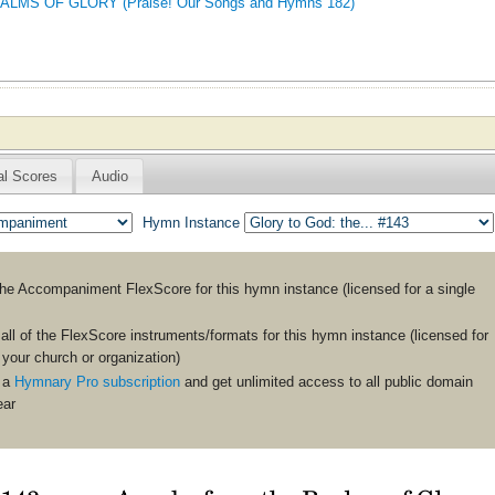
MS OF GLORY (Praise! Our Songs and Hymns 182)
al Scores
Audio
Hymn Instance
the
Accompaniment
FlexScore for this hymn instance (licensed for a single
ll of the FlexScore instruments/formats for this hymn instance (licensed for
n your church or organization)
 a
Hymnary Pro subscription
and get unlimited access to all public domain
ear