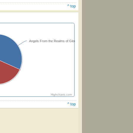
^ top
Angels From the Realms of Glory
Highcharts.com
^ top