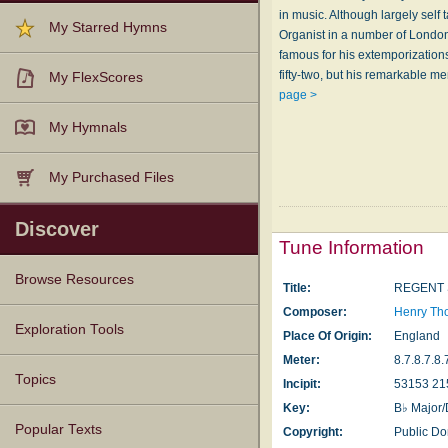
in music. Although largely self
My Starred Hymns
Organist in a number of London
famous for his extemporiza­tio
fifty-two, but his remarkable 
My FlexScores
page >
My Hymnals
My Purchased Files
Discover
Tune Information
Browse Resources
Title:
REGENT 
Composer:
Henry Th
Texts
Tunes
Instances
People
Hymnals
Exploration Tools
Place Of Origin:
England
Meter:
8.7.8.7.8.
Topics
Incipit:
53153 21
Key:
B♭ Major/
Popular Texts
Copyright:
Public D