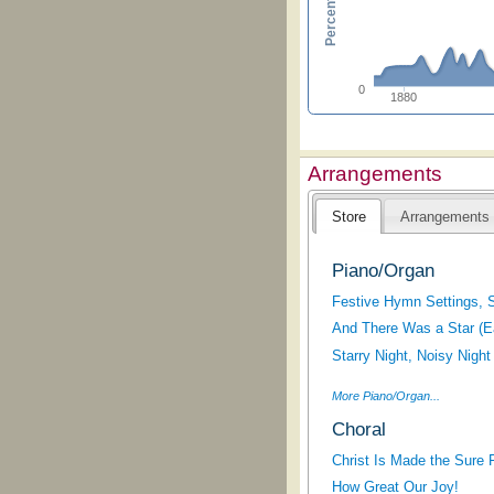
0
1880
Arrangements
Store
Arrangements
Piano/Organ
Festive Hymn Settings, 
And There Was a Star (E
Starry Night, Noisy Night
More Piano/Organ...
Choral
Christ Is Made the Sure 
How Great Our Joy!