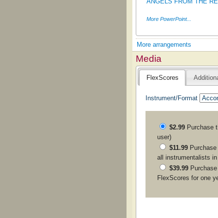
ANGELS FROM THE REAL
More PowerPoint...
More arrangements
Media
FlexScores
Addition
Instrument/Format
$2.99
Purchase 
user)
$11.99
Purchase a
all instrumentalists i
$39.99
Purchase
FlexScores for one y