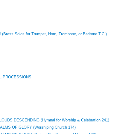
 (Brass Solos for Trumpet, Horn, Trombone, or Baritone T.C.)
L PROCESSIONS
UDS DESCENDING (Hymnal for Worship & Celebration 241)
MS OF GLORY (Worshiping Church 174)