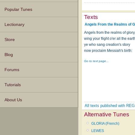
Popular Tunes
Texts
Angels From the Realms of G
Lectionary
Angels from the realms of glory
wing your flight o'er all the eart
Store
ye who sang creation's story
now proclaim Messiah's birth:
Blog
Go to text page...
Forums
Tutorials
About Us
All texts published with 
Alternative Tunes
GLORIA (French)
LEWES