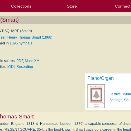
Collections
Store
Connect
My Purchased Files
My Starred Hymns
Instances
Hymnals
People
My FlexScores
Tunes
Texts
My Hymnals
Face
X (Tw
Volu
For
Bl
Smart)
T SQUARE (Smart)
er: Henry Thomas Smart (1866)
hed in
1095 hymnals
ble scores:
PDF
,
MusicXML
iles:
MIDI
,
Recording
Piano/Organ
Festive Hymn
Settings, Set 
Thomas Smart
ondon, England, 1813; d. Hampstead, London, 1879), a capable composer of chur
es (REGENT SQUARE, 354, is the best-known). Smart gave up a career in the legal 