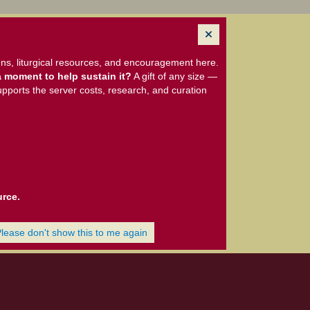
ns, liturgical resources, and encouragement here.
 moment to help sustain it?
A gift of any size —
upports the server costs, research, and curation
urce.
Please don't show this to me again