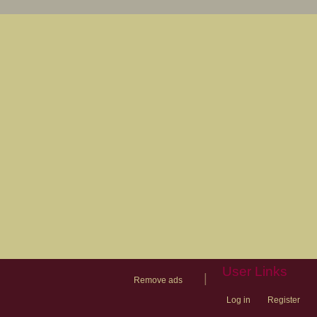
User Links
|
Remove ads
Log in
Register