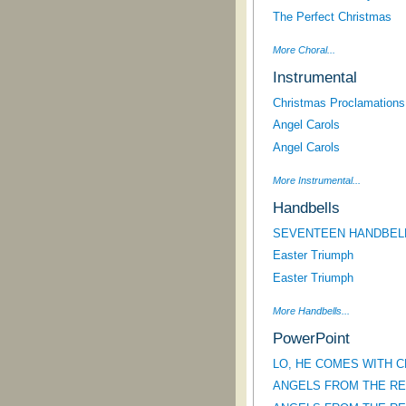
The Perfect Christmas
More Choral...
Instrumental
Christmas Proclamations!
Angel Carols
Angel Carols
More Instrumental...
Handbells
SEVENTEEN HANDBEL
Easter Triumph
Easter Triumph
More Handbells...
PowerPoint
LO, HE COMES WITH CLO
ANGELS FROM THE REAL