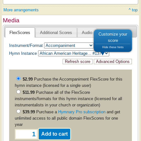
More arrangements
^ top
Media
FlexScores
Additional Scores
Audio
Customize your
score
Instrument/Format
Hide these hints
Hymn Instance
$2.99
Purchase the
Accompaniment
FlexScore for this
hymn instance (licensed for a single user)
$11.99
Purchase all of the FlexScore
instruments/formats for this hymn instance (licensed for all
instrumentalists in your church or organization)
$39.99
Purchase a
Hymnary Pro subscription
and get
unlimited access to all public domain FlexScores for one
year