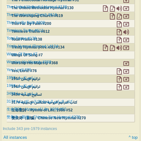
The United Methodist Hymnal #130
The United Methodist Hymnal #130
The Worshiping Church #619
The Worshiping Church #619
This Far By Faith #200
This Far By Faith #200
Timeless Truths #612
Timeless Truths #612
Total Praise #138
Total Praise #138
Trinity Hymnal (Rev. ed.) #134
Trinity Hymnal (Rev. ed.) #134
Wings Of Song #7
Wings Of Song #7
Worship His Majesty #368
Worship His Majesty #368
Yes, Lord! #76
Yes, Lord! #76
ترانيم الإيمان #195
ترانيم الإيمان #195
ترانيم الإيمان #196
ترانيم الإيمان #196
تسابيح المحبة #349
تسابيح المحبة #349
كتاب الترانيم الروحية للكنائس الإنجيلية #317
كتاب الترانيم الروحية للكنائس الإنجيلية #317
生命聖詩 - Hymns of Life, 1986 #52
生命聖詩 - Hymns of Life, 1986 #52
赞美诗（新编）Chinese New Hymnal #270
赞美诗（新编）Chinese New Hymnal #270
Include 343 pre-1979 instances
All instances
^ top