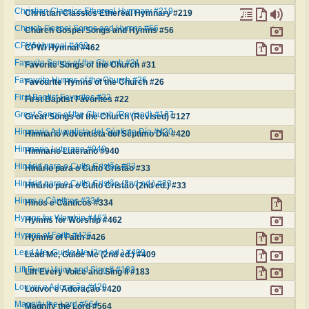
Christian Classics Ethereal Hymnary #219
Christian Classics Ethereal Hymnary #219
Church Gospel Songs and Hymns #56
Church Gospel Songs and Hymns #56
CPWI Hymnal #462
CPWI Hymnal #462
Favorite Songs of the Church #31
Favorite Songs of the Church #31
Favourite Hymns of the Church #26
Favourite Hymns of the Church #26
First Baptist Favorites #22
First Baptist Favorites #22
Great Songs of the Church (Revised) #127
Great Songs of the Church (Revised) #127
Himnario Adventista del Séptimo Día #420
Himnario Adventista del Séptimo Día #420
Himnario Luterano #940
Himnario Luterano #940
Hinário para o Culto Cristão #33
Hinário para o Culto Cristão #33
Hinário para o Culto Cristão (2nd ed.) #33
Hinário para o Culto Cristão (2nd ed.) #33
Hinos e Cânticos #334
Hinos e Cânticos #334
Hymns for Worship #462
Hymns for Worship #462
Hymns of Faith #426
Hymns of Faith #426
Lead Me, Guide Me (2nd ed.) #409
Lead Me, Guide Me (2nd ed.) #409
Lift Every Voice and Sing II #183
Lift Every Voice and Sing II #183
Louvor e Adoração #420
Louvor e Adoração #420
Magnify the Lord #564
Magnify the Lord #564