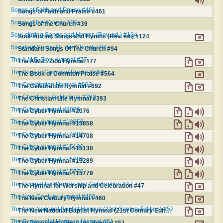
Songs of Faith and Praise #461
Songs of Faith and Praise #461
Songs of the Church #39
Songs of the Church #39
Soul-stirring Songs and Hymns (Rev. ed.) #124
Soul-stirring Songs and Hymns (Rev. ed.) #124
Standard Songs Of The Church #94
Standard Songs Of The Church #94
The A.M.E. Zion Hymnal #77
The A.M.E. Zion Hymnal #77
The Book of Common Praise #564
The Book of Common Praise #564
The Celebration Hymnal #692
The Celebration Hymnal #692
The Christian Life Hymnal #393
The Christian Life Hymnal #393
The Cyber Hymnal #2076
The Cyber Hymnal #2076
The Cyber Hymnal #13858
The Cyber Hymnal #13858
The Cyber Hymnal #14708
The Cyber Hymnal #14708
The Cyber Hymnal #15130
The Cyber Hymnal #15130
The Cyber Hymnal #15289
The Cyber Hymnal #15289
The Cyber Hymnal #15779
The Cyber Hymnal #15779
The Hymnal for Worship and Celebration #47
The Hymnal for Worship and Celebration #47
The New Century Hymnal #460
The New Century Hymnal #460
The New National Baptist Hymnal (21st Century Edition) #52
The New National Baptist Hymnal (21st Century Edition) #52
The Pentecostal Heritage Hymnal #51
The Pentecostal Heritage Hymnal #51