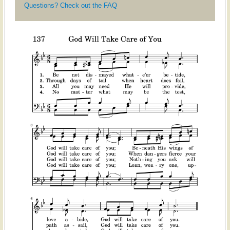
Questions? Check out the FAQ