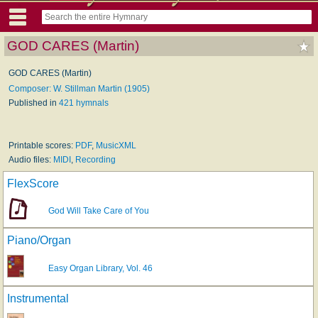
GOD CARES (Martin)
GOD CARES (Martin)
Composer: W. Stillman Martin (1905)
Published in
421 hymnals
Printable scores:
PDF
,
MusicXML
Audio files:
MIDI
,
Recording
FlexScore
God Will Take Care of You
Piano/Organ
Easy Organ Library, Vol. 46
Instrumental