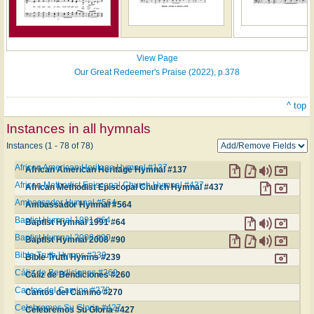
View Page
Our Great Redeemer's Praise (2022), p.378
^ top
Instances in all hymnals
Instances (1 - 78 of 78)
African American Heritage Hymnal #137
African American Heritage Hymnal #137
African Methodist Episcopal Church Hymnal #437
African Methodist Episcopal Church Hymnal #437
Ambassador Hymnal #564
Ambassador Hymnal #564
Baptist Hymnal 1991 #64
Baptist Hymnal 1991 #64
Baptist Hymnal 2008 #90
Baptist Hymnal 2008 #90
Bible Truth Hymns #239
Bible Truth Hymns #239
Cáliz de Bendiciones #260
Cáliz de Bendiciones #260
Cantos del Camino #270
Cantos del Camino #270
Celebremos Su Gloria #427
Celebremos Su Gloria #427