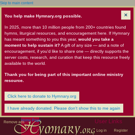
Skip to main content
You help make Hymnary.org possible.
In 2025, more than 10 million people from 200+ countries found
hymns, liturgical resources, and encouragement here. If Hymnary
has meant something to you this year,
would you take a
moment to help sustain it?
A gift of any size — and a note of
encouragement, if you'd like to share one — directly supports the
server costs, research, and curation that keep this resource freely
available to the world.
Thank you for being part of this important online ministry
resource.
Click here to donate to Hymnary.org
I have already donated. Please don't show this to me again
Home Page
User Links
Remove ads
Log in
Register