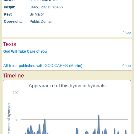
Incipit:
34451 23215 76465
Key:
B♭ Major
Copyright:
Public Domain
^ top
Texts
God Will Take Care of You
All texts published with GOD CARES (Martin)
^ top
Timeline
Appearance of this hymn in hymnals
100
Percent of hymnals
50