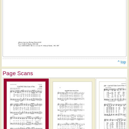
^ top
Page Scans