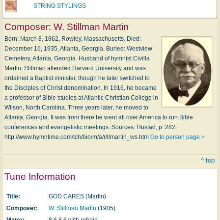
STRING STYLINGS
Composer:
W. Stillman Martin
Born: March 8, 1862, Rowley, Massachusetts. Died:
December 16, 1935, Atlanta, Georgia. Buried: Westview
Cemetery, Atlanta, Georgia. Husband of hymnist Civilla
Martin, Stillman attended Harvard University and was
ordained a Baptist minister, though he later switched to
the Disciples of Christ denomination. In 1916, he became
a professor of Bible studies at Atlantic Christian College in
Wilson, North Carolina. Three years later, he moved to
Atlanta, Georgia. It was from there he went all over America to run Bible
conferences and evangelistic meetings. Sources: Hustad, p. 282
http://www.hymntime.com/tch/bio/m/a/r/t/martin_ws.htm
Go to person page >
^ top
Tune Information
Title:
GOD CARES (Martin)
Composer:
W. Stillman Martin
(1905)
Meter:
8.6.8.6 with refrain