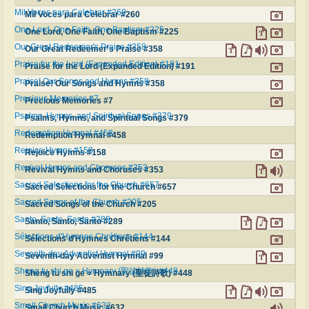
Mil Voces para Celebrar #260
Mil Voces para Celebrar #260
One Lord, One Faith, One Baptism #225
One Lord, One Faith, One Baptism #225
Our Great Redeemer's Praise #358
Our Great Redeemer's Praise #358
Praise for the Lord (Expanded Edition) #191
Praise for the Lord (Expanded Edition) #191
Praise! Our Songs and Hymns #358
Praise! Our Songs and Hymns #358
Precious Memories #7
Precious Memories #7
Psalms, Hymns, and Spiritual Songs #379
Psalms, Hymns, and Spiritual Songs #379
Redemption Hymnal #458
Redemption Hymnal #458
Rejoice Hymns #158
Rejoice Hymns #158
Revival Hymns and Choruses #353
Revival Hymns and Choruses #353
Sacred Selections for the Church #657
Sacred Selections for the Church #657
Sacred Songs of the Church #205
Sacred Songs of the Church #205
Santo, Santo, Santo #289
Santo, Santo, Santo #289
Sélections d'Hymnes Chrétiens #144
Sélections d'Hymnes Chrétiens #144
Seventh-day Adventist Hymnal #99
Seventh-day Adventist Hymnal #99
Sheng tu shi ge = Hymnary (聖徒詩歌) #448
Sheng tu shi ge = Hymnary (聖徒詩歌) #448
Sing Joyfully #485
Sing Joyfully #485
Small Church Music #632
Small Church Music #632