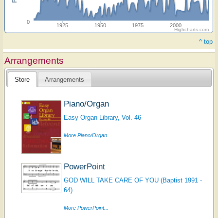
0
1925
1950
1975
2000
Highcharts.com
^ top
Arrangements
Store
Arrangements
Piano/Organ
Easy Organ Library, Vol. 46
More Piano/Organ...
PowerPoint
GOD WILL TAKE CARE OF YOU (Baptist 1991 -
64)
More PowerPoint...