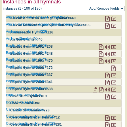
Instances in all hymnals
Instances (1 - 100 of 186)
African American Heritage Hymnal #440
African American Heritage Hymnal #440
African Methodist Episcopal Church Hymnal #455
African Methodist Episcopal Church Hymnal #455
Ambassador Hymnal #226
Ambassador Hymnal #226
An Nou Chanté! #40
An Nou Chanté! #40
Baptist Hymnal 1991 #208
Baptist Hymnal 1991 #208
Baptist Hymnal 1991 #248
Baptist Hymnal 1991 #248
Baptist Hymnal 1991 #470
Baptist Hymnal 1991 #470
Baptist Hymnal 2008 #172
Baptist Hymnal 2008 #172
Baptist Hymnal 2008 #337
Baptist Hymnal 2008 #337
Baptist Hymnal 2008 #341
Baptist Hymnal 2008 #341
Baptist Hymnal 2008 #538
Baptist Hymnal 2008 #538
Bible Truth Hymns #19
Bible Truth Hymns #19
Book of Praise #41
Book of Praise #41
Cantos del Camino #228
Cantos del Camino #228
Celebrating Grace Hymnal #12
Celebrating Grace Hymnal #12
Celebrating Grace Hymnal #281
Celebrating Grace Hymnal #281