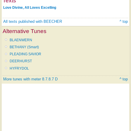
Texts
Love Divine, All Loves Excelling
All texts published with BEECHER
^ top
Alternative Tunes
BLAENWERN
BETHANY (Smart)
PLEADING SAVIOR
DEERHURST
HYFRYDOL
More tunes with meter 8.7.8.7 D
^ top