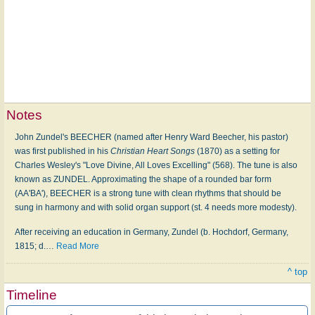
Notes
John Zundel's BEECHER (named after Henry Ward Beecher, his pastor)
was first published in his
Christian Heart Songs
(1870) as a setting for
Charles Wesley's "Love Divine, All Loves Excelling" (568). The tune is also
known as ZUNDEL. Approximating the shape of a rounded bar form
(AA'BA'), BEECHER is a strong tune with clean rhythms that should be
sung in harmony and with solid organ support (st. 4 needs more modesty).
After receiving an education in Germany, Zundel (b. Hochdorf, Germany,
1815; d.
…
Read More
^ top
Timeline