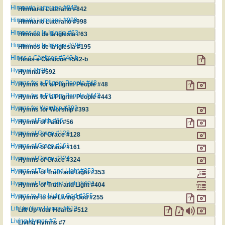
Himnario Luterano #842
Himnario Luterano #842
Himnario Luterano #998
Himnario Luterano #998
Himnos de la Iglesia #63
Himnos de la Iglesia #63
Himnos de la Iglesia #195
Himnos de la Iglesia #195
Hinos e Cânticos #542-b
Hinos e Cânticos #542-b
Hymnal #592
Hymnal #592
Hymns for a Pilgrim People #48
Hymns for a Pilgrim People #48
Hymns for a Pilgrim People #443
Hymns for a Pilgrim People #443
Hymns for Worship #393
Hymns for Worship #393
Hymns of Faith #56
Hymns of Faith #56
Hymns of Grace #128
Hymns of Grace #128
Hymns of Grace #161
Hymns of Grace #161
Hymns of Grace #324
Hymns of Grace #324
Hymns of Truth and Light #353
Hymns of Truth and Light #353
Hymns of Truth and Light #404
Hymns of Truth and Light #404
Hymns to the Living God #255
Hymns to the Living God #255
Lift Up Your Hearts #512
Lift Up Your Hearts #512
Living Hymns #7
Living Hymns #7