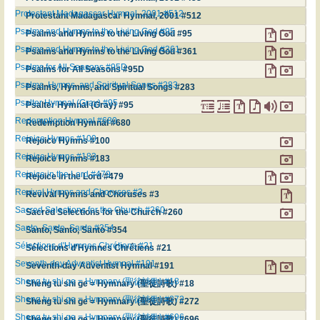
Protestant Madagascar Hymnal, 2001 #512
Protestant Madagascar Hymnal, 2001 #512
Psalms and Hymns to the Living God #95
Psalms and Hymns to the Living God #95
Psalms and Hymns to the Living God #361
Psalms and Hymns to the Living God #361
Psalms for All Seasons #95D
Psalms for All Seasons #95D
Psalms, Hymns, and Spiritual Songs #283
Psalms, Hymns, and Spiritual Songs #283
Psalter Hymnal (Gray) #95
Psalter Hymnal (Gray) #95
Redemption Hymnal #680
Redemption Hymnal #680
Rejoice Hymns #100
Rejoice Hymns #100
Rejoice Hymns #183
Rejoice Hymns #183
Rejoice in the Lord #479
Rejoice in the Lord #479
Revival Hymns and Choruses #3
Revival Hymns and Choruses #3
Sacred Selections for the Church #260
Sacred Selections for the Church #260
Santo, Santo, Santo #354
Santo, Santo, Santo #354
Sélections d'Hymnes Chrétiens #21
Sélections d'Hymnes Chrétiens #21
Seventh-day Adventist Hymnal #191
Seventh-day Adventist Hymnal #191
Sheng tu shi ge = Hymnary (聖徒詩歌) #18
Sheng tu shi ge = Hymnary (聖徒詩歌) #18
Sheng tu shi ge = Hymnary (聖徒詩歌) #272
Sheng tu shi ge = Hymnary (聖徒詩歌) #272
Sheng tu shi ge = Hymnary (聖徒詩歌) #696
Sheng tu shi ge = Hymnary (聖徒詩歌) #696