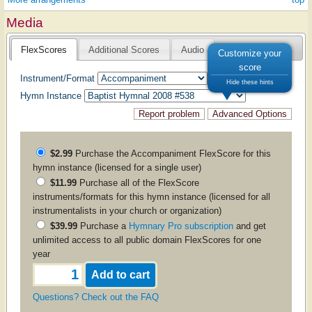
Media
FlexScores
Additional Scores
Audio
Customize your
score
Instrument/Format
Hide these hints
Hymn Instance
$2.99
Purchase the
Accompaniment
FlexScore for this
hymn instance (licensed for a single user)
$11.99
Purchase all of the FlexScore
instruments/formats for this hymn instance (licensed for all
instrumentalists in your church or organization)
$39.99
Purchase a
Hymnary Pro subscription
and get
unlimited access to all public domain FlexScores for one
year
Questions? Check out the FAQ