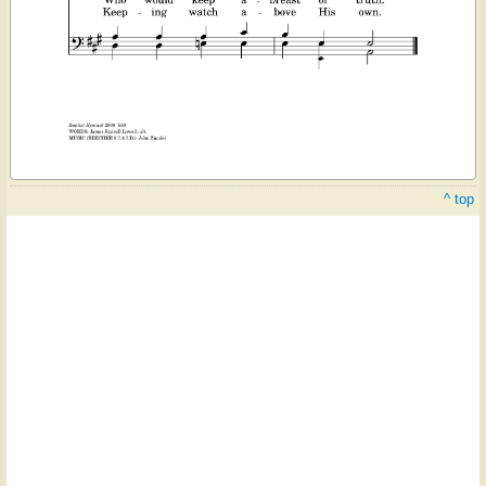
^ top