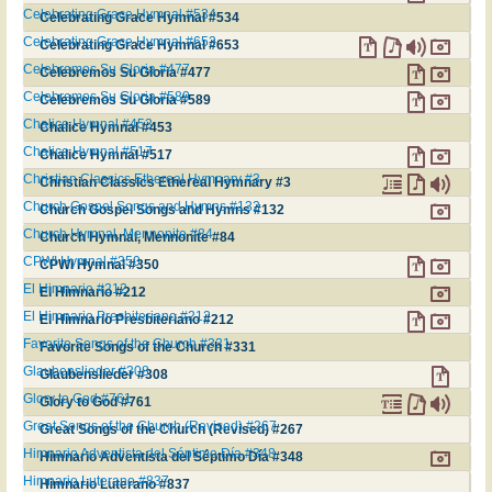
Celebrating Grace Hymnal #534
Celebrating Grace Hymnal #534
Celebrating Grace Hymnal #653
Celebrating Grace Hymnal #653
Celebremos Su Gloria #477
Celebremos Su Gloria #477
Celebremos Su Gloria #589
Celebremos Su Gloria #589
Chalice Hymnal #453
Chalice Hymnal #453
Chalice Hymnal #517
Chalice Hymnal #517
Christian Classics Ethereal Hymnary #3
Christian Classics Ethereal Hymnary #3
Church Gospel Songs and Hymns #132
Church Gospel Songs and Hymns #132
Church Hymnal, Mennonite #84
Church Hymnal, Mennonite #84
CPWI Hymnal #350
CPWI Hymnal #350
El Himnario #212
El Himnario #212
El Himnario Presbiteriano #212
El Himnario Presbiteriano #212
Favorite Songs of the Church #331
Favorite Songs of the Church #331
Glaubenslieder #308
Glaubenslieder #308
Glory to God #761
Glory to God #761
Great Songs of the Church (Revised) #267
Great Songs of the Church (Revised) #267
Himnario Adventista del Séptimo Día #348
Himnario Adventista del Séptimo Día #348
Himnario Luterano #837
Himnario Luterano #837