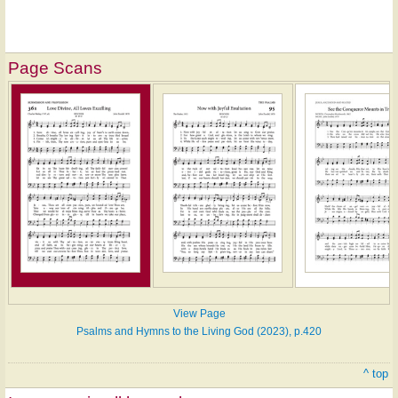
Page Scans
View Page
Psalms and Hymns to the Living God (2023), p.420
^ top