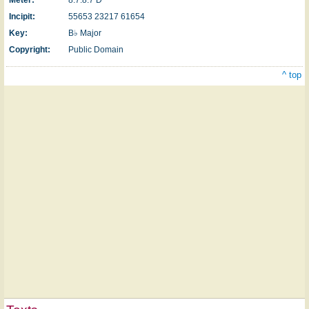
Incipit:
55653 23217 61654
Key:
B♭ Major
Copyright:
Public Domain
^ top