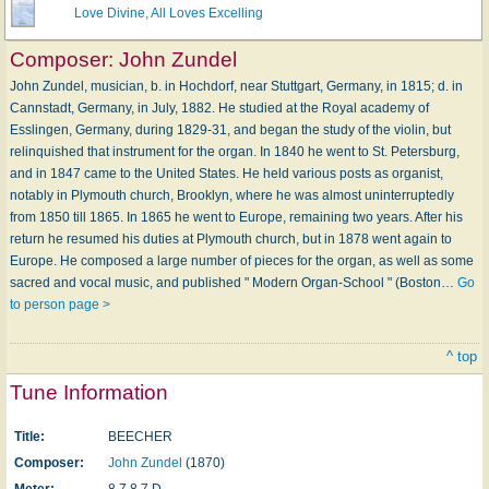
Love Divine, All Loves Excelling
Composer:
John Zundel
John Zundel, musician, b. in Hochdorf, near Stuttgart, Germany, in 1815; d. in
Cannstadt, Germany, in July, 1882. He studied at the Royal academy of
Esslingen, Germany, during 1829-31, and began the study of the violin, but
relinquished that instrument for the organ. In 1840 he went to St. Petersburg,
and in 1847 came to the United States. He held various posts as organist,
notably in Plymouth church, Brooklyn, where he was almost uninterruptedly
from 1850 till 1865. In 1865 he went to Europe, remaining two years. After his
return he resumed his duties at Plymouth church, but in 1878 went again to
Europe. He composed a large number of pieces for the organ, as well as some
sacred and vocal music, and published " Modern Organ-School " (Boston…
Go
to person page >
^ top
Tune Information
Title:
BEECHER
Composer:
John Zundel
(1870)
Meter:
8.7.8.7 D