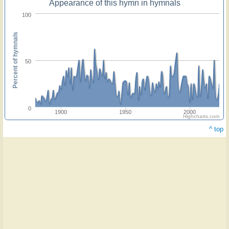
Appearance of this hymn in hymnals
100
Percent of hymnals
50
0
1900
1950
2000
Highcharts.com
^ top