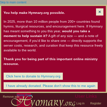
Skip to main content
You help make Hymnary.org possible.
In 2025, more than 10 million people from 200+ countries found
hymns, liturgical resources, and encouragement here. If Hymnary
has meant something to you this year,
would you take a
moment to help sustain it?
A gift of any size — and a note of
encouragement, if you'd like to share one — directly supports the
server costs, research, and curation that keep this resource freely
available to the world.
Thank you for being part of this important online ministry
resource.
Click here to donate to Hymnary.org
I have already donated. Please don't show this to me again
Home Page
User Links
Remove ads
Log in
Register