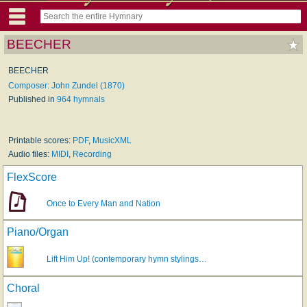
BEECHER
BEECHER
Composer: John Zundel (1870)
Published in
964 hymnals
Printable scores:
PDF
,
MusicXML
Audio files:
MIDI
,
Recording
FlexScore
Once to Every Man and Nation
Piano/Organ
Lift Him Up! (contemporary hymn stylings…
Choral