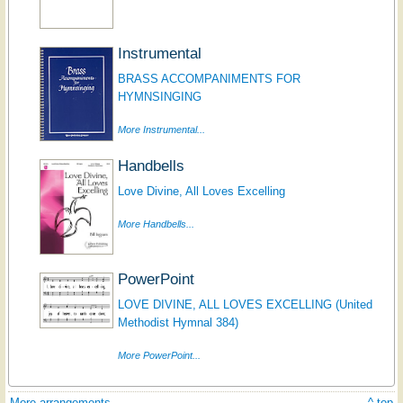
Instrumental
BRASS ACCOMPANIMENTS FOR
HYMNSINGING
More Instrumental...
Handbells
Love Divine, All Loves Excelling
More Handbells...
PowerPoint
LOVE DIVINE, ALL LOVES EXCELLING (United
Methodist Hymnal 384)
More PowerPoint...
More arrangements
^ top