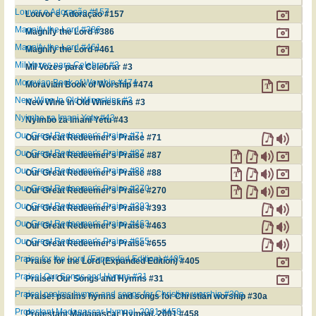
Louvor e Adoração #157
Louvor e Adoração #157
Magnify the Lord #386
Magnify the Lord #386
Magnify the Lord #461
Magnify the Lord #461
Mil Vozes para Celebrar #3
Mil Vozes para Celebrar #3
Moravian Book of Worship #474
Moravian Book of Worship #474
New Wine In Old Wineskins #3
New Wine In Old Wineskins #3
Nyimbo za Imani Yetu #43
Nyimbo za Imani Yetu #43
Our Great Redeemer's Praise #71
Our Great Redeemer's Praise #71
Our Great Redeemer's Praise #87
Our Great Redeemer's Praise #87
Our Great Redeemer's Praise #88
Our Great Redeemer's Praise #88
Our Great Redeemer's Praise #270
Our Great Redeemer's Praise #270
Our Great Redeemer's Praise #393
Our Great Redeemer's Praise #393
Our Great Redeemer's Praise #463
Our Great Redeemer's Praise #463
Our Great Redeemer's Praise #655
Our Great Redeemer's Praise #655
Praise for the Lord (Expanded Edition) #405
Praise for the Lord (Expanded Edition) #405
Praise! Our Songs and Hymns #31
Praise! Our Songs and Hymns #31
Praise! psalms hymns and songs for Christian worship #30a
Praise! psalms hymns and songs for Christian worship #30a
Protestant Madagascar Hymnal, 2001 #458
Protestant Madagascar Hymnal, 2001 #458