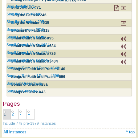
Sing Joyfully #71
Sing Joyfully #71
Sing the Faith #2246
Sing the Faith #2246
Sing the Wonder #235
Sing the Wonder #235
Singing the Faith #318
Singing the Faith #318
Small Church Music #95
Small Church Music #95
Small Church Music #684
Small Church Music #684
Small Church Music #726
Small Church Music #726
Small Church Music #3404
Small Church Music #3404
Songs of Faith and Praise #140
Songs of Faith and Praise #140
Songs of Faith and Praise #696
Songs of Faith and Praise #696
Songs of Grace #28a
Songs of Grace #28a
Songs of Grace #43
Songs of Grace #43
Pages
1
2
›
»
Include 778 pre-1979 instances
All instances
^ top