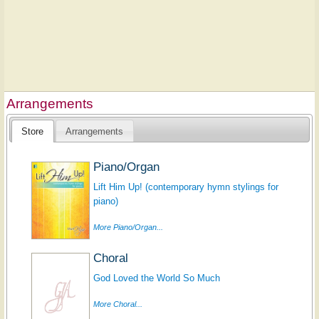
Arrangements
Store
Arrangements
Piano/Organ
Lift Him Up! (contemporary hymn stylings for
piano)
More Piano/Organ...
Choral
God Loved the World So Much
More Choral...