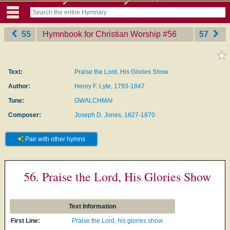
55
Hymnbook for Christian Worship
‎#56
57
Text:
Praise the Lord, His Glories Show
Author:
Henry F. Lyte, 1793-1847
Tune:
GWALCHMAI
Composer:
Joseph D. Jones, 1827-1870
Pair with other hymns
56. Praise the Lord, His Glories Show
Text Information
First Line:
Praise the Lord, his glories show