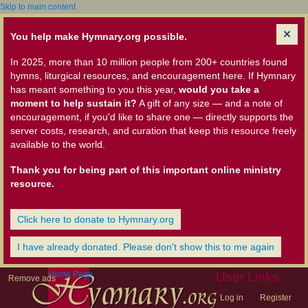
Skip to main content
You help make Hymnary.org possible.
In 2025, more than 10 million people from 200+ countries found
hymns, liturgical resources, and encouragement here. If Hymnary
has meant something to you this year,
would you take a
moment to help sustain it?
A gift of any size — and a note of
encouragement, if you'd like to share one — directly supports the
server costs, research, and curation that keep this resource freely
available to the world.
Thank you for being part of this important online ministry
resource.
Click here to donate to Hymnary.org
I have already donated. Please don't show this to me again
Home Page
User Links
Remove ads
Log in
Register