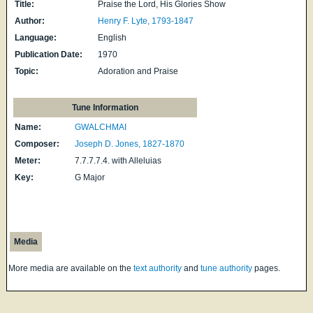
Title:
Praise the Lord, His Glories Show
Author:
Henry F. Lyte, 1793-1847
Language:
English
Publication Date:
1970
Topic:
Adoration and Praise
Tune Information
Name:
GWALCHMAI
Composer:
Joseph D. Jones, 1827-1870
Meter:
7.7.7.7.4. with Alleluias
Key:
G Major
Media
More media are available on the
text authority
and
tune authority
pages.