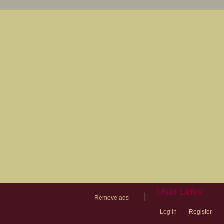
User Links
|
Remove ads
Log in
Register