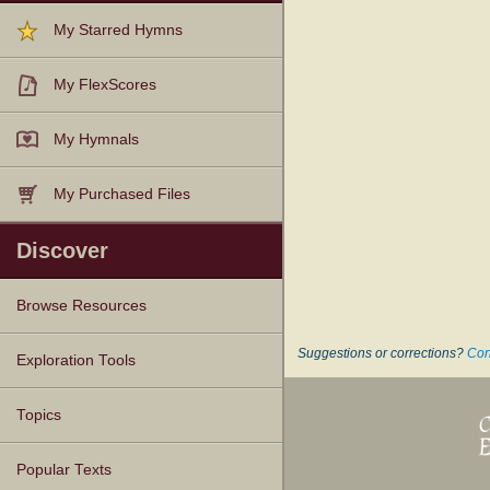
My Starred Hymns
My FlexScores
My Hymnals
My Purchased Files
Discover
Browse Resources
Suggestions or corrections?
Con
Texts
Tunes
Instances
People
Hymnals
Exploration Tools
Topics
Popular Texts