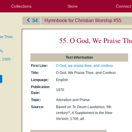
Collections
Store
Connect
My Purchased Files
My Starred Hymns
Instances
Hymnals
People
My FlexScores
Tunes
Texts
My Hymnals
Face
X (Tw
Volu
For
Bl
54
Hymnbook for Christian Worship
‎#55
se Thee,
55. O God, We Praise Th
AL
Text Information
c. 1505-
First Line:
O God, we praise thee, and confess
Title:
O God, We Praise Thee, and Confess
Language:
English
Publication
1970
Date:
Topic:
Adoration and Praise
Source:
Based on
Te Deum Laudamus,
5th
century?;
A Supplement to the New
Version,
1700, alt.