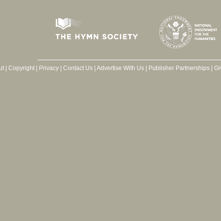
ut
|
Copyright
|
Privacy
|
Contact Us
|
Advertise With Us
|
Publisher Partnerships
|
Gi