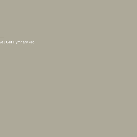
ve
|
Get Hymnary Pro