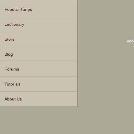
Popular Tunes
Lectionary
Store
Abo
Blog
Forums
Tutorials
About Us