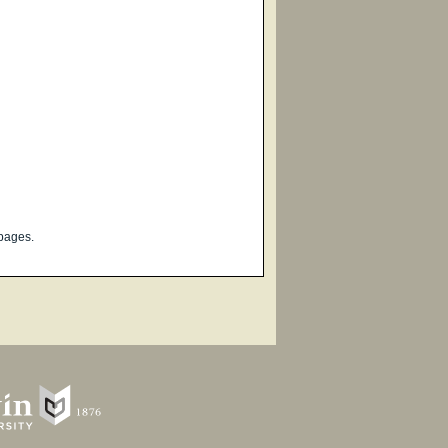
pages.