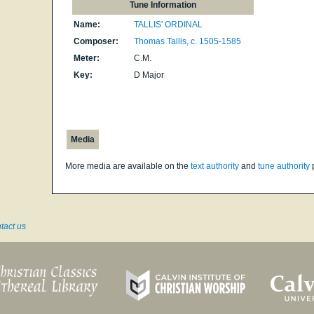
Tune Information
Name:
TALLIS' ORDINAL
Composer:
Thomas Tallis, c. 1505-1585
Meter:
C.M.
Key:
D Major
Media
More media are available on the
text authority
and
tune authority
tact us