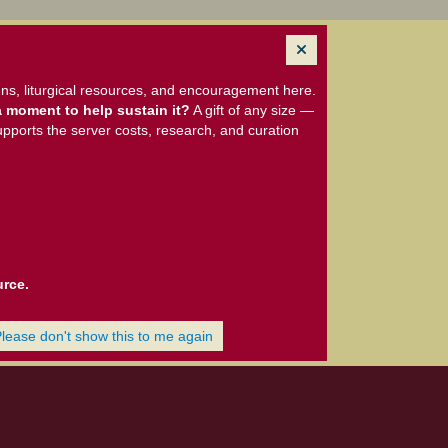
ns, liturgical resources, and encouragement here.
 moment to help sustain it?
A gift of any size —
upports the server costs, research, and curation
urce.
Please don't show this to me again