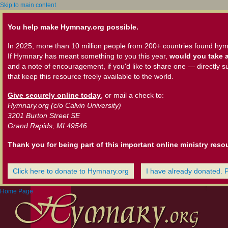
Skip to main content
You help make Hymnary.org possible.
In 2025, more than 10 million people from 200+ countries found hym
If Hymnary has meant something to you this year,
would you take a
and a note of encouragement, if you'd like to share one — directly s
that keep this resource freely available to the world.
Give securely online today
, or mail a check to:
Hymnary.org (c/o Calvin University)
3201 Burton Street SE
Grand Rapids, MI 49546
Thank you for being part of this important online ministry reso
Click here to donate to Hymnary.org
I have already donated. 
Home Page