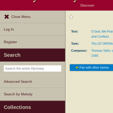
Discover
Browse Resources
Exploration Tools
Popular Tunes
Popular Texts
Lectionary
Topics
Close Menu
Log In
Text:
O God, We Prai
and Confess
Register
Tune:
TALLIS' ORDIN
Composer:
Thomas Tallis, 
Search
1585
Pair with other hymns
Advanced Search
Search by Melody
Collections