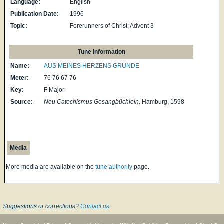
Language:
English
Publication Date:
1996
Topic:
Forerunners of Christ; Advent 3
Tune Information
Name:
AUS MEINES HERZENS GRUNDE
Meter:
76 76 67 76
Key:
F Major
Source:
Neu Catechismus Gesangbüchlein,
Hamburg, 1598
Media
More media are available on the
tune authority
page.
Suggestions or corrections?
Contact us