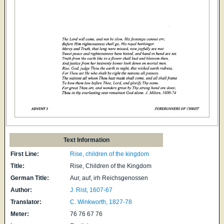
Text Information
First Line:
Rise, children of the kingdom
Title:
Rise, Children of the Kingdom
German Title:
Aur, auf, irh Reichsgenossen
Author:
J. Rist, 1607-67
Translator:
C. Winkworth, 1827-78
Meter:
76 76 67 76