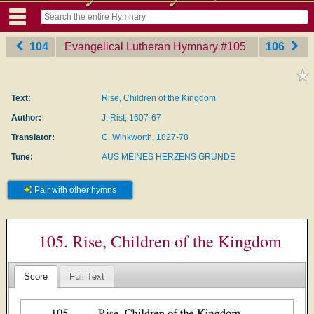
104
Evangelical Lutheran Hymnary
‎#105
106
Text:
Rise, Children of the Kingdom
Author:
J. Rist, 1607-67
Translator:
C. Winkworth, 1827-78
Tune:
AUS MEINES HERZENS GRUNDE
Pair with other hymns
105. Rise, Children of the Kingdom
Score
Full Text