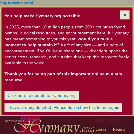
Skip to main content
You help make Hymnary.org possible.
In 2025, more than 10 million people from 200+ countries found
hymns, liturgical resources, and encouragement here. If Hymnary
has meant something to you this year,
would you take a
moment to help sustain it?
A gift of any size — and a note of
encouragement, if you'd like to share one — directly supports the
server costs, research, and curation that keep this resource freely
available to the world.
Thank you for being part of this important online ministry
resource.
Click here to donate to Hymnary.org
I have already donated. Please don't show this to me again
Home Page
User Links
Remove ads
Log in
Register