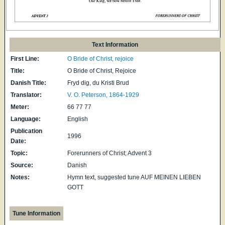
Text Information
First Line:
O Bride of Christ, rejoice
Title:
O Bride of Christ, Rejoice
Danish Title:
Fryd dig, du Kristi Brud
Translator:
V. O. Peterson, 1864-1929
Meter:
66 77 77
Language:
English
Publication
1996
Date:
Topic:
Forerunners of Christ; Advent 3
Source:
Danish
Notes:
Hymn text, suggested tune AUF MEINEN LIEBEN
GOTT
Tune Information