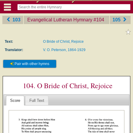
103
Evangelical Lutheran Hymnary
‎#104
105
Text:
O Bride of Christ, Rejoice
Translator:
V. O. Peterson, 1864-1929
Pair with other hymns
104. O Bride of Christ, Rejoice
Score
Full Text