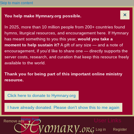
Skip to main content
You help make Hymnary.org possible.
In 2025, more than 10 million people from 200+ countries found
hymns, liturgical resources, and encouragement here. If Hymnary
has meant something to you this year,
would you take a
moment to help sustain it?
A gift of any size — and a note of
encouragement, if you'd like to share one — directly supports the
server costs, research, and curation that keep this resource freely
available to the world.
Thank you for being part of this important online ministry
resource.
Click here to donate to Hymnary.org
I have already donated. Please don't show this to me again
Home Page
User Links
Remove ads
Log in
Register