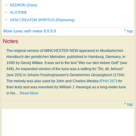
KEDRON (Dare)
ALSTONE
VENI CREATOR SPIRITUS (Plainsong)
More tunes with meter 8.8.8.8
^ top
Notes
The original version of WINCHESTER NEW appeared in
Musikalisches
Handbuch der geistlichen Melodien,
published in Hamburg, Germany, in
1690 by Georg Wittwe. It was set to the text “Wer nur den lieben Gott” (see
446). An expanded version of the tune was a setting for "Dir, dir Jehova"
(see 203) in Johann Freylinghausen's
Geistreiches Gesangbuch
(1704).
The melody was also used by John and Charles Wesley (
PHH 267
) for
their texts and was reworked by William J. Havergal as a long-meter tune
in his
…
Read More
^ top