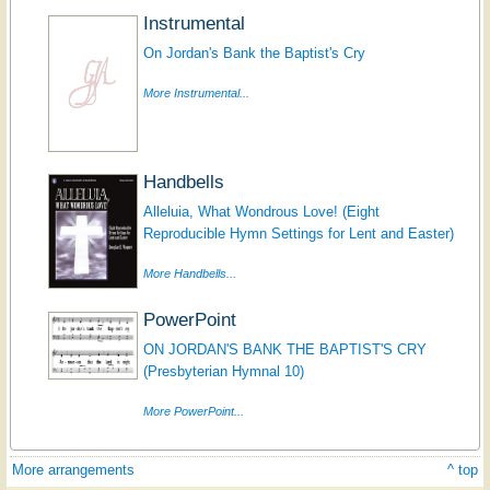
Instrumental
On Jordan's Bank the Baptist's Cry
More Instrumental...
Handbells
Alleluia, What Wondrous Love! (Eight
Reproducible Hymn Settings for Lent and Easter)
More Handbells...
PowerPoint
ON JORDAN'S BANK THE BAPTIST'S CRY
(Presbyterian Hymnal 10)
More PowerPoint...
More arrangements
^ top