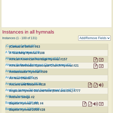
Instances in all hymnals
Instances (1 - 100 of 131)
¡Cantad al Señor! #63
¡Cantad al Señor! #63
A Teaching Hymnal #108
A Teaching Hymnal #108
African American Heritage Hymnal #157
African American Heritage Hymnal #157
African Methodist Episcopal Church Hymnal #21
African Methodist Episcopal Church Hymnal #21
Ambassador Hymnal #509
Ambassador Hymnal #509
An Nou Chanté! #25
An Nou Chanté! #25
Ancient and Modern #818
Ancient and Modern #818
Anglican Hymns Old and New (Rev. and Enl.) #777
Anglican Hymns Old and New (Rev. and Enl.) #777
Anthem Songs #2
Anthem Songs #2
Baptist Hymnal 1991 #4
Baptist Hymnal 1991 #4
Baptist Hymnal 2008 #28
Baptist Hymnal 2008 #28