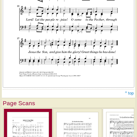
^ top
Page Scans