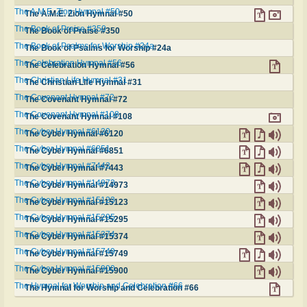
The A.M.E. Zion Hymnal #50
The A.M.E. Zion Hymnal #50
The Book of Praise #350
The Book of Praise #350
The Book of Psalms for Worship #24a
The Book of Psalms for Worship #24a
The Celebration Hymnal #56
The Celebration Hymnal #56
The Christian Life Hymnal #31
The Christian Life Hymnal #31
The Covenant Hymnal #72
The Covenant Hymnal #72
The Covenant Hymnal #108
The Covenant Hymnal #108
The Cyber Hymnal #6120
The Cyber Hymnal #6120
The Cyber Hymnal #6851
The Cyber Hymnal #6851
The Cyber Hymnal #7443
The Cyber Hymnal #7443
The Cyber Hymnal #14973
The Cyber Hymnal #14973
The Cyber Hymnal #15123
The Cyber Hymnal #15123
The Cyber Hymnal #15295
The Cyber Hymnal #15295
The Cyber Hymnal #15374
The Cyber Hymnal #15374
The Cyber Hymnal #15749
The Cyber Hymnal #15749
The Cyber Hymnal #15900
The Cyber Hymnal #15900
The Hymnal for Worship and Celebration #66
The Hymnal for Worship and Celebration #66