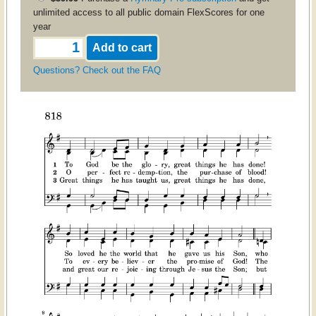
unlimited access to all public domain FlexScores for one
year
Questions? Check out the FAQ