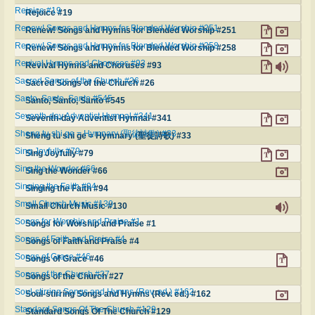
Rejoice #19
Rejoice #19
Renew! Songs and Hymns for Blended Worship #251
Renew! Songs and Hymns for Blended Worship #251
Renew! Songs and Hymns for Blended Worship #258
Renew! Songs and Hymns for Blended Worship #258
Revival Hymns and Choruses #93
Revival Hymns and Choruses #93
Sacred Songs of the Church #26
Sacred Songs of the Church #26
Santo, Santo, Santo #545
Santo, Santo, Santo #545
Seventh-day Adventist Hymnal #341
Seventh-day Adventist Hymnal #341
Sheng tu shi ge = Hymnary (聖徒詩歌) #33
Sheng tu shi ge = Hymnary (聖徒詩歌) #33
Sing Joyfully #79
Sing Joyfully #79
Sing the Wonder #66
Sing the Wonder #66
Singing the Faith #94
Singing the Faith #94
Small Church Music #130
Small Church Music #130
Songs for Worship and Praise #1
Songs for Worship and Praise #1
Songs of Faith and Praise #4
Songs of Faith and Praise #4
Songs of Grace #46
Songs of Grace #46
Songs of the Church #27
Songs of the Church #27
Soul-stirring Songs and Hymns (Rev. ed.) #162
Soul-stirring Songs and Hymns (Rev. ed.) #162
Standard Songs Of The Church #129
Standard Songs Of The Church #129