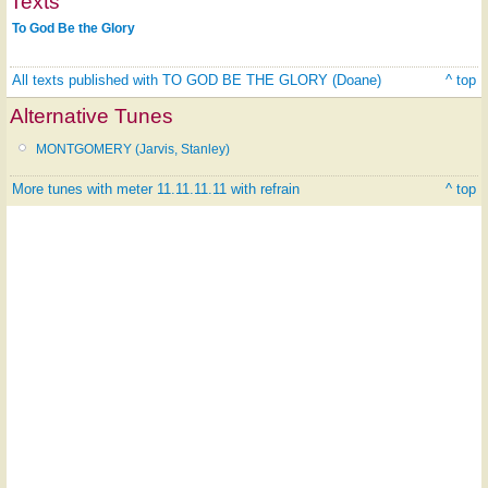
Texts
To God Be the Glory
All texts published with TO GOD BE THE GLORY (Doane)
^ top
Alternative Tunes
MONTGOMERY (Jarvis, Stanley)
More tunes with meter 11.11.11.11 with refrain
^ top