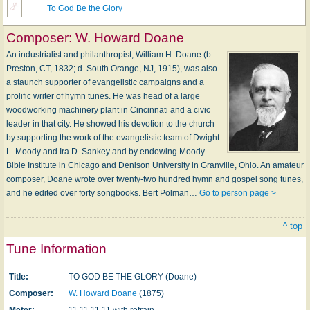
To God Be the Glory
Composer:
W. Howard Doane
An industrialist and philanthropist, William H. Doane (b.
Preston, CT, 1832; d. South Orange, NJ, 1915), was also
a staunch supporter of evangelistic campaigns and a
prolific writer of hymn tunes. He was head of a large
woodworking machinery plant in Cincinnati and a civic
leader in that city. He showed his devotion to the church
by supporting the work of the evangelistic team of Dwight
L. Moody and Ira D. Sankey and by endowing Moody
Bible Institute in Chicago and Denison University in Granville, Ohio. An amateur
composer, Doane wrote over twenty-two hundred hymn and gospel song tunes,
and he edited over forty songbooks. Bert Polman…
Go to person page >
^ top
Tune Information
Title:
TO GOD BE THE GLORY (Doane)
Composer:
W. Howard Doane
(1875)
Meter:
11.11.11.11 with refrain