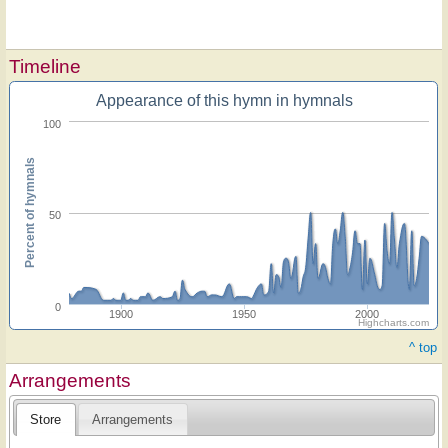
Timeline
Appearance of this hymn in hymnals
100
Percent of hymnals
50
0
1900
1950
2000
Highcharts.com
^ top
Arrangements
Store
Arrangements