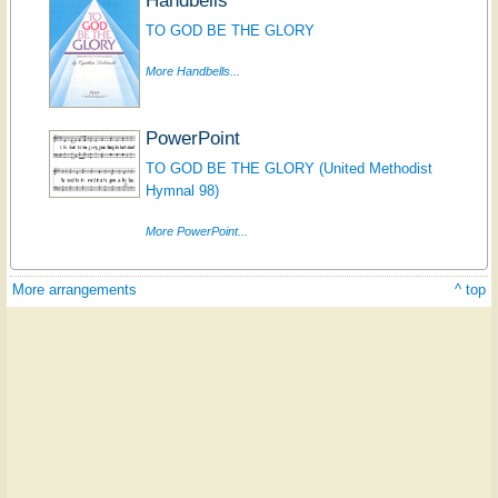
TO GOD BE THE GLORY
More Handbells...
PowerPoint
TO GOD BE THE GLORY (United Methodist
Hymnal 98)
More PowerPoint...
More arrangements
^ top