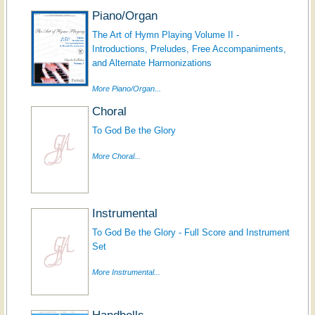
Piano/Organ
The Art of Hymn Playing Volume II -
Introductions, Preludes, Free Accompaniments,
and Alternate Harmonizations
More Piano/Organ...
Choral
To God Be the Glory
More Choral...
Instrumental
To God Be the Glory - Full Score and Instrument
Set
More Instrumental...
Handbells