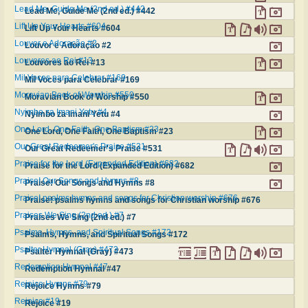
Lead Me, Guide Me (2nd ed.) #442
Lead Me, Guide Me (2nd ed.) #442
Lift Up Your Hearts #604
Lift Up Your Hearts #604
Louvor e Adoração #2
Louvor e Adoração #2
Louvores ao Rei #13
Louvores ao Rei #13
Mil Voces para Celebrar #169
Mil Voces para Celebrar #169
Moravian Book of Worship #550
Moravian Book of Worship #550
Nyimbo za Imani Yetu #4
Nyimbo za Imani Yetu #4
One Lord, One Faith, One Baptism #23
One Lord, One Faith, One Baptism #23
Our Great Redeemer's Praise #531
Our Great Redeemer's Praise #531
Praise for the Lord (Expanded Edition) #682
Praise for the Lord (Expanded Edition) #682
Praise! Our Songs and Hymns #8
Praise! Our Songs and Hymns #8
Praise! psalms hymns and songs for Christian worship #676
Praise! psalms hymns and songs for Christian worship #676
Praises We Sing (2nd ed.) #7
Praises We Sing (2nd ed.) #7
Psalms, Hymns, and Spiritual Songs #172
Psalms, Hymns, and Spiritual Songs #172
Psalter Hymnal (Gray) #473
Psalter Hymnal (Gray) #473
Redemption Hymnal #47
Redemption Hymnal #47
Rejoice Hymns #79
Rejoice Hymns #79
Rejoice #19
Rejoice #19