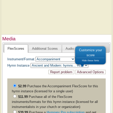
Media
FlexScores
Additional Scores
Audio
Customize your
score
Instrument/Format
Hide these hints
Hymn Instance
$2.99
Purchase the
Accompaniment
FlexScore for this
hymn instance (licensed for a single user)
$11.99
Purchase all of the FlexScore
instruments/formats for this hymn instance (licensed for all
instrumentalists in your church or organization)
$39.99
Purchase a
Hymnary Pro subscription
and get