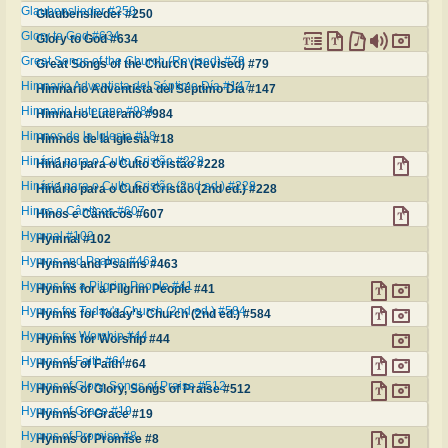
Glaubenslieder #250
Glaubenslieder #250
Glory to God #634
Glory to God #634
Great Songs of the Church (Revised) #79
Great Songs of the Church (Revised) #79
Himnario Adventista del Séptimo Día #147
Himnario Adventista del Séptimo Día #147
Himnario Luterano #984
Himnario Luterano #984
Himnos de la Iglesia #18
Himnos de la Iglesia #18
Hinário para o Culto Cristão #228
Hinário para o Culto Cristão #228
Hinário para o Culto Cristão (2nd ed.) #228
Hinário para o Culto Cristão (2nd ed.) #228
Hinos e Cânticos #607
Hinos e Cânticos #607
Hymnal #102
Hymnal #102
Hymns and Psalms #463
Hymns and Psalms #463
Hymns for a Pilgrim People #41
Hymns for a Pilgrim People #41
Hymns for Today's Church (2nd ed.) #584
Hymns for Today's Church (2nd ed.) #584
Hymns for Worship #44
Hymns for Worship #44
Hymns of Faith #64
Hymns of Faith #64
Hymns of Glory, Songs of Praise #512
Hymns of Glory, Songs of Praise #512
Hymns of Grace #19
Hymns of Grace #19
Hymns of Promise #8
Hymns of Promise #8