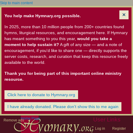
Skip to main content
You help make Hymnary.org possible.
In 2025, more than 10 million people from 200+ countries found
hymns, liturgical resources, and encouragement here. If Hymnary
has meant something to you this year,
would you take a
moment to help sustain it?
A gift of any size — and a note of
encouragement, if you'd like to share one — directly supports the
server costs, research, and curation that keep this resource freely
available to the world.
Thank you for being part of this important online ministry
resource.
Click here to donate to Hymnary.org
I have already donated. Please don't show this to me again
Home Page
User Links
Remove ads
Log in
Register