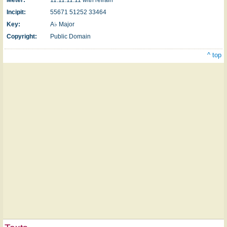
Incipit:
55671 51252 33464
Key:
A♭ Major
Copyright:
Public Domain
^ top