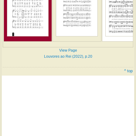
View Page
Louvores ao Rei (2022), p.20
^ top