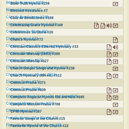
Bible Truth Hymns #259
Bible Truth Hymns #259
Blessed Assurance #7
Blessed Assurance #7
Cáliz de Bendiciones #169
Cáliz de Bendiciones #169
Celebrating Grace Hymnal #349
Celebrating Grace Hymnal #349
Celebremos Su Gloria #20
Celebremos Su Gloria #20
Chalice Hymnal #72
Chalice Hymnal #72
Christian Classics Ethereal Hymnary #33
Christian Classics Ethereal Hymnary #33
Christian Worship (1993) #399
Christian Worship (1993) #399
Christian Worship #627
Christian Worship #627
Church Gospel Songs and Hymns #238
Church Gospel Songs and Hymns #238
Church Hymnary (4th ed.) #512
Church Hymnary (4th ed.) #512
Common Praise #371
Common Praise #371
Common Praise #609
Common Praise #609
Complete Anglican Hymns Old and New #695
Complete Anglican Hymns Old and New #695
Complete Mission Praise #708
Complete Mission Praise #708
CPWI Hymnal #387
CPWI Hymnal #387
Favorite Songs of the Church #15
Favorite Songs of the Church #15
Favourite Hymns of the Church #22
Favourite Hymns of the Church #22