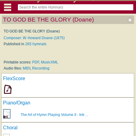
TO GOD BE THE GLORY (Doane)
TO GOD BE THE GLORY (Doane)
Composer: W. Howard Doane (1875)
Published in
265 hymnals
Printable scores:
PDF
,
MusicXML
Audio files:
MIDI
,
Recording
FlexScore
Piano/Organ
The Art of Hymn Playing Volume II - Intr…
Choral