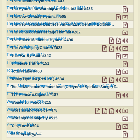
The Dulcimer Hymn Book #43
The Hymnal for Worship and Celebration #433
The Hymnal for Worship and Celebration #433
The New Century Hymnal #505
The New Century Hymnal #505
The New National Baptist Hymnal (21st Century Edition) #332
The New National Baptist Hymnal (21st Century Edition) #332
The Pentecostal Heritage Hymnal #262
The Pentecostal Heritage Hymnal #262
The United Methodist Hymnal #496
The United Methodist Hymnal #496
The Worshiping Church #623
The Worshiping Church #623
This Far By Faith #242
This Far By Faith #242
Timeless Truths #151
Timeless Truths #151
Total Praise #463
Total Praise #463
Trinity Hymnal (Rev. ed.) #634
Trinity Hymnal (Rev. ed.) #634
Tsese-Ma'heone-Nemeotȯtse (Cheyenne Spiritual Songs) #140
Tsese-Ma'heone-Nemeotȯtse (Cheyenne Spiritual Songs) #140
TTT-Himnaro Cigneta #187
TTT-Himnaro Cigneta #187
Wonderful Peace #215
Wonderful Peace #215
Worship and Rejoice #478
Worship and Rejoice #478
Worship His Majesty #515
Worship His Majesty #515
Yes, Lord! #304
Yes, Lord! #304
تسابيح المحبة #539
تسابيح المحبة #539