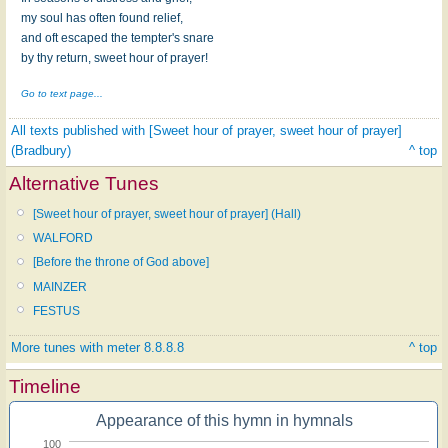
my soul has often found relief,
and oft escaped the tempter's snare
by thy return, sweet hour of prayer!
Go to text page...
All texts published with [Sweet hour of prayer, sweet hour of prayer]
(Bradbury)
^ top
Alternative Tunes
[Sweet hour of prayer, sweet hour of prayer] (Hall)
WALFORD
[Before the throne of God above]
MAINZER
FESTUS
More tunes with meter 8.8.8.8
^ top
Timeline
Appearance of this hymn in hymnals
100