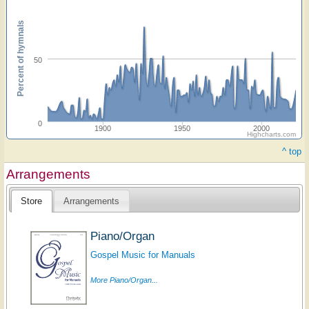
Percent of hymnals
50
0
1900
1950
2000
Highcharts.com
^ top
Arrangements
Store
Arrangements
Piano/Organ
Gospel Music for Manuals
More Piano/Organ...