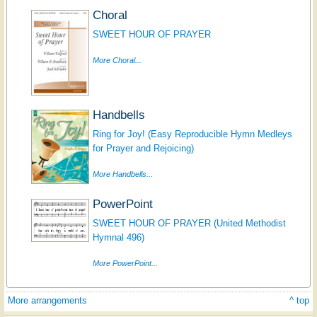
Choral
SWEET HOUR OF PRAYER
More Choral...
Handbells
Ring for Joy! (Easy Reproducible Hymn Medleys
for Prayer and Rejoicing)
More Handbells...
PowerPoint
SWEET HOUR OF PRAYER (United Methodist
Hymnal 496)
More PowerPoint...
More arrangements
^ top