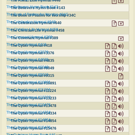
The A.M.E. Zion Hymnal #446
The Believers Hymn Book #143
The Believers Hymn Book #143
The Book of Psalms for Worship #34C
The Book of Psalms for Worship #34C
The Celebration Hymnal #640
The Celebration Hymnal #640
The Christian Life Hymnal #458
The Christian Life Hymnal #458
The Covenant Hymnal #389
The Covenant Hymnal #389
The Cyber Hymnal #418
The Cyber Hymnal #418
The Cyber Hymnal #3376
The Cyber Hymnal #3376
The Cyber Hymnal #4835
The Cyber Hymnal #4835
The Cyber Hymnal #6049
The Cyber Hymnal #6049
The Cyber Hymnal #9315
The Cyber Hymnal #9315
The Cyber Hymnal #10891
The Cyber Hymnal #10891
The Cyber Hymnal #11224
The Cyber Hymnal #11224
The Cyber Hymnal #13233
The Cyber Hymnal #13233
The Cyber Hymnal #13478
The Cyber Hymnal #13478
The Cyber Hymnal #14334
The Cyber Hymnal #14334
The Cyber Hymnal #14854
The Cyber Hymnal #14854
The Cyber Hymnal #15476
The Cyber Hymnal #15476
The Dulcimer Hymn Book #43