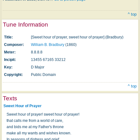
^ top
Tune Information
Title:
[Sweet hour of prayer, sweet hour of prayer] (Bradbury)
Composer:
William B. Bradbury
(1860)
Meter:
8.8.8.8
Incipit:
13455 67165 33212
Key:
D Major
Copyright:
Public Domain
^ top
Texts
Sweet Hour of Prayer
Sweet hour of prayer! sweet hour of prayer!
that calls me from a world of care,
and bids me at my Father's throne
make all my wants and wishes known.
In seasons of distress and grief,