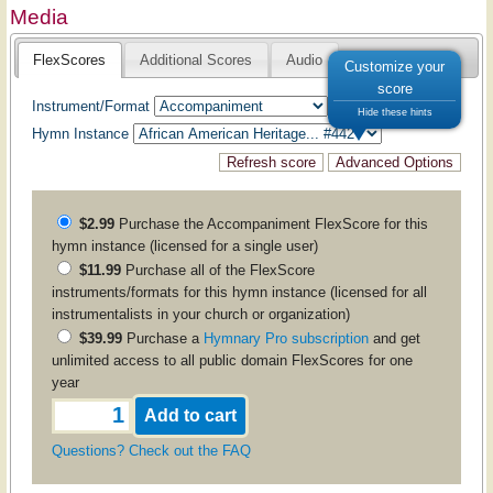
Media
FlexScores
Additional Scores
Audio
Customize your
score
Instrument/Format
Hide these hints
Hymn Instance
$2.99
Purchase the
Accompaniment
FlexScore for this
hymn instance (licensed for a single user)
$11.99
Purchase all of the FlexScore
instruments/formats for this hymn instance (licensed for all
instrumentalists in your church or organization)
$39.99
Purchase a
Hymnary Pro subscription
and get
unlimited access to all public domain FlexScores for one
year
Questions? Check out the FAQ