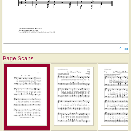
^ top
Page Scans