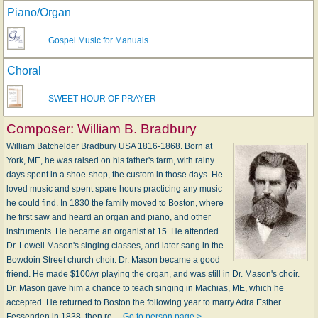
Piano/Organ
Gospel Music for Manuals
Choral
SWEET HOUR OF PRAYER
Composer:
William B. Bradbury
William Batchelder Bradbury USA 1816-1868. Born at
York, ME, he was raised on his father's farm, with rainy
days spent in a shoe-shop, the custom in those days. He
loved music and spent spare hours practicing any music
he could find. In 1830 the family moved to Boston, where
he first saw and heard an organ and piano, and other
instruments. He became an organist at 15. He attended
Dr. Lowell Mason's singing classes, and later sang in the
Bowdoin Street church choir. Dr. Mason became a good
friend. He made $100/yr playing the organ, and was still in Dr. Mason's choir.
Dr. Mason gave him a chance to teach singing in Machias, ME, which he
accepted. He returned to Boston the following year to marry Adra Esther
Fessenden in 1838, then re…
Go to person page >