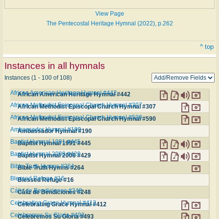
View Page
The Pentecostal Heritage Hymnal (2022), p.262
^ top
Instances in all hymnals
Instances (1 - 100 of 108)
African American Heritage Hymnal #442
African American Heritage Hymnal #442
African Methodist Episcopal Church Hymnal #307
African Methodist Episcopal Church Hymnal #307
African Methodist Episcopal Church Hymnal #590
African Methodist Episcopal Church Hymnal #590
Ambassador Hymnal #190
Ambassador Hymnal #190
Baptist Hymnal 1991 #445
Baptist Hymnal 1991 #445
Baptist Hymnal 2008 #429
Baptist Hymnal 2008 #429
Bible Truth Hymns #264
Bible Truth Hymns #264
Blessed Refuge #16
Blessed Refuge #16
Cáliz de Bendiciones #248
Cáliz de Bendiciones #248
Celebrating Grace Hymnal #412
Celebrating Grace Hymnal #412
Celebremos Su Gloria #493
Celebremos Su Gloria #493