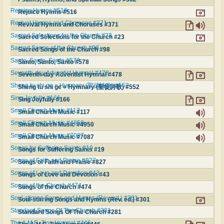
Rejoice Hymns #516
Rejoice Hymns #516
Revival Hymns and Choruses #371
Revival Hymns and Choruses #371
Sacred Selections for the Church #23
Sacred Selections for the Church #23
Sacred Songs of the Church #98
Sacred Songs of the Church #98
Santo, Santo, Santo #578
Santo, Santo, Santo #578
Seventh-day Adventist Hymnal #478
Seventh-day Adventist Hymnal #478
Sheng tu shi ge = Hymnary (聖徒詩歌) #552
Sheng tu shi ge = Hymnary (聖徒詩歌) #552
Sing Joyfully #166
Sing Joyfully #166
Small Church Music #117
Small Church Music #117
Small Church Music #4950
Small Church Music #4950
Small Church Music #7087
Small Church Music #7087
Songs for Suffering Saints #19
Songs for Suffering Saints #19
Songs of Faith and Praise #827
Songs of Faith and Praise #827
Songs of Love and Devotion #43
Songs of Love and Devotion #43
Songs of the Church #474
Songs of the Church #474
Soul-stirring Songs and Hymns (Rev. ed.) #301
Soul-stirring Songs and Hymns (Rev. ed.) #301
Standard Songs Of The Church #281
Standard Songs Of The Church #281
The A.M.E. Zion Hymnal #446