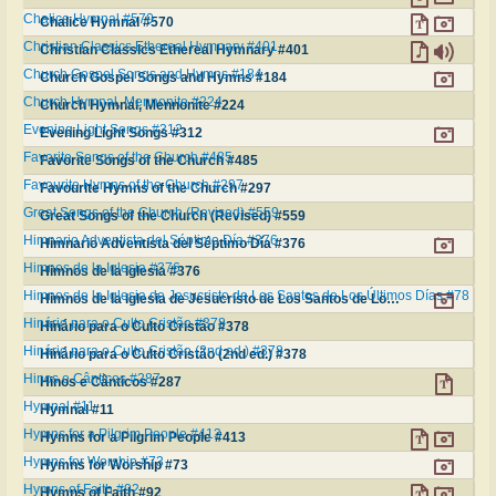
Chalice Hymnal #570
Chalice Hymnal #570
Christian Classics Ethereal Hymnary #401
Christian Classics Ethereal Hymnary #401
Church Gospel Songs and Hymns #184
Church Gospel Songs and Hymns #184
Church Hymnal, Mennonite #224
Church Hymnal, Mennonite #224
Evening Light Songs #312
Evening Light Songs #312
Favorite Songs of the Church #485
Favorite Songs of the Church #485
Favourite Hymns of the Church #297
Favourite Hymns of the Church #297
Great Songs of the Church (Revised) #559
Great Songs of the Church (Revised) #559
Himnario Adventista del Séptimo Día #376
Himnario Adventista del Séptimo Día #376
Himnos de la Iglesia #376
Himnos de la Iglesia #376
Himnos de la Iglesia de Jesucristo de Los Santos de Los Últimos Días #78
Himnos de la Iglesia de Jesucristo de Los Santos de Los Últimos Días #78
Hinário para o Culto Cristão #378
Hinário para o Culto Cristão #378
Hinário para o Culto Cristão (2nd ed.) #378
Hinário para o Culto Cristão (2nd ed.) #378
Hinos e Cânticos #287
Hinos e Cânticos #287
Hymnal #11
Hymnal #11
Hymns for a Pilgrim People #413
Hymns for a Pilgrim People #413
Hymns for Worship #73
Hymns for Worship #73
Hymns of Faith #92
Hymns of Faith #92