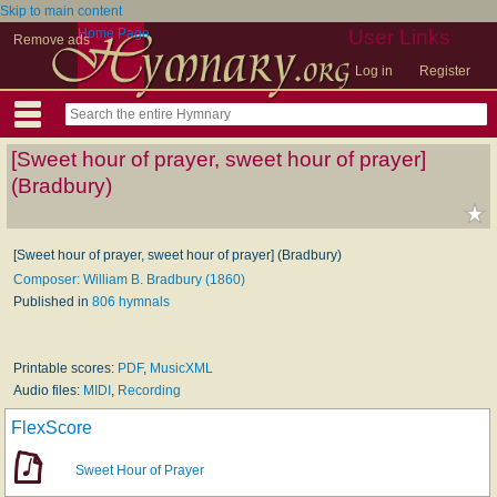
Skip to main content
Home Page
User Links
Remove ads
Log in
Register
[Sweet hour of prayer, sweet hour of prayer]
(Bradbury)
[Sweet hour of prayer, sweet hour of prayer] (Bradbury)
Composer: William B. Bradbury (1860)
Published in
806 hymnals
Printable scores:
PDF
,
MusicXML
Audio files:
MIDI
,
Recording
FlexScore
Sweet Hour of Prayer