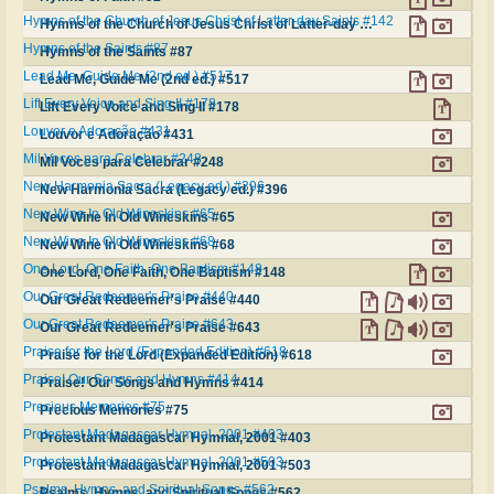
Hymns of the Church of Jesus Christ of Latter-day Saints #142
Hymns of the Church of Jesus Christ of Latter-day Saints #142
Hymns of the Saints #87
Hymns of the Saints #87
Lead Me, Guide Me (2nd ed.) #517
Lead Me, Guide Me (2nd ed.) #517
Lift Every Voice and Sing II #178
Lift Every Voice and Sing II #178
Louvor e Adoração #431
Louvor e Adoração #431
Mil Voces para Celebrar #248
Mil Voces para Celebrar #248
New Harmonia Sacra (Legacy ed.) #396
New Harmonia Sacra (Legacy ed.) #396
New Wine In Old Wineskins #65
New Wine In Old Wineskins #65
New Wine In Old Wineskins #68
New Wine In Old Wineskins #68
One Lord, One Faith, One Baptism #148
One Lord, One Faith, One Baptism #148
Our Great Redeemer's Praise #440
Our Great Redeemer's Praise #440
Our Great Redeemer's Praise #643
Our Great Redeemer's Praise #643
Praise for the Lord (Expanded Edition) #618
Praise for the Lord (Expanded Edition) #618
Praise! Our Songs and Hymns #414
Praise! Our Songs and Hymns #414
Precious Memories #75
Precious Memories #75
Protestant Madagascar Hymnal, 2001 #403
Protestant Madagascar Hymnal, 2001 #403
Protestant Madagascar Hymnal, 2001 #503
Protestant Madagascar Hymnal, 2001 #503
Psalms, Hymns, and Spiritual Songs #562
Psalms, Hymns, and Spiritual Songs #562