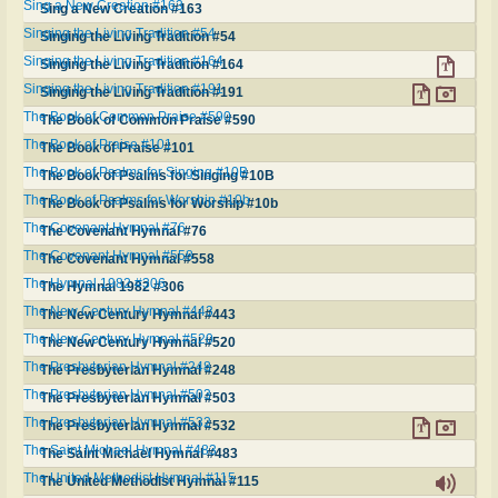
Sing a New Creation #163
Sing a New Creation #163
Singing the Living Tradition #54
Singing the Living Tradition #54
Singing the Living Tradition #164
Singing the Living Tradition #164
Singing the Living Tradition #191
Singing the Living Tradition #191
The Book of Common Praise #590
The Book of Common Praise #590
The Book of Praise #101
The Book of Praise #101
The Book of Psalms for Singing #10B
The Book of Psalms for Singing #10B
The Book of Psalms for Worship #10b
The Book of Psalms for Worship #10b
The Covenant Hymnal #76
The Covenant Hymnal #76
The Covenant Hymnal #558
The Covenant Hymnal #558
The Hymnal 1982 #306
The Hymnal 1982 #306
The New Century Hymnal #443
The New Century Hymnal #443
The New Century Hymnal #520
The New Century Hymnal #520
The Presbyterian Hymnal #248
The Presbyterian Hymnal #248
The Presbyterian Hymnal #503
The Presbyterian Hymnal #503
The Presbyterian Hymnal #532
The Presbyterian Hymnal #532
The Saint Michael Hymnal #483
The Saint Michael Hymnal #483
The United Methodist Hymnal #115
The United Methodist Hymnal #115