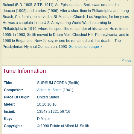
School (B.D. 1905; S.T.B. 1911). An Episcopalian, Smith was ordained a
deacon (1905) and a priest (1906). After a short time in Philadelphia and Long
Beach, California, he served at St. Matthias Church, Los Angeles, for ten years.
He was a chaplain in the U.S. Army during World War I, returning to
Philadelphia in 1919, where he spent the remainder of his career. He retired in
1955. In 1963, Smith moved to Drium Moir, Chestnut Hill, Pennsylvania, and in
1968 to Brigantine, New Jersey, where he remained until his death. --The
Presbyterian Hymnal Companion, 1993
Go to person page >
^ top
Tune Information
Title:
SURSUM CORDA (Smith)
Composer:
Alfred M. Smith
(1941)
Place Of Origin:
United States
Meter:
10.10.10.10
Incipit:
13543 21221 56716
Key:
D Major
Copyright:
© 1990 Estate of Alfred M. Smith