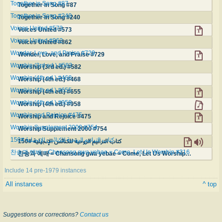
Together in Song #87
Together in Song #87
Together in Song #240
Together in Song #240
Voices United #573
Voices United #573
Voices United #862
Voices United #862
Wonder, Love, and Praise #729
Wonder, Love, and Praise #729
Worship (3rd ed.) #582
Worship (3rd ed.) #582
Worship (4th ed.) #468
Worship (4th ed.) #468
Worship (4th ed.) #655
Worship (4th ed.) #655
Worship (4th ed.) #958
Worship (4th ed.) #958
Worship and Rejoice #475
Worship and Rejoice #475
Worship Supplement 2000 #754
Worship Supplement 2000 #754
كتاب الترانيم الروحية للكنائس الإنجيلية #150
كتاب الترانيم الروحية للكنائس الإنجيلية #150
찬송과 예배 = Chansong gwa yebae = Come, Let Us Worship #216
찬송과 예배 = Chansong gwa yebae = Come, Let Us Worship #216
Include 14 pre-1979 instances
All instances
^ top
Suggestions or corrections?
Contact us