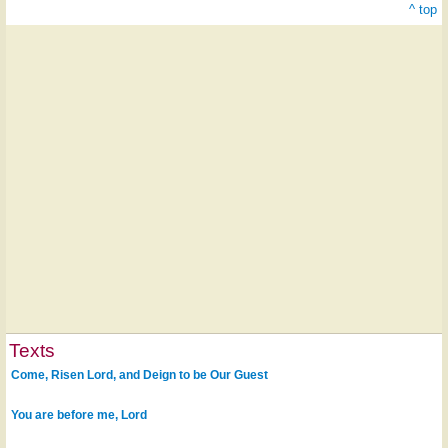
^ top
Texts
Come, Risen Lord, and Deign to be Our Guest
You are before me, Lord