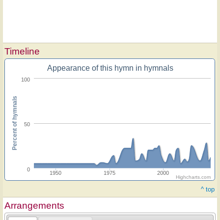
Timeline
Appearance of this hymn in hymnals
100
Percent of hymnals
50
0
1950
1975
2000
Highcharts.com
^ top
Arrangements