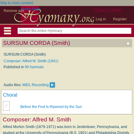
Skip to main content
Home Page
User Links
Remove ads
Log in
Register
SURSUM CORDA (Smith)
SURSUM CORDA (Smith)
Composer: Alfred M. Smith (1941)
Published in
90 hymnals
Audio files:
MIDI
,
Recording
Choral
Before the Fruit Is Ripened by the Sun
Composer:
Alfred M. Smith
Alfred Morton Smith (1879-1971) was born in Jenkintown, Pennsylvania, and
studied at the University of Pennsylvania (B.S. 1901) and Philadelphia Divinity