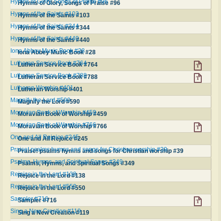
Hymns of Glory, Songs of Praise #96
Hymns of Glory, Songs of Praise #96
Hymns of the Saints #103
Hymns of the Saints #103
Hymns of the Saints #344
Hymns of the Saints #344
Hymns of the Saints #440
Hymns of the Saints #440
Iona Abbey Music Book #28
Iona Abbey Music Book #28
Lutheran Service Book #764
Lutheran Service Book #764
Lutheran Service Book #788
Lutheran Service Book #788
Lutheran Worship #401
Lutheran Worship #401
Magnify the Lord #590
Magnify the Lord #590
Moravian Book of Worship #459
Moravian Book of Worship #459
Moravian Book of Worship #766
Moravian Book of Worship #766
One and All Rejoice #245
One and All Rejoice #245
Praise! psalms hymns and songs for Christian worship #39
Praise! psalms hymns and songs for Christian worship #39
Psalms, Hymns, and Spiritual Songs #349
Psalms, Hymns, and Spiritual Songs #349
Rejoice in the Lord #138
Rejoice in the Lord #138
Rejoice in the Lord #550
Rejoice in the Lord #550
Sampler #716
Sampler #716
Sing a New Creation #119
Sing a New Creation #119