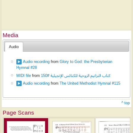
Media
Audio
Audio recording
from
Glory to God: the Presbyterian
Hymnal #28
MIDI file
from
كتاب الترانيم الروحية للكنائس الإنجيلية #150
Audio recording
from
The United Methodist Hymnal #115
^ top
Page Scans