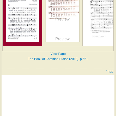
View Page
The Book of Common Praise (2019), p.661
^ top