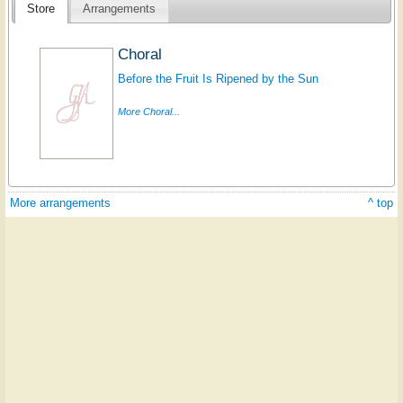
Store
Arrangements
Choral
Before the Fruit Is Ripened by the Sun
More Choral...
More arrangements
^ top