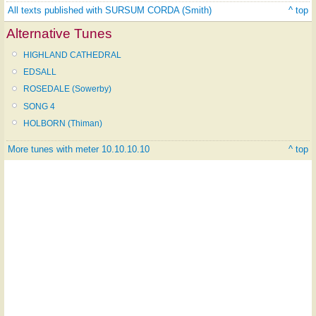
All texts published with SURSUM CORDA (Smith)
^ top
Alternative Tunes
HIGHLAND CATHEDRAL
EDSALL
ROSEDALE (Sowerby)
SONG 4
HOLBORN (Thiman)
More tunes with meter 10.10.10.10
^ top