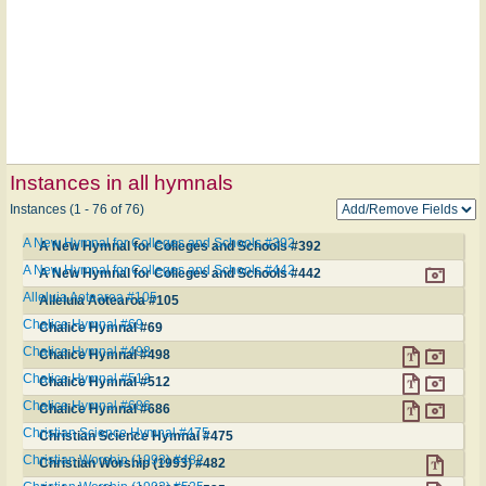
Instances in all hymnals
Instances (1 - 76 of 76)
A New Hymnal for Colleges and Schools #392
A New Hymnal for Colleges and Schools #392
A New Hymnal for Colleges and Schools #442
A New Hymnal for Colleges and Schools #442
Alleluia Aotearoa #105
Alleluia Aotearoa #105
Chalice Hymnal #69
Chalice Hymnal #69
Chalice Hymnal #498
Chalice Hymnal #498
Chalice Hymnal #512
Chalice Hymnal #512
Chalice Hymnal #686
Chalice Hymnal #686
Christian Science Hymnal #475
Christian Science Hymnal #475
Christian Worship (1993) #482
Christian Worship (1993) #482