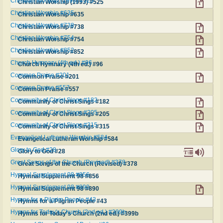
Christian Worship (1993) #525
Christian Worship (1993) #525
Christian Worship #635
Christian Worship #635
Christian Worship #738
Christian Worship #738
Christian Worship #754
Christian Worship #754
Christian Worship #852
Christian Worship #852
Church Hymnary (4th ed.) #96
Church Hymnary (4th ed.) #96
Common Praise #201
Common Praise #201
Common Praise #557
Common Praise #557
Community of Christ Sings #182
Community of Christ Sings #182
Community of Christ Sings #205
Community of Christ Sings #205
Community of Christ Sings #315
Community of Christ Sings #315
Evangelical Lutheran Worship #584
Evangelical Lutheran Worship #584
Glory to God #28
Glory to God #28
Great Songs of the Church (Revised) #378
Great Songs of the Church (Revised) #378
Hymnal Supplement 98 #856
Hymnal Supplement 98 #856
Hymnal Supplement 98 #890
Hymnal Supplement 98 #890
Hymns for a Pilgrim People #43
Hymns for a Pilgrim People #43
Hymns for Today's Church (2nd ed.) #399b
Hymns for Today's Church (2nd ed.) #399b