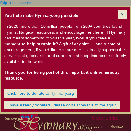
Skip to main content
You help make Hymnary.org possible.
In 2025, more than 10 million people from 200+ countries found
hymns, liturgical resources, and encouragement here. If Hymnary
has meant something to you this year,
would you take a
moment to help sustain it?
A gift of any size — and a note of
encouragement, if you'd like to share one — directly supports the
server costs, research, and curation that keep this resource freely
available to the world.
Thank you for being part of this important online ministry
resource.
Click here to donate to Hymnary.org
I have already donated. Please don't show this to me again
Home Page
User Links
Remove ads
Log in
Register