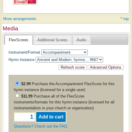
More arrangements
^ top
Media
FlexScores
Additional Scores
Audio
Instrument/Format
Hymn Instance
$2.99
Purchase the
Accompaniment
FlexScore for this
hymn instance (licensed for a single user)
$11.99
Purchase all of the FlexScore
instruments/formats for this hymn instance (licensed for all
instrumentalists in your church or organization)
Questions? Check out the FAQ