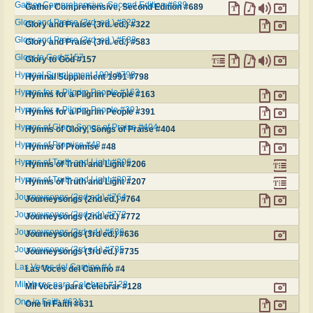
Gather Comprehensive, Second Edition #689
Gather Comprehensive, Second Edition #689
Glory and Praise (3rd. ed.) #322
Glory and Praise (3rd. ed.) #322
Glory and Praise (3rd. ed.) #583
Glory and Praise (3rd. ed.) #583
Glory to God #157
Glory to God #157
Hymnal Supplement 1991 #798
Hymnal Supplement 1991 #798
Hymns for a Pilgrim People #163
Hymns for a Pilgrim People #163
Hymns for a Pilgrim People #391
Hymns for a Pilgrim People #391
Hymns of Glory, Songs of Praise #404
Hymns of Glory, Songs of Praise #404
Hymns of Promise #48
Hymns of Promise #48
Hymns of Truth and Light #206
Hymns of Truth and Light #206
Hymns of Truth and Light #207
Hymns of Truth and Light #207
Journeysongs (2nd ed.) #764
Journeysongs (2nd ed.) #764
Journeysongs (2nd ed.) #772
Journeysongs (2nd ed.) #772
Journeysongs (3rd ed.) #636
Journeysongs (3rd ed.) #636
Journeysongs (3rd ed.) #735
Journeysongs (3rd ed.) #735
Las Voces del Camino #4
Las Voces del Camino #4
Mil Voces para Celebrar #128
Mil Voces para Celebrar #128
One in Faith #631
One in Faith #631