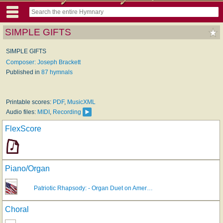
SIMPLE GIFTS
SIMPLE GIFTS
Composer: Joseph Brackett
Published in
87 hymnals
Printable scores:
PDF
,
MusicXML
Audio files:
MIDI
,
Recording
FlexScore
Piano/Organ
Patriotic Rhapsody: - Organ Duet on Amer…
Choral