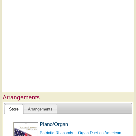
Arrangements
Store
Arrangements
Piano/Organ
Patriotic Rhapsody: - Organ Duet on American