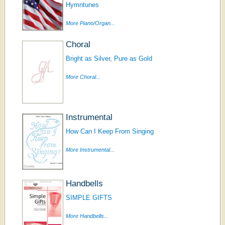
Hymntunes
More Piano/Organ...
Choral
Bright as Silver, Pure as Gold
More Choral...
Instrumental
How Can I Keep From Singing
More Instrumental...
Handbells
SIMPLE GIFTS
More Handbells...