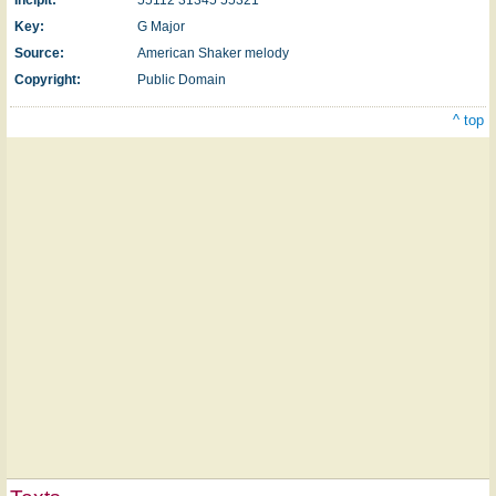
Incipit:
55112 31345 55321
Key:
G Major
Source:
American Shaker melody
Copyright:
Public Domain
^ top