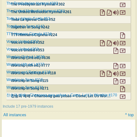
The Presbyterian Hymnal #302
The Presbyterian Hymnal #302
The United Methodist Hymnal #261
The United Methodist Hymnal #261
Toda La Iglesia Canta #52
Toda La Iglesia Canta #52
Together in Song #242
Together in Song #242
TTT-Himnaro Cigneta #224
TTT-Himnaro Cigneta #224
Voices United #352
Voices United #352
Voices United #353
Voices United #353
Worship (3rd ed.) #636
Worship (3rd ed.) #636
Worship (4th ed.) #777
Worship (4th ed.) #777
Worship and Rejoice #118
Worship and Rejoice #118
Worship in Song #115
Worship in Song #115
Worship in Song #271
Worship in Song #271
찬송과 예배 = Chansong gwa yebae = Come, Let Us Worship #170
찬송과 예배 = Chansong gwa yebae = Come, Let Us Worship #170
Include 17 pre-1979 instances
All instances
^ top