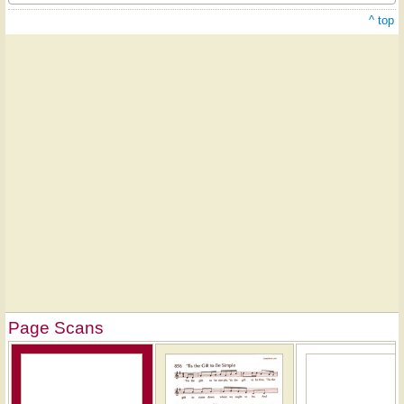
^ top
Page Scans