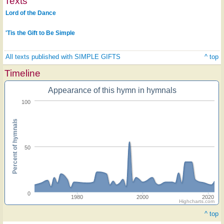
Texts
Lord of the Dance
'Tis the Gift to Be Simple
All texts published with SIMPLE GIFTS
^ top
Timeline
Appearance of this hymn in hymnals
100
Percent of hymnals
50
0
1980
2000
2020
Highcharts.com
^ top