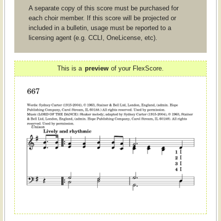
A separate copy of this score must be purchased for
each choir member. If this score will be projected or
included in a bulletin, usage must be reported to a
licensing agent (e.g. CCLI, OneLicense, etc).
This is a
preview
of your FlexScore.