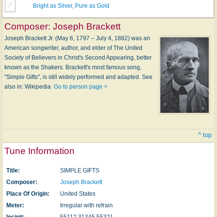
Bright as Silver, Pure as Gold
Composer:
Joseph Brackett
Joseph Brackett Jr. (May 6, 1797 – July 4, 1882) was an
American songwriter, author, and elder of The United
Society of Believers in Christ's Second Appearing, better
known as the Shakers. Brackett's most famous song,
"Simple Gifts", is still widely performed and adapted. See
also in: Wikipedia
Go to person page >
^ top
Tune Information
Title:
SIMPLE GIFTS
Composer:
Joseph Brackett
Place Of Origin:
United States
Meter:
Irregular with refrain