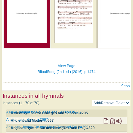
Hymn
on
ONE
LICENSE
View Page
RitualSong (2nd ed.) (2016), p.1474
^ top
Instances in all hymnals
Instances (1 - 70 of 70)
A New Hymnal for Colleges and Schools #295
A New Hymnal for Colleges and Schools #295
Ancient and Modern #667
Ancient and Modern #667
Anglican Hymns Old and New (Rev. and Enl.) #329
Anglican Hymns Old and New (Rev. and Enl.) #329