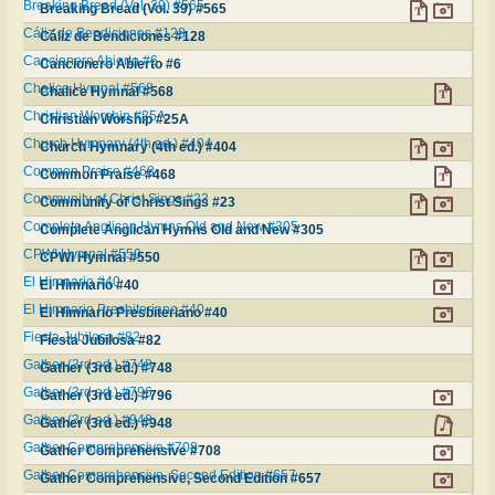
Breaking Bread (Vol. 39) #565
Breaking Bread (Vol. 39) #565
Cáliz de Bendiciones #128
Cáliz de Bendiciones #128
Cancionero Abierto #6
Cancionero Abierto #6
Chalice Hymnal #568
Chalice Hymnal #568
Christian Worship #25A
Christian Worship #25A
Church Hymnary (4th ed.) #404
Church Hymnary (4th ed.) #404
Common Praise #468
Common Praise #468
Community of Christ Sings #23
Community of Christ Sings #23
Complete Anglican Hymns Old and New #305
Complete Anglican Hymns Old and New #305
CPWI Hymnal #550
CPWI Hymnal #550
El Himnario #40
El Himnario #40
El Himnario Presbiteriano #40
El Himnario Presbiteriano #40
Fiesta Jubilosa #82
Fiesta Jubilosa #82
Gather (3rd ed.) #748
Gather (3rd ed.) #748
Gather (3rd ed.) #796
Gather (3rd ed.) #796
Gather (3rd ed.) #948
Gather (3rd ed.) #948
Gather Comprehensive #708
Gather Comprehensive #708
Gather Comprehensive, Second Edition #657
Gather Comprehensive, Second Edition #657