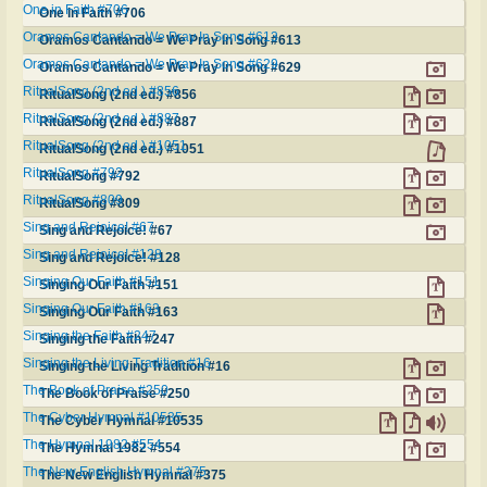
One in Faith #706
One in Faith #706
Oramos Cantando = We Pray In Song #613
Oramos Cantando = We Pray In Song #613
Oramos Cantando = We Pray In Song #629
Oramos Cantando = We Pray In Song #629
RitualSong (2nd ed.) #856
RitualSong (2nd ed.) #856
RitualSong (2nd ed.) #887
RitualSong (2nd ed.) #887
RitualSong (2nd ed.) #1051
RitualSong (2nd ed.) #1051
RitualSong #792
RitualSong #792
RitualSong #809
RitualSong #809
Sing and Rejoice! #67
Sing and Rejoice! #67
Sing and Rejoice! #128
Sing and Rejoice! #128
Singing Our Faith #151
Singing Our Faith #151
Singing Our Faith #163
Singing Our Faith #163
Singing the Faith #247
Singing the Faith #247
Singing the Living Tradition #16
Singing the Living Tradition #16
The Book of Praise #250
The Book of Praise #250
The Cyber Hymnal #10535
The Cyber Hymnal #10535
The Hymnal 1982 #554
The Hymnal 1982 #554
The New English Hymnal #375
The New English Hymnal #375