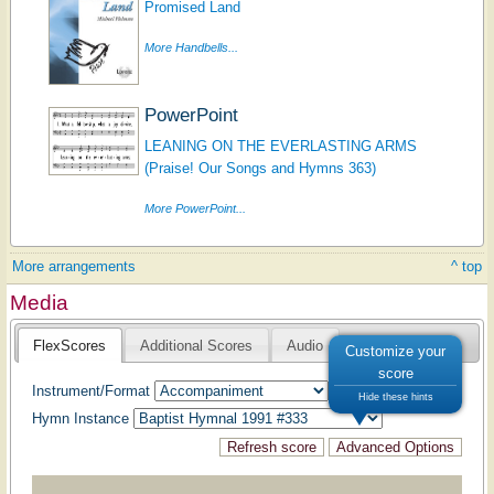
Promised Land
More Handbells...
PowerPoint
LEANING ON THE EVERLASTING ARMS
(Praise! Our Songs and Hymns 363)
More PowerPoint...
More arrangements
^ top
Media
FlexScores
Additional Scores
Audio
Customize your
score
Instrument/Format
Hide these hints
Hymn Instance