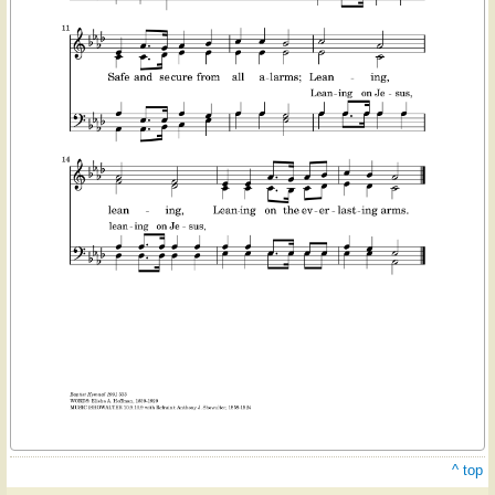
^ top