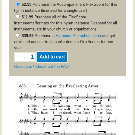
$2.99
Purchase the
Accompaniment
FlexScore for this
hymn instance (licensed for a single user)
$11.99
Purchase all of the FlexScore
instruments/formats for this hymn instance (licensed for all
instrumentalists in your church or organization)
$39.99
Purchase a
Hymnary Pro subscription
and get
unlimited access to all public domain FlexScores for one
year
Questions? Check out the FAQ