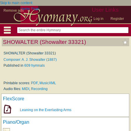
Skip to main content
Home Page
User Links
Remove ads
Log in
Register
SHOWALTER (Showalter 33321)
SHOWALTER (Showalter 33321)
Composer: A. J. Showalter (1887)
Published in
609 hymnals
Printable scores:
PDF
,
MusicXML
Audio files:
MIDI
,
Recording
FlexScore
Leaning on the Everlasting Arms
Piano/Organ