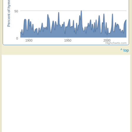
Percent of hymnals
50
0
1900
1950
2000
Highcharts.com
^ top