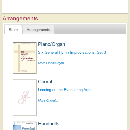
Arrangements
Store
Arrangements
Piano/Organ
Six General Hymn Improvisations, Set 3
More Piano/Organ...
Choral
Leaning on the Everlasting Arms
More Choral...
Handbells