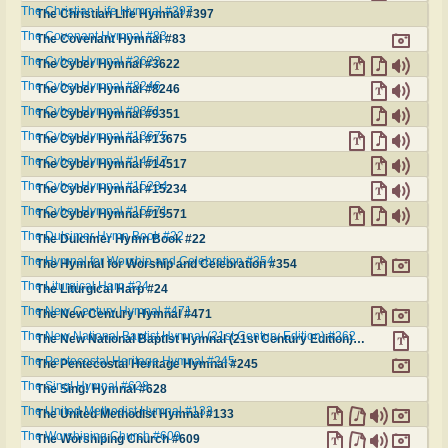
The Christian Life Hymnal #397
The Christian Life Hymnal #397
The Covenant Hymnal #83
The Covenant Hymnal #83
The Cyber Hymnal #3622
The Cyber Hymnal #3622
The Cyber Hymnal #8246
The Cyber Hymnal #8246
The Cyber Hymnal #9351
The Cyber Hymnal #9351
The Cyber Hymnal #13675
The Cyber Hymnal #13675
The Cyber Hymnal #14517
The Cyber Hymnal #14517
The Cyber Hymnal #15234
The Cyber Hymnal #15234
The Cyber Hymnal #15571
The Cyber Hymnal #15571
The Dulcimer Hymn Book #22
The Dulcimer Hymn Book #22
The Hymnal for Worship and Celebration #354
The Hymnal for Worship and Celebration #354
The Liturgical Harp #24
The Liturgical Harp #24
The New Century Hymnal #471
The New Century Hymnal #471
The New National Baptist Hymnal (21st Century Edition) #262
The New National Baptist Hymnal (21st Century Edition) #262
The Pentecostal Heritage Hymnal #245
The Pentecostal Heritage Hymnal #245
The Sing! Hymnal #628
The Sing! Hymnal #628
The United Methodist Hymnal #133
The United Methodist Hymnal #133
The Worshiping Church #609
The Worshiping Church #609