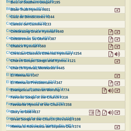
Best of Southern Gospel #195
Best of Southern Gospel #195
Bible Truth Hymns #601
Bible Truth Hymns #601
Cáliz de Bendiciones #244
Cáliz de Bendiciones #244
Cantos del Camino #233
Cantos del Camino #233
Celebrating Grace Hymnal #640
Celebrating Grace Hymnal #640
Celebremos Su Gloria #387
Celebremos Su Gloria #387
Chalice Hymnal #560
Chalice Hymnal #560
Christian Classics Ethereal Hymnary #254
Christian Classics Ethereal Hymnary #254
Church Gospel Songs and Hymns #121
Church Gospel Songs and Hymns #121
Church Hymnal, Mennonite #445
Church Hymnal, Mennonite #445
El Himnario #347
El Himnario #347
El Himnario Presbiteriano #347
El Himnario Presbiteriano #347
Evangelical Lutheran Worship #774
Evangelical Lutheran Worship #774
Favorite Songs of the Church #316
Favorite Songs of the Church #316
Favourite Hymns of the Church #358
Favourite Hymns of the Church #358
Glory to God #837
Glory to God #837
Great Songs of the Church (Revised) #108
Great Songs of the Church (Revised) #108
Himnario Adventista del Séptimo Día #374
Himnario Adventista del Séptimo Día #374