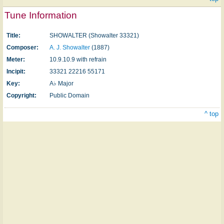
Tune Information
Title:
SHOWALTER (Showalter 33321)
Composer:
A. J. Showalter
(1887)
Meter:
10.9.10.9 with refrain
Incipit:
33321 22216 55171
Key:
A♭ Major
Copyright:
Public Domain
^ top