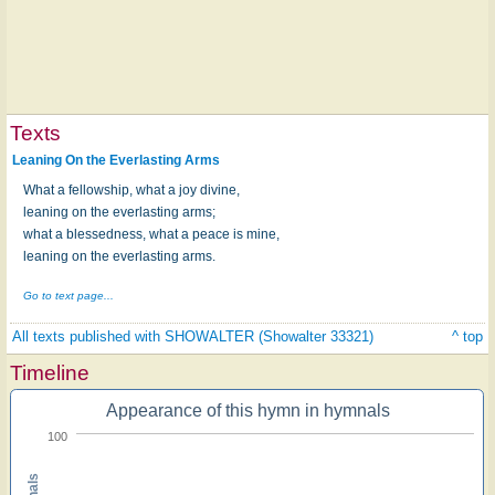
Texts
Leaning On the Everlasting Arms
What a fellowship, what a joy divine,
leaning on the everlasting arms;
what a blessedness, what a peace is mine,
leaning on the everlasting arms.
Go to text page...
All texts published with SHOWALTER (Showalter 33321)
^ top
Timeline
Appearance of this hymn in hymnals
100