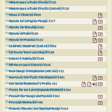
Hinário para o Culto Cristão #330
Hinário para o Culto Cristão #330
Hinário para o Culto Cristão (2nd ed.) #330
Hinário para o Culto Cristão (2nd ed.) #330
Hinos e Cânticos #450
Hinos e Cânticos #450
Hymns for a Pilgrim People #377
Hymns for a Pilgrim People #377
Hymns for Worship #402
Hymns for Worship #402
Hymns of Faith #240
Hymns of Faith #240
Hymns of Promise #103
Hymns of Promise #103
Lead Me, Guide Me (2nd ed.) #592
Lead Me, Guide Me (2nd ed.) #592
Lift Every Voice and Sing II #196
Lift Every Voice and Sing II #196
Louvor e Adoração #349
Louvor e Adoração #349
Mil Voces para Celebrar #244
Mil Voces para Celebrar #244
New Songs of Inspiration (vol. one) #22
New Songs of Inspiration (vol. one) #22
One Lord, One Faith, One Baptism #481
One Lord, One Faith, One Baptism #481
Our Great Redeemer's Praise #61
Our Great Redeemer's Praise #61
Praise for the Lord (Expanded Edition) #394
Praise for the Lord (Expanded Edition) #394
Praise! Our Songs and Hymns #363
Praise! Our Songs and Hymns #363
Precious Memories #98
Precious Memories #98
Psalms, Hymns, and Spiritual Songs #424
Psalms, Hymns, and Spiritual Songs #424