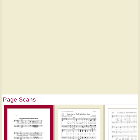
Page Scans