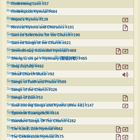
Redeeming Love #57
Redeeming Love #57
Redemption Hymnal #484
Redemption Hymnal #484
Rejoice Hymns #139
Rejoice Hymns #139
Revival Hymns and Choruses #101
Revival Hymns and Choruses #101
Sacred Selections for the Church #190
Sacred Selections for the Church #190
Sacred Songs of the Church #621
Sacred Songs of the Church #621
Seventh-day Adventist Hymnal #469
Seventh-day Adventist Hymnal #469
Sheng tu shi ge = Hymnary (聖徒詩歌) #465
Sheng tu shi ge = Hymnary (聖徒詩歌) #465
Sing Joyfully #492
Sing Joyfully #492
Small Church Music #92
Small Church Music #92
Songs of Faith and Praise #589
Songs of Faith and Praise #589
Songs of the Church #326
Songs of the Church #326
Songs of Zion #53
Songs of Zion #53
Soul-stirring Songs and Hymns (Rev. ed.) #147
Soul-stirring Songs and Hymns (Rev. ed.) #147
Śpiewnik Ewangelicki #816
Śpiewnik Ewangelicki #816
Standard Songs Of The Church #282
Standard Songs Of The Church #282
The A.M.E. Zion Hymnal #662
The A.M.E. Zion Hymnal #662
The Celebration Hymnal #575
The Celebration Hymnal #575