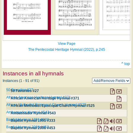
View Page
The Pentecostal Heritage Hymnal (2022), p.245
^ top
Instances in all hymnals
Instances (1 - 91 of 91)
50 Favorites #27
50 Favorites #27
African American Heritage Hymnal #371
African American Heritage Hymnal #371
African Methodist Episcopal Church Hymnal #525
African Methodist Episcopal Church Hymnal #525
Ambassador Hymnal #543
Ambassador Hymnal #543
Baptist Hymnal 1991 #333
Baptist Hymnal 1991 #333
Baptist Hymnal 2008 #453
Baptist Hymnal 2008 #453