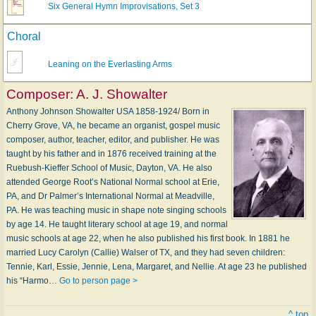
Six General Hymn Improvisations, Set 3
Choral
Leaning on the Everlasting Arms
Composer:
A. J. Showalter
Anthony Johnson Showalter USA 1858-1924/ Born in
Cherry Grove, VA, he became an organist, gospel music
composer, author, teacher, editor, and publisher. He was
taught by his father and in 1876 received training at the
Ruebush-Kieffer School of Music, Dayton, VA. He also
attended George Root’s National Normal school at Erie,
PA, and Dr Palmer’s International Normal at Meadville,
PA. He was teaching music in shape note singing schools
by age 14. He taught literary school at age 19, and normal
music schools at age 22, when he also published his first book. In 1881 he
married Lucy Carolyn (Callie) Walser of TX, and they had seven children:
Tennie, Karl, Essie, Jennie, Lena, Margaret, and Nellie. At age 23 he published
his “Harmo…
Go to person page >
^ top