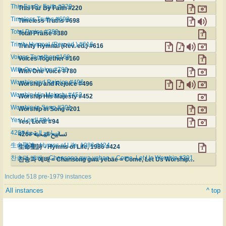
This Far By Faith #220
This Far By Faith #220
Timeless Truths #698
Timeless Truths #698
Total Praise #380
Total Praise #380
Trinity Hymnal (Rev. ed.) #616
Trinity Hymnal (Rev. ed.) #616
Voices Together #160
Voices Together #160
With One Voice #780
With One Voice #780
Worship and Rejoice #496
Worship and Rejoice #496
Worship His Majesty #452
Worship His Majesty #452
Worship in Song #201
Worship in Song #201
Yes, Lord! #94
Yes, Lord! #94
تسابيح المحبة #426
تسابيح المحبة #426
生命聖詩 - Hymns of Life, 1986 #424
生命聖詩 - Hymns of Life, 1986 #424
찬송과 예배 = Chansong gwa yebae = Come, Let Us Worship #291
찬송과 예배 = Chansong gwa yebae = Come, Let Us Worship #291
Include 518 pre-1979 instances
All instances
^ top