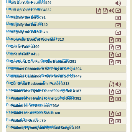
Lift Up Your Hearts #546
Lift Up Your Hearts #546
Lift Up Your Hearts #832
Lift Up Your Hearts #832
Magnify the Lord #91
Magnify the Lord #91
Magnify the Lord #140
Magnify the Lord #140
Magnify the Lord #378
Magnify the Lord #378
Moravian Book of Worship #313
Moravian Book of Worship #313
One in Faith #409
One in Faith #409
One in Faith #453
One in Faith #453
One Lord, One Faith, One Baptism #291
One Lord, One Faith, One Baptism #291
Oramos Cantando = We Pray In Song #394
Oramos Cantando = We Pray In Song #394
Oramos Cantando = We Pray In Song #449
Oramos Cantando = We Pray In Song #449
Our Great Redeemer's Praise #213
Our Great Redeemer's Praise #213
Psalms and Hymns to the Living God #187
Psalms and Hymns to the Living God #187
Psalms and Hymns to the Living God #382
Psalms and Hymns to the Living God #382
Psalms for All Seasons #93A
Psalms for All Seasons #93A
Psalms for All Seasons #148I
Psalms for All Seasons #148I
Psalms of Grace #7b
Psalms of Grace #7b
Psalms, Hymns, and Spiritual Songs #195
Psalms, Hymns, and Spiritual Songs #195