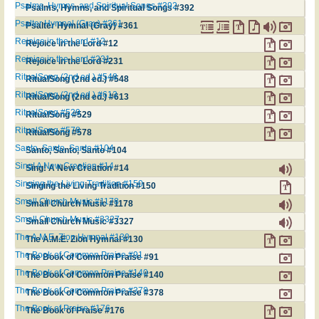
Psalms, Hymns, and Spiritual Songs #392
Psalms, Hymns, and Spiritual Songs #392
Psalter Hymnal (Gray) #361
Psalter Hymnal (Gray) #361
Rejoice in the Lord #12
Rejoice in the Lord #12
Rejoice in the Lord #231
Rejoice in the Lord #231
RitualSong (2nd ed.) #548
RitualSong (2nd ed.) #548
RitualSong (2nd ed.) #613
RitualSong (2nd ed.) #613
RitualSong #529
RitualSong #529
RitualSong #578
RitualSong #578
Santo, Santo, Santo #104
Santo, Santo, Santo #104
Sing! A New Creation #14
Sing! A New Creation #14
Singing the Living Tradition #150
Singing the Living Tradition #150
Small Church Music #1178
Small Church Music #1178
Small Church Music #3327
Small Church Music #3327
The A.M.E. Zion Hymnal #130
The A.M.E. Zion Hymnal #130
The Book of Common Praise #91
The Book of Common Praise #91
The Book of Common Praise #140
The Book of Common Praise #140
The Book of Common Praise #378
The Book of Common Praise #378
The Book of Praise #176
The Book of Praise #176