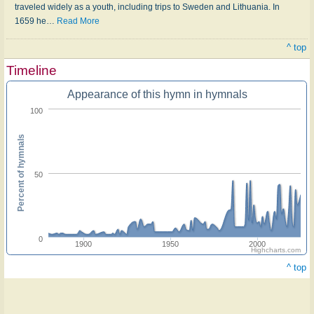
traveled widely as a youth, including trips to Sweden and Lithuania. In
1659 he
…
Read More
^ top
Timeline
Appearance of this hymn in hymnals
100
Percent of hymnals
50
0
1900
1950
2000
Highcharts.com
^ top