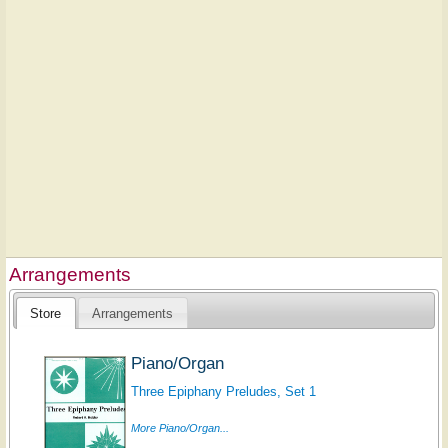
Arrangements
Store
Arrangements
Piano/Organ
Three Epiphany Preludes, Set 1
More Piano/Organ...