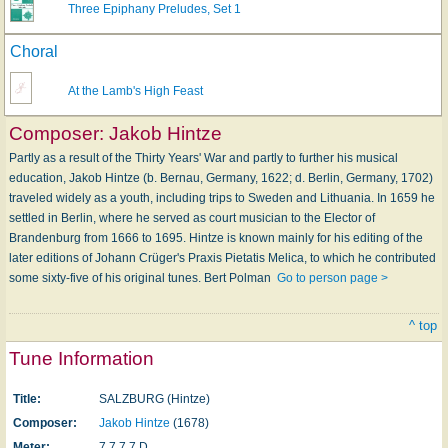
Three Epiphany Preludes, Set 1
Choral
At the Lamb's High Feast
Composer:
Jakob Hintze
Partly as a result of the Thirty Years' War and partly to further his musical
education, Jakob Hintze (b. Bernau, Germany, 1622; d. Berlin, Germany, 1702)
traveled widely as a youth, including trips to Sweden and Lithuania. In 1659 he
settled in Berlin, where he served as court musician to the Elector of
Brandenburg from 1666 to 1695. Hintze is known mainly for his editing of the
later editions of Johann Crüger's Praxis Pietatis Melica, to which he contributed
some sixty-five of his original tunes. Bert Polman
Go to person page >
^ top
Tune Information
Title:
SALZBURG (Hintze)
Composer:
Jakob Hintze
(1678)
Meter:
7.7.7.7 D