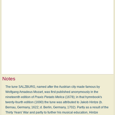
Notes
The tune SALZBURG, named after the Austrian city made famous by
Wolfgang Amadeus Mozart, was first published anonymously in the
nineteenth edition of
Praxis Pietatis Melica
(1678); in that hymnbook's
twenty-fourth edition (1690) the tune was attributed to Jakob Hintze (b.
Bernau, Germany, 1622; d. Berlin, Germany, 1702). Partly as a result of the
Thirty Years' War and partly to further his musical education, Hintze