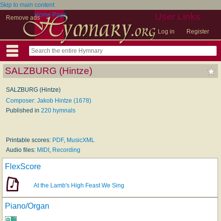
Skip to main content
Home Page
User Links
Remove ads
Log in
Register
SALZBURG (Hintze)
SALZBURG (Hintze)
Composer: Jakob Hintze (1678)
Published in
220 hymnals
Printable scores:
PDF
,
MusicXML
Audio files:
MIDI
,
Recording
FlexScore
At the Lamb's High Feast We Sing
Piano/Organ