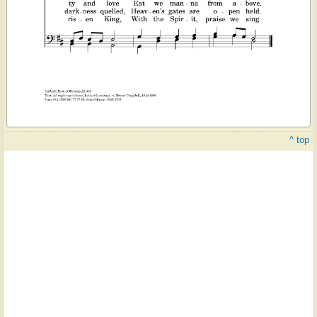
^ top