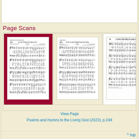
Page Scans
View Page
Psalms and Hymns to the Living God (2023), p.248
^ top