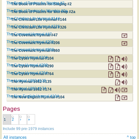
The Book of Psalms for Singing #2
The Book of Psalms for Singing #2
The Book of Psalms for Worship #2a
The Book of Psalms for Worship #2a
The Christian Life Hymnal #144
The Christian Life Hymnal #144
The Christian Life Hymnal #326
The Christian Life Hymnal #326
The Covenant Hymnal #47
The Covenant Hymnal #47
The Covenant Hymnal #206
The Covenant Hymnal #206
The Covenant Hymnal #860
The Covenant Hymnal #860
The Cyber Hymnal #104
The Cyber Hymnal #104
The Cyber Hymnal #290
The Cyber Hymnal #290
The Cyber Hymnal #764
The Cyber Hymnal #764
The Hymnal 1982 #135
The Hymnal 1982 #135
The Hymnal 1982 #174
The Hymnal 1982 #174
The New English Hymnal #104
The New English Hymnal #104
Pages
1
2
›
»
Include 99 pre-1979 instances
All instances
^ top