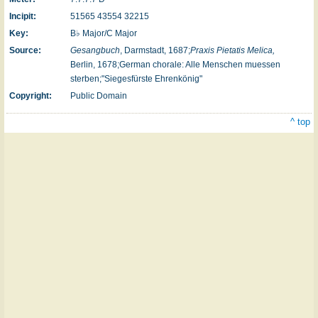
Incipit:
51565 43554 32215
Key:
B♭ Major/C Major
Source:
Gesangbuch
, Darmstadt, 1687;
Praxis Pietatis Melica,
Berlin, 1678;German chorale: Alle Menschen muessen
sterben;"Siegesfürste Ehrenkönig"
Copyright:
Public Domain
^ top