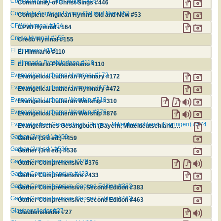
Community of Christ Sings #446
Community of Christ Sings #446
Complete Anglican Hymns Old and New #53
Complete Anglican Hymns Old and New #53
CPWI Hymnal #164
CPWI Hymnal #164
Credo Hymnal #155
Credo Hymnal #155
El Himnario #110
El Himnario #110
El Himnario Presbiteriano #110
El Himnario Presbiteriano #110
Evangelical Lutheran Hymnary #172
Evangelical Lutheran Hymnary #172
Evangelical Lutheran Hymnary #472
Evangelical Lutheran Hymnary #472
Evangelical Lutheran Worship #310
Evangelical Lutheran Worship #310
Evangelical Lutheran Worship #876
Evangelical Lutheran Worship #876
Evangelisches Gesangbuch (Bayern, Mitteldeutschland, Thüringen) #574
Evangelisches Gesangbuch (Bayern, Mitteldeutschland, Thüringen) #574
Gather (3rd ed.) #459
Gather (3rd ed.) #459
Gather (3rd ed.) #536
Gather (3rd ed.) #536
Gather Comprehensive #376
Gather Comprehensive #376
Gather Comprehensive #433
Gather Comprehensive #433
Gather Comprehensive, Second Edition #383
Gather Comprehensive, Second Edition #383
Gather Comprehensive, Second Edition #463
Gather Comprehensive, Second Edition #463
Glaubenslieder #27
Glaubenslieder #27