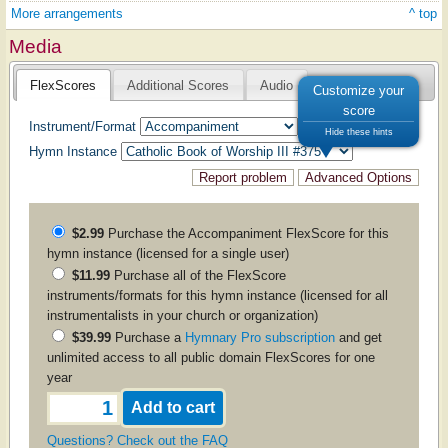
More arrangements
^ top
Media
FlexScores
Additional Scores
Audio
Customize your
score
Instrument/Format
Hide these hints
Hymn Instance
$2.99
Purchase the
Accompaniment
FlexScore for this
hymn instance (licensed for a single user)
$11.99
Purchase all of the FlexScore
instruments/formats for this hymn instance (licensed for all
instrumentalists in your church or organization)
$39.99
Purchase a
Hymnary Pro subscription
and get
unlimited access to all public domain FlexScores for one
year
Questions? Check out the FAQ