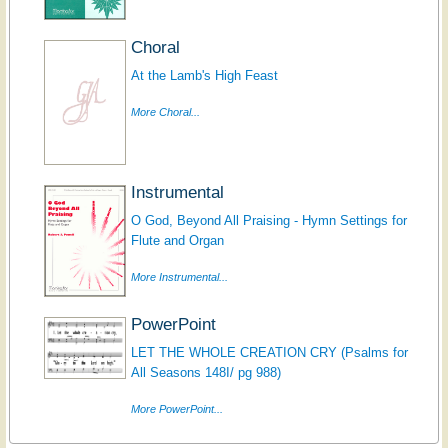
Choral
At the Lamb's High Feast
More Choral...
Instrumental
O God, Beyond All Praising - Hymn Settings for
Flute and Organ
More Instrumental...
PowerPoint
LET THE WHOLE CREATION CRY (Psalms for
All Seasons 148I/ pg 988)
More PowerPoint...