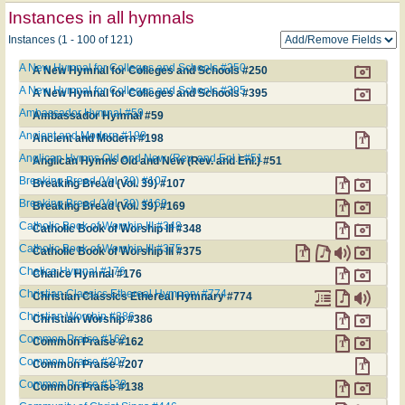
Instances in all hymnals
Instances (1 - 100 of 121)
A New Hymnal for Colleges and Schools #250
A New Hymnal for Colleges and Schools #250
A New Hymnal for Colleges and Schools #395
A New Hymnal for Colleges and Schools #395
Ambassador Hymnal #59
Ambassador Hymnal #59
Ancient and Modern #198
Ancient and Modern #198
Anglican Hymns Old and New (Rev. and Enl.) #51
Anglican Hymns Old and New (Rev. and Enl.) #51
Breaking Bread (Vol. 39) #107
Breaking Bread (Vol. 39) #107
Breaking Bread (Vol. 39) #169
Breaking Bread (Vol. 39) #169
Catholic Book of Worship III #348
Catholic Book of Worship III #348
Catholic Book of Worship III #375
Catholic Book of Worship III #375
Chalice Hymnal #176
Chalice Hymnal #176
Christian Classics Ethereal Hymnary #774
Christian Classics Ethereal Hymnary #774
Christian Worship #386
Christian Worship #386
Common Praise #162
Common Praise #162
Common Praise #207
Common Praise #207
Common Praise #138
Common Praise #138