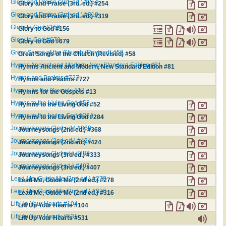
Glory and Praise (3rd. ed.) #254
Glory and Praise (3rd. ed.) #254
Glory and Praise (3rd. ed.) #319
Glory and Praise (3rd. ed.) #319
Glory to God #156
Glory to God #156
Glory to God #679
Glory to God #679
Great Songs of the Church (Revised) #58
Great Songs of the Church (Revised) #58
Hymns Ancient and Modern, New Standard Edition #81
Hymns Ancient and Modern, New Standard Edition #81
Hymns and Psalms #727
Hymns and Psalms #727
Hymns for the Gospels #13
Hymns for the Gospels #13
Hymns to the Living God #52
Hymns to the Living God #52
Hymns to the Living God #284
Hymns to the Living God #284
Journeysongs (2nd ed.) #368
Journeysongs (2nd ed.) #368
Journeysongs (2nd ed.) #424
Journeysongs (2nd ed.) #424
Journeysongs (3rd ed.) #333
Journeysongs (3rd ed.) #333
Journeysongs (3rd ed.) #407
Journeysongs (3rd ed.) #407
Lead Me, Guide Me (2nd ed.) #278
Lead Me, Guide Me (2nd ed.) #278
Lead Me, Guide Me (2nd ed.) #316
Lead Me, Guide Me (2nd ed.) #316
Lift Up Your Hearts #104
Lift Up Your Hearts #104
Lift Up Your Hearts #531
Lift Up Your Hearts #531