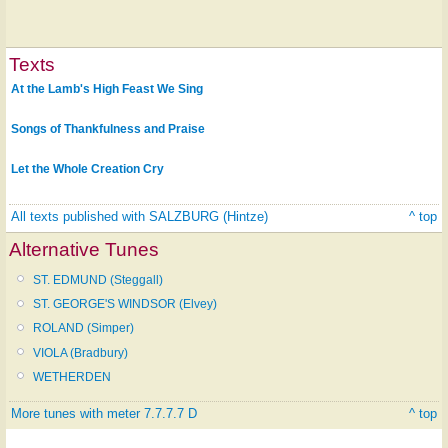
Texts
At the Lamb's High Feast We Sing
Songs of Thankfulness and Praise
Let the Whole Creation Cry
All texts published with SALZBURG (Hintze)
^ top
Alternative Tunes
ST. EDMUND (Steggall)
ST. GEORGE'S WINDSOR (Elvey)
ROLAND (Simper)
VIOLA (Bradbury)
WETHERDEN
More tunes with meter 7.7.7.7 D
^ top