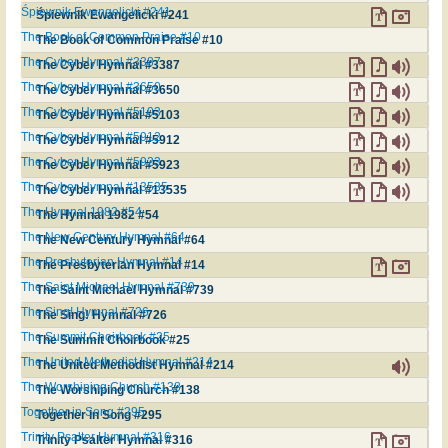
Śpiewnik Ewangelicki #241
Śpiewnik Ewangelicki #241
The Book of Common Praise #10
The Book of Common Praise #10
The Cyber Hymnal #3387
The Cyber Hymnal #3387
The Cyber Hymnal #3650
The Cyber Hymnal #3650
The Cyber Hymnal #5103
The Cyber Hymnal #5103
The Cyber Hymnal #5912
The Cyber Hymnal #5912
The Cyber Hymnal #5923
The Cyber Hymnal #5923
The Cyber Hymnal #13535
The Cyber Hymnal #13535
The Hymnal 1982 #54
The Hymnal 1982 #54
The New Century Hymnal #64
The New Century Hymnal #64
The Presbyterian Hymnal #14
The Presbyterian Hymnal #14
The Saint Michael Hymnal #739
The Saint Michael Hymnal #739
The Sing! Hymnal #726
The Sing! Hymnal #726
The Summit Choirbook #25
The Summit Choirbook #25
The United Methodist Hymnal #214
The United Methodist Hymnal #214
The Worshiping Church #138
The Worshiping Church #138
Together in Song #295
Together in Song #295
Trinity Psalter Hymnal #316
Trinity Psalter Hymnal #316