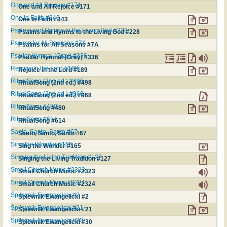
One and All Rejoice #171
One and All Rejoice #171
One in Faith #343
One in Faith #343
Psalms and Hymns to the Living God #228
Psalms and Hymns to the Living God #228
Psalms for All Seasons #7A
Psalms for All Seasons #7A
Psalter Hymnal (Gray) #336
Psalter Hymnal (Gray) #336
Rejoice in the Lord #189
Rejoice in the Lord #189
RitualSong (2nd ed.) #498
RitualSong (2nd ed.) #498
RitualSong (2nd ed.) #968
RitualSong (2nd ed.) #968
RitualSong #480
RitualSong #480
RitualSong #614
RitualSong #614
Santo, Santo, Santo #67
Santo, Santo, Santo #67
Sing the Wonder #165
Sing the Wonder #165
Singing the Living Tradition #127
Singing the Living Tradition #127
Small Church Music #2323
Small Church Music #2323
Small Church Music #2324
Small Church Music #2324
Śpiewnik Ewangelicki #2
Śpiewnik Ewangelicki #2
Śpiewnik Ewangelicki #21
Śpiewnik Ewangelicki #21
Śpiewnik Ewangelicki #30
Śpiewnik Ewangelicki #30