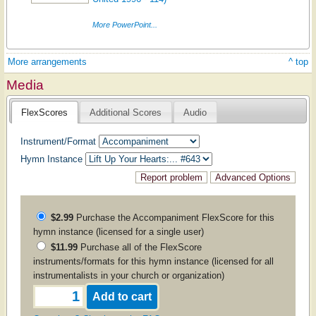
More PowerPoint...
More arrangements
^ top
Media
FlexScores
Additional Scores
Audio
Instrument/Format
Hymn Instance
$2.99
Purchase the
Accompaniment
FlexScore for this
hymn instance (licensed for a single user)
$11.99
Purchase all of the FlexScore
instruments/formats for this hymn instance (licensed for all
instrumentalists in your church or organization)