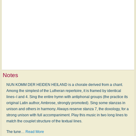
Notes
NUN KOMM DER HEIDEN HEILAND is a chorale derived from a chant.
Among the simplest of the Lutheran repertoire, it is framed by identical
lines–l and 4. Sing the entire hymn with antiphonal groups (the practice its
original Latin author, Ambrose, strongly promoted). Sing some stanzas in
unison and others in harmony. Always reserve stanza 7, the doxology, for a
strong unison with full accompaniment. Play this music in two long lines to
match the couplet structure of the textual lines.
The tune
…
Read More