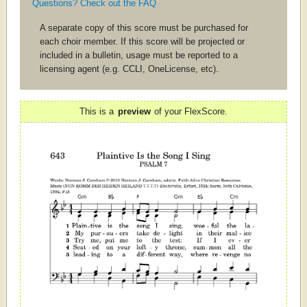
Questions? Check out the FAQ
A separate copy of this score must be purchased for
each choir member. If this score will be projected or
included in a bulletin, usage must be reported to a
licensing agent (e.g. CCLI, OneLicense, etc).
This is a
preview
of your FlexScore.