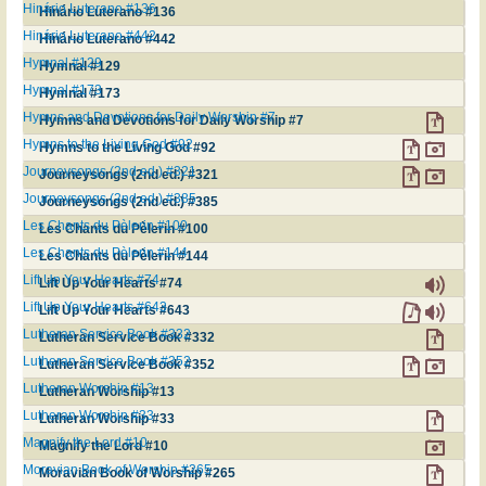
Hinário Luterano #136
Hinário Luterano #136
Hinário Luterano #442
Hinário Luterano #442
Hymnal #129
Hymnal #129
Hymnal #173
Hymnal #173
Hymns and Devotions for Daily Worship #7
Hymns and Devotions for Daily Worship #7
Hymns to the Living God #92
Hymns to the Living God #92
Journeysongs (2nd ed.) #321
Journeysongs (2nd ed.) #321
Journeysongs (2nd ed.) #385
Journeysongs (2nd ed.) #385
Les Chants du Pèlerin #100
Les Chants du Pèlerin #100
Les Chants du Pèlerin #144
Les Chants du Pèlerin #144
Lift Up Your Hearts #74
Lift Up Your Hearts #74
Lift Up Your Hearts #643
Lift Up Your Hearts #643
Lutheran Service Book #332
Lutheran Service Book #332
Lutheran Service Book #352
Lutheran Service Book #352
Lutheran Worship #13
Lutheran Worship #13
Lutheran Worship #33
Lutheran Worship #33
Magnify the Lord #10
Magnify the Lord #10
Moravian Book of Worship #265
Moravian Book of Worship #265