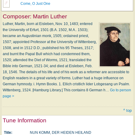
Come, O Just One
Composer:
Martin Luther
Luther, Martin, born at Eisleben, Nov. 10, 1483; entered
the University of Erfurt, 1501 (B.A. 1502, M.A.. 1503);
became an Augustinian monk, 1505; ordained priest,
1507; appointed Professor at the University of Wittenberg,
1508, and in 1512 D.D.; published his 95 Theses, 1517;
and burnt the Papal Bull which had condemned them,
1520; attended the Diet of Worms, 1521; translated the
Bible into German, 1521-34; and died at Eisleben, Feb.
18, 1546. The details of his life and of his work as a reformer are accessible to
English readers in a great variety of forms. Luther had a huge influence on
German hymnody. i. Hymn Books. 1. Ellich cristlich lider Lobgesang un Psalm.
Wittenberg, 1524. [Hamburg Library.] This contains 8 German h…
Go to person
page >
^ top
Tune Information
Title:
NUN KOMM, DER HEIDEN HEILAND