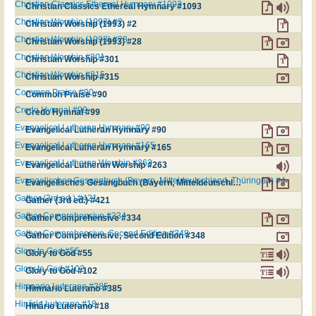
Christian Classics Ethereal Hymnary #1093
Christian Classics Ethereal Hymnary #1093
Christian Worship (1993) #2
Christian Worship (1993) #2
Christian Worship (1993) #28
Christian Worship (1993) #28
Christian Worship #301
Christian Worship #301
Christian Worship #315
Christian Worship #315
Common Praise #90
Common Praise #90
Credo Hymnal #99
Credo Hymnal #99
Evangelical Lutheran Hymnary #90
Evangelical Lutheran Hymnary #90
Evangelical Lutheran Hymnary #165
Evangelical Lutheran Hymnary #165
Evangelical Lutheran Worship #263
Evangelical Lutheran Worship #263
Evangelisches Gesangbuch (Bayern, Mitteldeutschland, Thüringen) #4
Evangelisches Gesangbuch (Bayern, Mitteldeutschland, Thüringen) #4
Gather (3rd ed.) #421
Gather (3rd ed.) #421
Gather Comprehensive #334
Gather Comprehensive #334
Gather Comprehensive, Second Edition #348
Gather Comprehensive, Second Edition #348
Glory to God #55
Glory to God #55
Glory to God #102
Glory to God #102
Himnario Luterano #385
Himnario Luterano #385
Hinário Luterano #18
Hinário Luterano #18