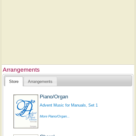
Arrangements
Store
Arrangements
Piano/Organ
Advent Music for Manuals, Set 1
More Piano/Organ...