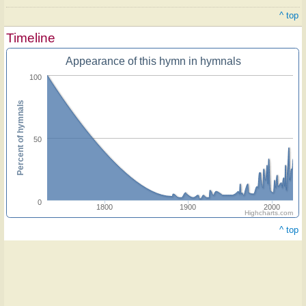
^ top
Timeline
Appearance of this hymn in hymnals
100
Percent of hymnals
50
0
1800
1900
2000
Highcharts.com
^ top