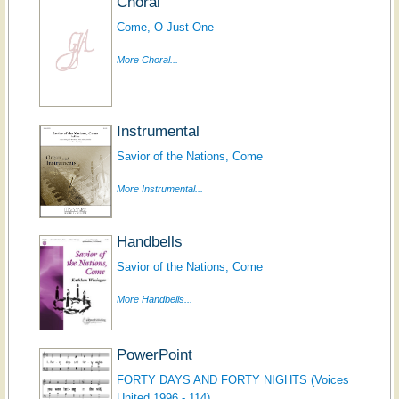
Choral
Come, O Just One
More Choral...
Instrumental
Savior of the Nations, Come
More Instrumental...
Handbells
Savior of the Nations, Come
More Handbells...
PowerPoint
FORTY DAYS AND FORTY NIGHTS (Voices
United 1996 - 114)