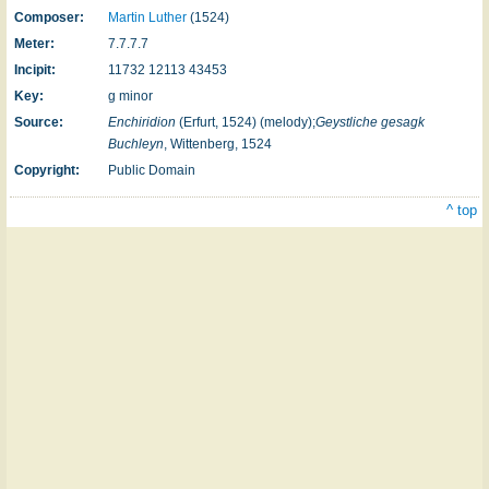
Composer:
Martin Luther
(1524)
Meter:
7.7.7.7
Incipit:
11732 12113 43453
Key:
g minor
Source:
Enchiridion
(Erfurt, 1524) (melody);
Geystliche gesagk
Buchleyn
, Wittenberg, 1524
Copyright:
Public Domain
^ top