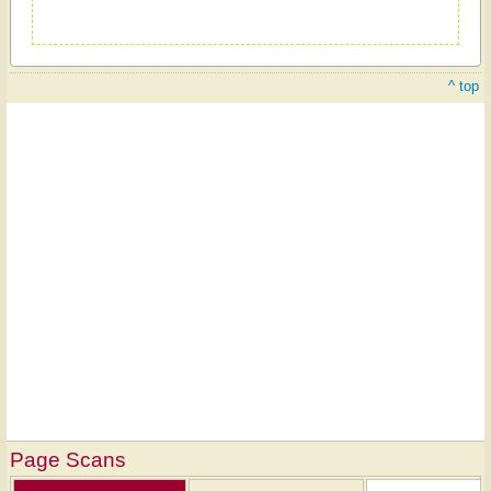
^ top
Page Scans