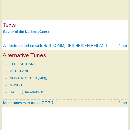
Texts
Savior of the Nations, Come
All texts published with NUN KOMM, DER HEIDEN HEILAND
^ top
Alternative Tunes
GOTT SEI DANK
MONKLAND
NORTHAMPTON (King)
SONG 13
HALLE (The Psalmist)
More tunes with meter 7.7.7.7
^ top