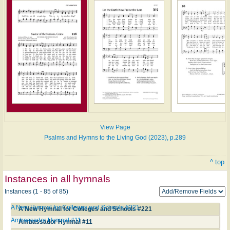
View Page
Psalms and Hymns to the Living God (2023), p.289
^ top
Instances in all hymnals
Instances (1 - 85 of 85)
A New Hymnal for Colleges and Schools #221
A New Hymnal for Colleges and Schools #221
Ambassador Hymnal #11
Ambassador Hymnal #11