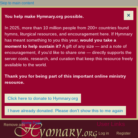
Skip to main content
You help make Hymnary.org possible.
In 2025, more than 10 million people from 200+ countries found
hymns, liturgical resources, and encouragement here. If Hymnary
has meant something to you this year,
would you take a
moment to help sustain it?
A gift of any size — and a note of
encouragement, if you'd like to share one — directly supports the
server costs, research, and curation that keep this resource freely
available to the world.
Thank you for being part of this important online ministry
resource.
Click here to donate to Hymnary.org
I have already donated. Please don't show this to me again
Home Page
User Links
Remove ads
Log in
Register