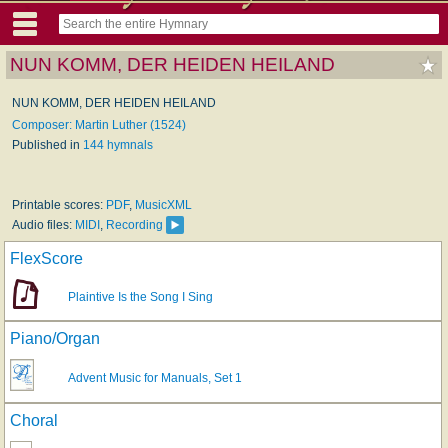
NUN KOMM, DER HEIDEN HEILAND
NUN KOMM, DER HEIDEN HEILAND
Composer: Martin Luther (1524)
Published in
144 hymnals
Printable scores:
PDF
,
MusicXML
Audio files:
MIDI
,
Recording
FlexScore
Plaintive Is the Song I Sing
Piano/Organ
Advent Music for Manuals, Set 1
Choral