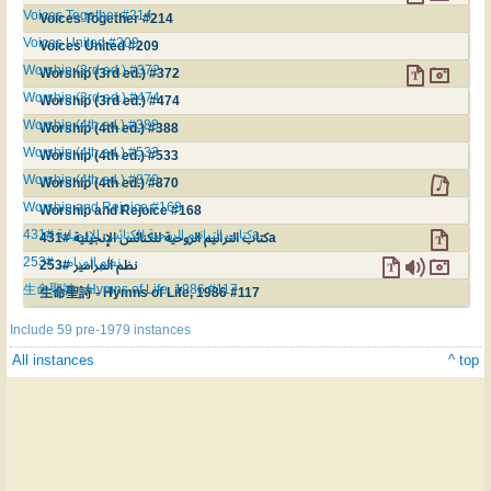
Voices Together #214
Voices Together #214
Voices United #209
Voices United #209
Worship (3rd ed.) #372
Worship (3rd ed.) #372
Worship (3rd ed.) #474
Worship (3rd ed.) #474
Worship (4th ed.) #388
Worship (4th ed.) #388
Worship (4th ed.) #533
Worship (4th ed.) #533
Worship (4th ed.) #870
Worship (4th ed.) #870
Worship and Rejoice #168
Worship and Rejoice #168
كتاب الترانيم الروحية للكنائس الإنجيلية #431a
كتاب الترانيم الروحية للكنائس الإنجيلية #431a
نظم المرامير #253
نظم المرامير #253
生命聖詩 - Hymns of Life, 1986 #117
生命聖詩 - Hymns of Life, 1986 #117
Include 59 pre-1979 instances
All instances
^ top