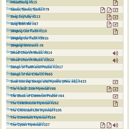
RitualSong #515
RitualSong #515
Santo, Santo, Santo #79
Santo, Santo, Santo #79
Sing Joyfully #213
Sing Joyfully #213
Sing With Me #87
Sing With Me #87
Singing Our Faith #110
Singing Our Faith #110
Singing the Faith #191b
Singing the Faith #191b
Singing Welcome #6
Singing Welcome #6
Small Church Music #814
Small Church Music #814
Small Church Music #2622
Small Church Music #2622
Songs of Faith and Praise #1017
Songs of Faith and Praise #1017
Songs of the Church #665
Songs of the Church #665
Soul-stirring Songs and Hymns (Rev. ed.) #433
Soul-stirring Songs and Hymns (Rev. ed.) #433
The A.M.E. Zion Hymnal #86
The A.M.E. Zion Hymnal #86
The Book of Common Praise #64
The Book of Common Praise #64
The Celebration Hymnal #262
The Celebration Hymnal #262
The Christian Life Hymnal #105
The Christian Life Hymnal #105
The Covenant Hymnal #164
The Covenant Hymnal #164
The Cyber Hymnal #327
The Cyber Hymnal #327