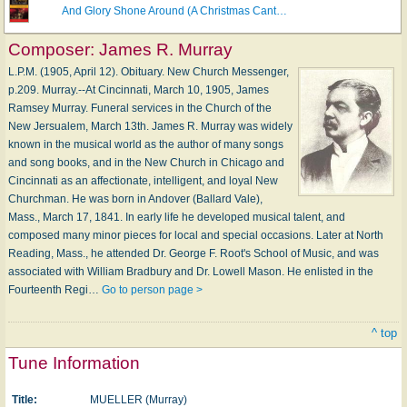
And Glory Shone Around (A Christmas Cant…
Composer:
James R. Murray
L.P.M. (1905, April 12). Obituary. New Church Messenger,
p.209. Murray.--At Cincinnati, March 10, 1905, James
Ramsey Murray. Funeral services in the Church of the
New Jersualem, March 13th. James R. Murray was widely
known in the musical world as the author of many songs
and song books, and in the New Church in Chicago and
Cincinnati as an affectionate, intelligent, and loyal New
Churchman. He was born in Andover (Ballard Vale),
Mass., March 17, 1841. In early life he developed musical talent, and
composed many minor pieces for local and special occasions. Later at North
Reading, Mass., he attended Dr. George F. Root's School of Music, and was
associated with William Bradbury and Dr. Lowell Mason. He enlisted in the
Fourteenth Regi…
Go to person page >
^ top
Tune Information
Title:
MUELLER (Murray)