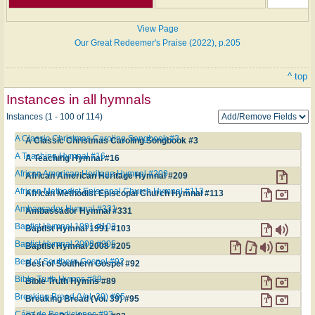
View Page
Our Great Redeemer's Praise (2022), p.205
^ top
Instances in all hymnals
Instances (1 - 100 of 114)
A Classic Christmas Caroling Songbook #3
A Classic Christmas Caroling Songbook #3
A Teaching Hymnal #16
A Teaching Hymnal #16
African American Heritage Hymnal #209
African American Heritage Hymnal #209
African Methodist Episcopal Church Hymnal #113
African Methodist Episcopal Church Hymnal #113
Ambassador Hymnal #331
Ambassador Hymnal #331
Baptist Hymnal 1991 #103
Baptist Hymnal 1991 #103
Baptist Hymnal 2008 #205
Baptist Hymnal 2008 #205
Best of Southern Gospel #92
Best of Southern Gospel #92
Bible Truth Hymns #89
Bible Truth Hymns #89
Breaking Bread (Vol. 39) #95
Breaking Bread (Vol. 39) #95
Cáliz de Bendiciones #93