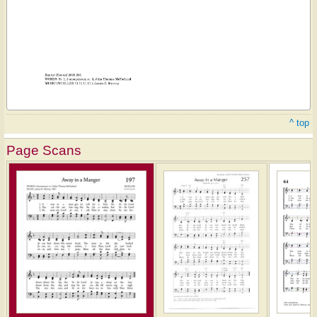
^ top
Page Scans