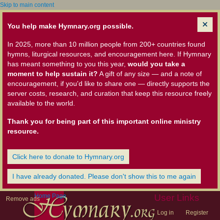
Skip to main content
You help make Hymnary.org possible.
In 2025, more than 10 million people from 200+ countries found
hymns, liturgical resources, and encouragement here. If Hymnary
has meant something to you this year,
would you take a
moment to help sustain it?
A gift of any size — and a note of
encouragement, if you'd like to share one — directly supports the
server costs, research, and curation that keep this resource freely
available to the world.
Thank you for being part of this important online ministry
resource.
Click here to donate to Hymnary.org
I have already donated. Please don't show this to me again
Home Page
User Links
Remove ads
Log in
Register