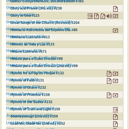
Gather Comprehensive, Second Edition #365
Gather Comprehensive, Second Edition #365
Glory and Praise (3rd. ed.) #238
Glory and Praise (3rd. ed.) #238
Glory to God #115
Glory to God #115
Great Songs of the Church (Revised) #204
Great Songs of the Church (Revised) #204
Himnario Adventista del Séptimo Día #80
Himnario Adventista del Séptimo Día #80
Himnario Luterano #413
Himnario Luterano #413
Himnos de Vida y Luz #133
Himnos de Vida y Luz #133
Hinário Luterano #571
Hinário Luterano #571
Hinário para o Culto Cristão #99
Hinário para o Culto Cristão #99
Hinário para o Culto Cristão (2nd ed.) #99
Hinário para o Culto Cristão (2nd ed.) #99
Hymns for a Pilgrim People #132
Hymns for a Pilgrim People #132
Hymns of Faith #131
Hymns of Faith #131
Hymns of Grace #232
Hymns of Grace #232
Hymns of Promise #158
Hymns of Promise #158
Hymns of the Saints #232
Hymns of the Saints #232
Hymns of Truth and Light #150
Hymns of Truth and Light #150
Journeysongs (2nd ed.) #359
Journeysongs (2nd ed.) #359
Lead Me, Guide Me (2nd ed.) #252
Lead Me, Guide Me (2nd ed.) #252