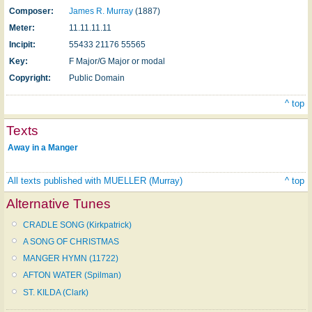
Composer:
James R. Murray
(1887)
Meter:
11.11.11.11
Incipit:
55433 21176 55565
Key:
F Major/G Major or modal
Copyright:
Public Domain
^ top
Texts
Away in a Manger
All texts published with MUELLER (Murray)
^ top
Alternative Tunes
CRADLE SONG (Kirkpatrick)
A SONG OF CHRISTMAS
MANGER HYMN (11722)
AFTON WATER (Spilman)
ST. KILDA (Clark)