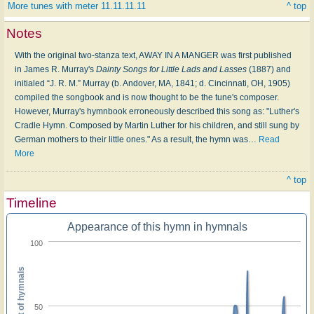
More tunes with meter 11.11.11.11
^ top
Notes
With the original two-stanza text, AWAY IN A MANGER was first published
in James R. Murray's
Dainty Songs for Little Lads and Lasses
(1887) and
initialed “J. R. M.” Murray (b. Andover, MA, 1841; d. Cincinnati, OH, 1905)
compiled the songbook and is now thought to be the tune's composer.
However, Murray's hymnbook erroneously described this song as: "Luther's
Cradle Hymn. Composed by Martin Luther for his children, and still sung by
German mothers to their little ones." As a result, the hymn was
…
Read
More
^ top
Timeline
Appearance of this hymn in hymnals
100
Percent of hymnals
50