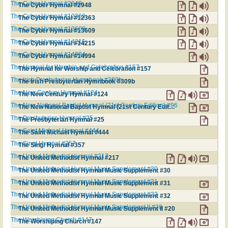
The Cyber Hymnal #2948
The Cyber Hymnal #2948
The Cyber Hymnal #12363
The Cyber Hymnal #12363
The Cyber Hymnal #13609
The Cyber Hymnal #13609
The Cyber Hymnal #14215
The Cyber Hymnal #14215
The Cyber Hymnal #14994
The Cyber Hymnal #14994
The Hymnal for Worship and Celebration #157
The Hymnal for Worship and Celebration #157
The Irish Presbyterian Hymnbook #309b
The Irish Presbyterian Hymnbook #309b
The New Century Hymnal #124
The New Century Hymnal #124
The New National Baptist Hymnal (21st Century Edition) #96
The New National Baptist Hymnal (21st Century Edition) #96
The Presbyterian Hymnal #25
The Presbyterian Hymnal #25
The Saint Michael Hymnal #444
The Saint Michael Hymnal #444
The Sing! Hymnal #357
The Sing! Hymnal #357
The United Methodist Hymnal #217
The United Methodist Hymnal #217
The United Methodist Hymnal Music Supplement #30
The United Methodist Hymnal Music Supplement #30
The United Methodist Hymnal Music Supplement #31
The United Methodist Hymnal Music Supplement #31
The United Methodist Hymnal Music Supplement #32
The United Methodist Hymnal Music Supplement #32
The United Methodist Hymnal Music Supplement II #20
The United Methodist Hymnal Music Supplement II #20
The Worshiping Church #147
The Worshiping Church #147