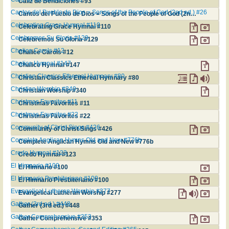
Cáliz de Bendiciones #93
Cantos del Pueblo de Dios = Songs of the People of God (2nd ed.) #26
Cantos del Pueblo de Dios = Songs of the People of God (2nd ed.) #26
Celebrating Grace Hymnal #110
Celebrating Grace Hymnal #110
Celebremos Su Gloria #129
Celebremos Su Gloria #129
Chalice Carols #12
Chalice Carols #12
Chalice Hymnal #147
Chalice Hymnal #147
Christian Classics Ethereal Hymnary #80
Christian Classics Ethereal Hymnary #80
Christian Worship #340
Christian Worship #340
Christmas Favorites #11
Christmas Favorites #11
Christmas Favorites #22
Christmas Favorites #22
Community of Christ Sings #426
Community of Christ Sings #426
Complete Anglican Hymns Old and New #776b
Complete Anglican Hymns Old and New #776b
Credo Hymnal #123
Credo Hymnal #123
El Himnario #100
El Himnario #100
El Himnario Presbiteriano #100
El Himnario Presbiteriano #100
Evangelical Lutheran Worship #277
Evangelical Lutheran Worship #277
Gather (3rd ed.) #448
Gather (3rd ed.) #448
Gather Comprehensive #353
Gather Comprehensive #353