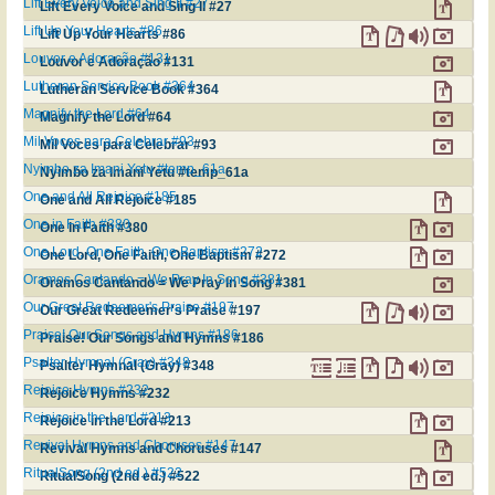
Lift Every Voice and Sing II #27
Lift Every Voice and Sing II #27
Lift Up Your Hearts #86
Lift Up Your Hearts #86
Louvor e Adoração #131
Louvor e Adoração #131
Lutheran Service Book #364
Lutheran Service Book #364
Magnify the Lord #64
Magnify the Lord #64
Mil Voces para Celebrar #93
Mil Voces para Celebrar #93
Nyimbo za Imani Yetu #temp_61a
Nyimbo za Imani Yetu #temp_61a
One and All Rejoice #185
One and All Rejoice #185
One in Faith #380
One in Faith #380
One Lord, One Faith, One Baptism #272
One Lord, One Faith, One Baptism #272
Oramos Cantando = We Pray In Song #381
Oramos Cantando = We Pray In Song #381
Our Great Redeemer's Praise #197
Our Great Redeemer's Praise #197
Praise! Our Songs and Hymns #186
Praise! Our Songs and Hymns #186
Psalter Hymnal (Gray) #348
Psalter Hymnal (Gray) #348
Rejoice Hymns #232
Rejoice Hymns #232
Rejoice in the Lord #213
Rejoice in the Lord #213
Revival Hymns and Choruses #147
Revival Hymns and Choruses #147
RitualSong (2nd ed.) #522
RitualSong (2nd ed.) #522