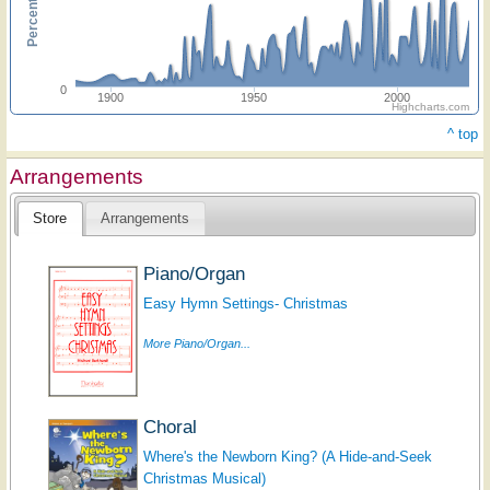
0
1900
1950
2000
Highcharts.com
^ top
Arrangements
Store
Arrangements
Piano/Organ
Easy Hymn Settings- Christmas
More Piano/Organ...
Choral
Where's the Newborn King? (A Hide-and-Seek
Christmas Musical)