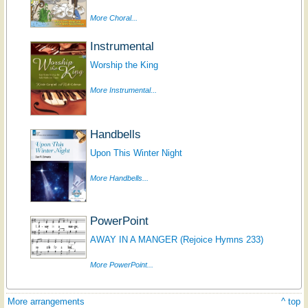
More Choral...
Instrumental
Worship the King
More Instrumental...
Handbells
Upon This Winter Night
More Handbells...
PowerPoint
AWAY IN A MANGER (Rejoice Hymns 233)
More PowerPoint...
More arrangements
^ top