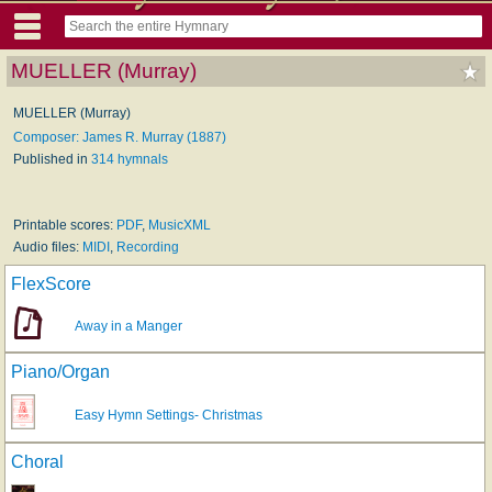
MUELLER (Murray)
MUELLER (Murray)
Composer: James R. Murray (1887)
Published in
314 hymnals
Printable scores:
PDF
,
MusicXML
Audio files:
MIDI
,
Recording
FlexScore
Away in a Manger
Piano/Organ
Easy Hymn Settings- Christmas
Choral