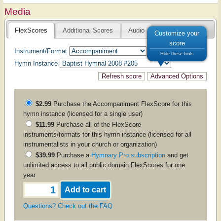
Media
FlexScores
Additional Scores
Audio
Customize your
score
Instrument/Format
Hide these hints
Hymn Instance
$2.99
Purchase the
Accompaniment
FlexScore for this
hymn instance (licensed for a single user)
$11.99
Purchase all of the FlexScore
instruments/formats for this hymn instance (licensed for all
instrumentalists in your church or organization)
$39.99
Purchase a
Hymnary Pro subscription
and get
unlimited access to all public domain FlexScores for one
year
Questions? Check out the FAQ