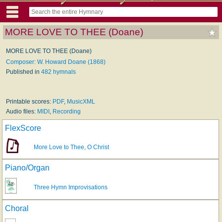
MORE LOVE TO THEE (Doane)
MORE LOVE TO THEE (Doane)
Composer: W. Howard Doane (1868)
Published in
482 hymnals
Printable scores:
PDF
,
MusicXML
Audio files:
MIDI
,
Recording
FlexScore
More Love to Thee, O Christ
Piano/Organ
Three Hymn Improvisations
Choral