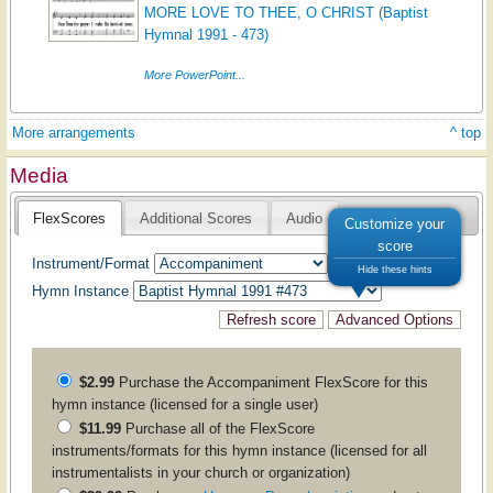
MORE LOVE TO THEE, O CHRIST (Baptist
Hymnal 1991 - 473)
More PowerPoint...
More arrangements
^ top
Media
FlexScores
Additional Scores
Audio
Customize your
score
Instrument/Format
Hide these hints
Hymn Instance
$2.99
Purchase the
Accompaniment
FlexScore for this
hymn instance (licensed for a single user)
$11.99
Purchase all of the FlexScore
instruments/formats for this hymn instance (licensed for all
instrumentalists in your church or organization)