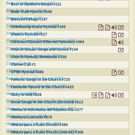
Best of Southern Gospel #111
Best of Southern Gospel #111
Bible Truth Hymns #548
Bible Truth Hymns #548
Blessed Refuge #197
Blessed Refuge #197
Celebrating Grace Hymnal #365
Celebrating Grace Hymnal #365
Chalice Hymnal #527
Chalice Hymnal #527
Christian Classics Ethereal Hymnary #484
Christian Classics Ethereal Hymnary #484
Church Gospel Songs and Hymns #144
Church Gospel Songs and Hymns #144
Church Hymnal, Mennonite #359
Church Hymnal, Mennonite #359
Clarion Call #1
Clarion Call #1
CPWI Hymnal #486
CPWI Hymnal #486
Favorite Songs of the Church #725
Favorite Songs of the Church #725
Favourite Hymns of the Church #425
Favourite Hymns of the Church #425
Glory to God #828
Glory to God #828
Great Songs of the Church (Revised) #613
Great Songs of the Church (Revised) #613
Himnario Adventista del Séptimo Día #277
Himnario Adventista del Séptimo Día #277
Himnario Luterano #878
Himnario Luterano #878
Hinário para o Culto Cristão #366
Hinário para o Culto Cristão #366
Hinário para o Culto Cristão (2nd ed.) #366
Hinário para o Culto Cristão (2nd ed.) #366