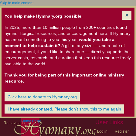
Skip to main content
You help make Hymnary.org possible.
In 2025, more than 10 million people from 200+ countries found
hymns, liturgical resources, and encouragement here. If Hymnary
has meant something to you this year,
would you take a
moment to help sustain it?
A gift of any size — and a note of
encouragement, if you'd like to share one — directly supports the
server costs, research, and curation that keep this resource freely
available to the world.
Thank you for being part of this important online ministry
resource.
Click here to donate to Hymnary.org
I have already donated. Please don't show this to me again
Home Page
User Links
Remove ads
Log in
Register