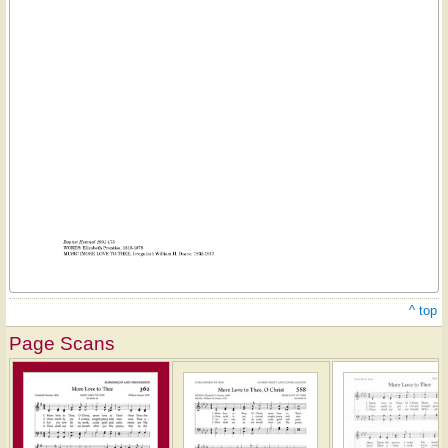
^ top
Page Scans