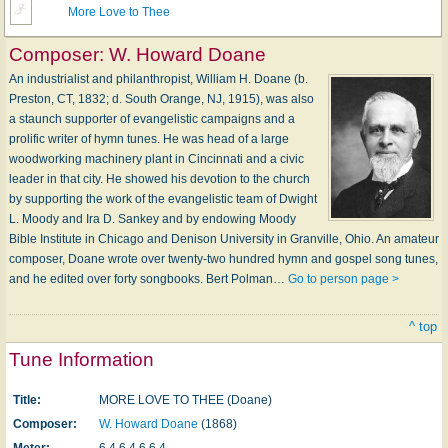
More Love to Thee
Composer:
W. Howard Doane
An industrialist and philanthropist, William H. Doane (b.
Preston, CT, 1832; d. South Orange, NJ, 1915), was also
a staunch supporter of evangelistic campaigns and a
prolific writer of hymn tunes. He was head of a large
woodworking machinery plant in Cincinnati and a civic
leader in that city. He showed his devotion to the church
by supporting the work of the evangelistic team of Dwight
L. Moody and Ira D. Sankey and by endowing Moody
Bible Institute in Chicago and Denison University in Granville, Ohio. An amateur
composer, Doane wrote over twenty-two hundred hymn and gospel song tunes,
and he edited over forty songbooks. Bert Polman…
Go to person page >
^ top
Tune Information
Title:
MORE LOVE TO THEE (Doane)
Composer:
W. Howard Doane
(1868)
Meter:
6.4.6.4.6.6.4