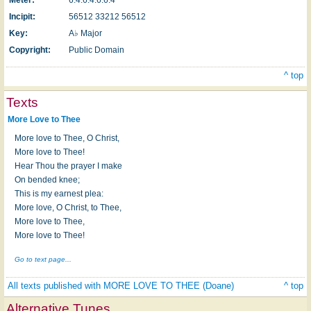
Incipit:
56512 33212 56512
Key:
A♭ Major
Copyright:
Public Domain
^ top
Texts
More Love to Thee
More love to Thee, O Christ,
More love to Thee!
Hear Thou the prayer I make
On bended knee;
This is my earnest plea:
More love, O Christ, to Thee,
More love to Thee,
More love to Thee!
Go to text page...
All texts published with MORE LOVE TO THEE (Doane)
^ top
Alternative Tunes