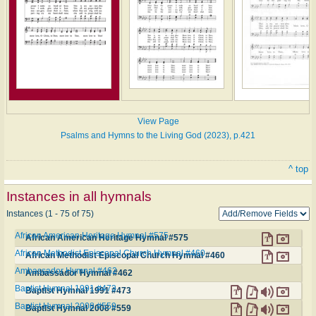
View Page
Psalms and Hymns to the Living God (2023), p.421
^ top
Instances in all hymnals
Instances (1 - 75 of 75)
African American Heritage Hymnal #575
African American Heritage Hymnal #575
African Methodist Episcopal Church Hymnal #460
African Methodist Episcopal Church Hymnal #460
Ambassador Hymnal #462
Ambassador Hymnal #462
Baptist Hymnal 1991 #473
Baptist Hymnal 1991 #473
Baptist Hymnal 2008 #559
Baptist Hymnal 2008 #559