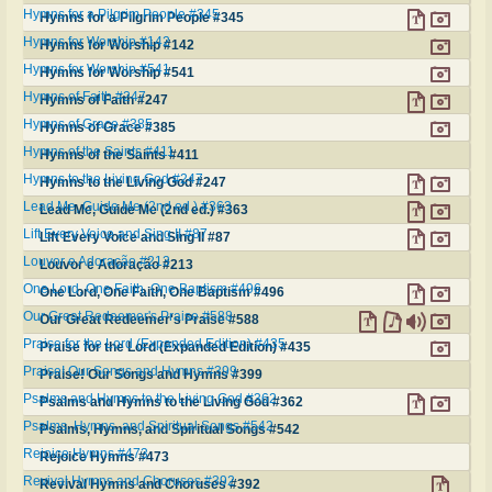
Hymns for a Pilgrim People #345
Hymns for a Pilgrim People #345
Hymns for Worship #142
Hymns for Worship #142
Hymns for Worship #541
Hymns for Worship #541
Hymns of Faith #247
Hymns of Faith #247
Hymns of Grace #385
Hymns of Grace #385
Hymns of the Saints #411
Hymns of the Saints #411
Hymns to the Living God #247
Hymns to the Living God #247
Lead Me, Guide Me (2nd ed.) #363
Lead Me, Guide Me (2nd ed.) #363
Lift Every Voice and Sing II #87
Lift Every Voice and Sing II #87
Louvor e Adoração #213
Louvor e Adoração #213
One Lord, One Faith, One Baptism #496
One Lord, One Faith, One Baptism #496
Our Great Redeemer's Praise #588
Our Great Redeemer's Praise #588
Praise for the Lord (Expanded Edition) #435
Praise for the Lord (Expanded Edition) #435
Praise! Our Songs and Hymns #399
Praise! Our Songs and Hymns #399
Psalms and Hymns to the Living God #362
Psalms and Hymns to the Living God #362
Psalms, Hymns, and Spiritual Songs #542
Psalms, Hymns, and Spiritual Songs #542
Rejoice Hymns #473
Rejoice Hymns #473
Revival Hymns and Choruses #392
Revival Hymns and Choruses #392