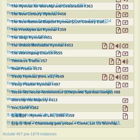
The Hymnal for Worship and Celebration #363
The Hymnal for Worship and Celebration #363
The New Century Hymnal #456
The New Century Hymnal #456
The New National Baptist Hymnal (21st Century Edition) #214
The New National Baptist Hymnal (21st Century Edition) #214
The Presbyterian Hymnal #359
The Presbyterian Hymnal #359
The Sing! Hymnal #451
The Sing! Hymnal #451
The United Methodist Hymnal #453
The United Methodist Hymnal #453
The Worshiping Church #555
The Worshiping Church #555
Timeless Truths #57
Timeless Truths #57
Total Praise #570
Total Praise #570
Trinity Hymnal (Rev. ed.) #649
Trinity Hymnal (Rev. ed.) #649
Trinity Psalter Hymnal #497
Trinity Psalter Hymnal #497
Tsese-Ma'heone-Nemeotȯtse (Cheyenne Spiritual Songs) #88
Tsese-Ma'heone-Nemeotȯtse (Cheyenne Spiritual Songs) #88
Worship His Majesty #413
Worship His Majesty #413
Yes, Lord! #362
Yes, Lord! #362
生命聖詩 - Hymns of Life, 1986 #359
生命聖詩 - Hymns of Life, 1986 #359
찬송과 예배 = Chansong gwa yebae = Come, Let Us Worship #318
찬송과 예배 = Chansong gwa yebae = Come, Let Us Worship #318
Include 407 pre-1979 instances