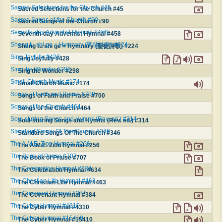
Sacred Selections for the Church #45
Sacred Selections for the Church #45
Sacred Songs of the Church #90
Sacred Songs of the Church #90
Seventh-day Adventist Hymnal #458
Seventh-day Adventist Hymnal #458
Sheng tu shi ge = Hymnary (聖徒詩歌) #224
Sheng tu shi ge = Hymnary (聖徒詩歌) #224
Sing Joyfully #428
Sing Joyfully #428
Sing the Wonder #298
Sing the Wonder #298
Small Church Music #174
Small Church Music #174
Songs of Faith and Praise #700
Songs of Faith and Praise #700
Songs of the Church #464
Songs of the Church #464
Soul-stirring Songs and Hymns (Rev. ed.) #314
Soul-stirring Songs and Hymns (Rev. ed.) #314
Standard Songs Of The Church #346
Standard Songs Of The Church #346
The A.M.E. Zion Hymnal #256
The A.M.E. Zion Hymnal #256
The Book of Praise #707
The Book of Praise #707
The Celebration Hymnal #634
The Celebration Hymnal #634
The Christian Life Hymnal #463
The Christian Life Hymnal #463
The Covenant Hymnal #384
The Covenant Hymnal #384
The Cyber Hymnal #4310
The Cyber Hymnal #4310
The Cyber Hymnal #15410
The Cyber Hymnal #15410