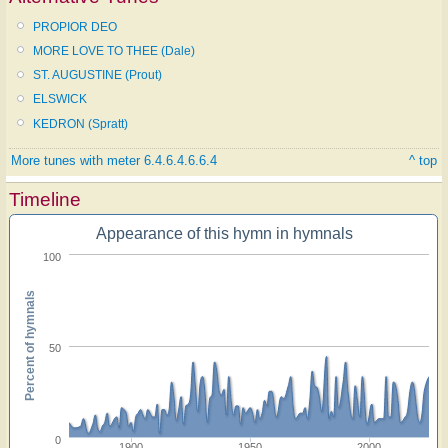
PROPIOR DEO
MORE LOVE TO THEE (Dale)
ST. AUGUSTINE (Prout)
ELSWICK
KEDRON (Spratt)
More tunes with meter 6.4.6.4.6.6.4
^ top
Timeline
Appearance of this hymn in hymnals
100
Percent of hymnals
50
0
1900
1950
2000