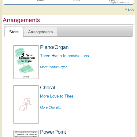
Highcharts.com
^ top
Arrangements
Store
Arrangements
Piano/Organ
Three Hymn Improvisations
More Piano/Organ...
Choral
More Love to Thee
More Choral...
PowerPoint