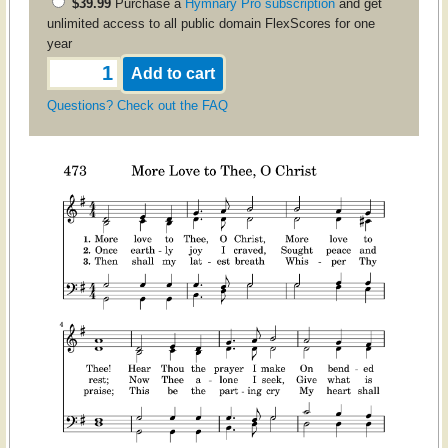
$39.99
Purchase a
Hymnary Pro subscription
and get
unlimited access to all public domain FlexScores for one
year
Questions? Check out the FAQ