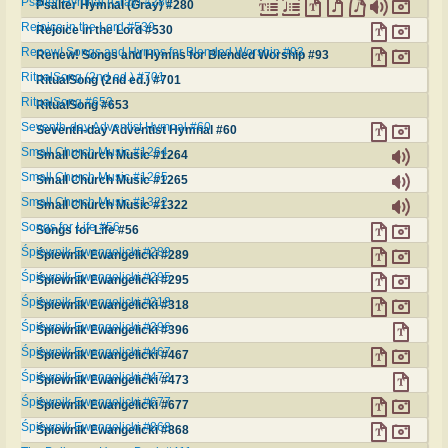
Psalter Hymnal (Gray) #280
Psalter Hymnal (Gray) #280
Rejoice in the Lord #530
Rejoice in the Lord #530
Renew! Songs and Hymns for Blended Worship #93
Renew! Songs and Hymns for Blended Worship #93
RitualSong (2nd ed.) #701
RitualSong (2nd ed.) #701
RitualSong #653
RitualSong #653
Seventh-day Adventist Hymnal #60
Seventh-day Adventist Hymnal #60
Small Church Music #1264
Small Church Music #1264
Small Church Music #1265
Small Church Music #1265
Small Church Music #1322
Small Church Music #1322
Songs for Life #56
Songs for Life #56
Śpiewnik Ewangelicki #289
Śpiewnik Ewangelicki #289
Śpiewnik Ewangelicki #295
Śpiewnik Ewangelicki #295
Śpiewnik Ewangelicki #318
Śpiewnik Ewangelicki #318
Śpiewnik Ewangelicki #396
Śpiewnik Ewangelicki #396
Śpiewnik Ewangelicki #467
Śpiewnik Ewangelicki #467
Śpiewnik Ewangelicki #473
Śpiewnik Ewangelicki #473
Śpiewnik Ewangelicki #677
Śpiewnik Ewangelicki #677
Śpiewnik Ewangelicki #868
Śpiewnik Ewangelicki #868