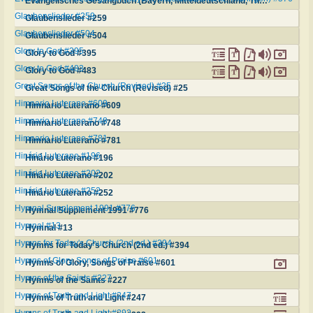
Evangelisches Gesangbuch (Bayern, Mitteldeutschland, Thüringen) #576
Glaubenslieder #259
Glaubenslieder #259
Glaubenslieder #504
Glaubenslieder #504
Glory to God #395
Glory to God #395
Glory to God #483
Glory to God #483
Great Songs of the Church (Revised) #25
Great Songs of the Church (Revised) #25
Himnario Luterano #609
Himnario Luterano #609
Himnario Luterano #748
Himnario Luterano #748
Himnario Luterano #781
Himnario Luterano #781
Hinário Luterano #196
Hinário Luterano #196
Hinário Luterano #202
Hinário Luterano #202
Hinário Luterano #252
Hinário Luterano #252
Hymnal Supplement 1991 #776
Hymnal Supplement 1991 #776
Hymnal #13
Hymnal #13
Hymns for Today's Church (2nd ed.) #394
Hymns for Today's Church (2nd ed.) #394
Hymns of Glory, Songs of Praise #601
Hymns of Glory, Songs of Praise #601
Hymns of the Saints #227
Hymns of the Saints #227
Hymns of Truth and Light #247
Hymns of Truth and Light #247
Hymns of Truth and Light #292