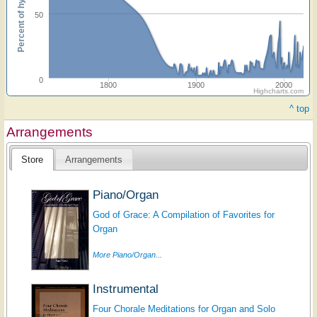
Percent of hymnals
50
0
1800
1900
2000
Highcharts.com
^ top
Arrangements
Store
Arrangements
Piano/Organ
God of Grace: A Compilation of Favorites for
Organ
More Piano/Organ...
Instrumental
Four Chorale Meditations for Organ and Solo