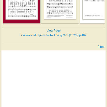
View Page
Psalms and Hymns to the Living God (2023), p.407
^ top