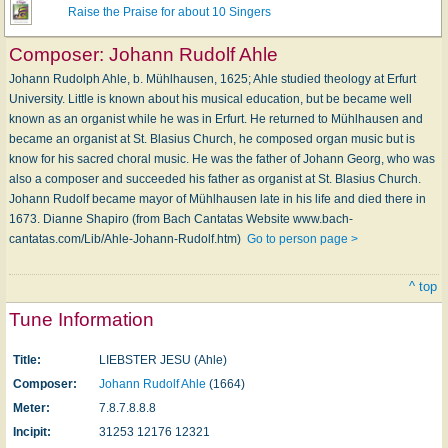
Raise the Praise for about 10 Singers
Composer:
Johann Rudolf Ahle
Johann Rudolph Ahle, b. Mühlhausen, 1625; Ahle studied theology at Erfurt
University. Little is known about his musical education, but be became well
known as an organist while he was in Erfurt. He returned to Mühlhausen and
became an organist at St. Blasius Church, he composed organ music but is
know for his sacred choral music. He was the father of Johann Georg, who was
also a composer and succeeded his father as organist at St. Blasius Church.
Johann Rudolf became mayor of Mühlhausen late in his life and died there in
1673. Dianne Shapiro (from Bach Cantatas Website www.bach-
cantatas.com/Lib/Ahle-Johann-Rudolf.htm)
Go to person page >
^ top
Tune Information
Title:
LIEBSTER JESU (Ahle)
Composer:
Johann Rudolf Ahle
(1664)
Meter:
7.8.7.8.8.8
Incipit:
31253 12176 12321