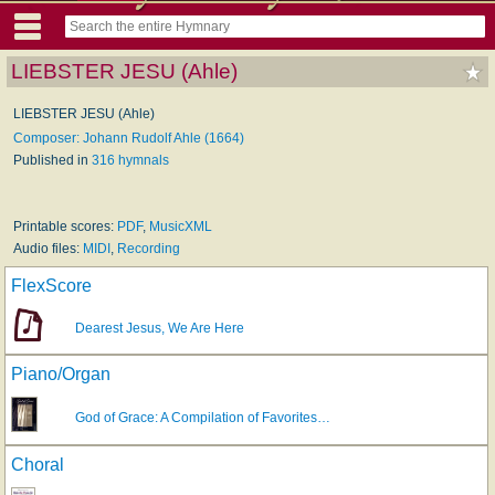
LIEBSTER JESU (Ahle)
LIEBSTER JESU (Ahle)
Composer: Johann Rudolf Ahle (1664)
Published in
316 hymnals
Printable scores:
PDF
,
MusicXML
Audio files:
MIDI
,
Recording
FlexScore
Dearest Jesus, We Are Here
Piano/Organ
God of Grace: A Compilation of Favorites…
Choral