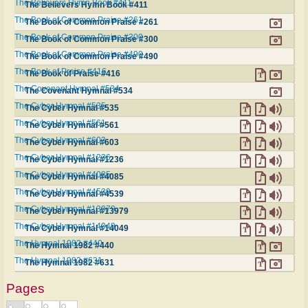
The Believers Hymn Book #411
The Believers Hymn Book #411
The Book of Common Praise #261
The Book of Common Praise #261
The Book of Common Praise #300
The Book of Common Praise #300
The Book of Common Praise #490
The Book of Common Praise #490
The Book of Praise #416
The Book of Praise #416
The Covenant Hymnal #534
The Covenant Hymnal #534
The Cyber Hymnal #535
The Cyber Hymnal #535
The Cyber Hymnal #561
The Cyber Hymnal #561
The Cyber Hymnal #603
The Cyber Hymnal #603
The Cyber Hymnal #1236
The Cyber Hymnal #1236
The Cyber Hymnal #4085
The Cyber Hymnal #4085
The Cyber Hymnal #4539
The Cyber Hymnal #4539
The Cyber Hymnal #13979
The Cyber Hymnal #13979
The Cyber Hymnal #14049
The Cyber Hymnal #14049
The Hymnal 1982 #440
The Hymnal 1982 #440
The Hymnal 1982 #631
The Hymnal 1982 #631
Pages