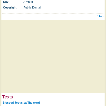
Key:
A Major
Copyright:
Public Domain
^ top
Texts
Blessed Jesus, at Thy word