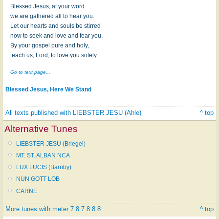
Blessed Jesus, at your word
we are gathered all to hear you.
Let our hearts and souls be stirred
now to seek and love and fear you.
By your gospel pure and holy,
teach us, Lord, to love you solely.
Go to text page...
Blessed Jesus, Here We Stand
All texts published with LIEBSTER JESU (Ahle)
^ top
Alternative Tunes
LIEBSTER JESU (Briegel)
MT. ST. ALBAN NCA
LUX LUCIS (Barnby)
NUN GOTT LOB
CARNE
More tunes with meter 7.8.7.8.8.8
^ top