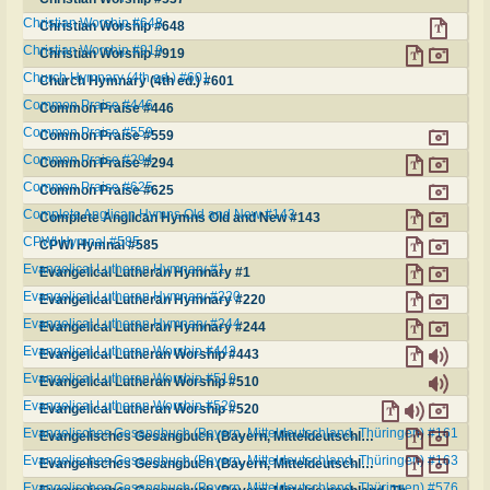
Christian Worship #648
Christian Worship #648
Christian Worship #919
Christian Worship #919
Church Hymnary (4th ed.) #601
Church Hymnary (4th ed.) #601
Common Praise #446
Common Praise #446
Common Praise #559
Common Praise #559
Common Praise #294
Common Praise #294
Common Praise #625
Common Praise #625
Complete Anglican Hymns Old and New #143
Complete Anglican Hymns Old and New #143
CPWI Hymnal #585
CPWI Hymnal #585
Evangelical Lutheran Hymnary #1
Evangelical Lutheran Hymnary #1
Evangelical Lutheran Hymnary #220
Evangelical Lutheran Hymnary #220
Evangelical Lutheran Hymnary #244
Evangelical Lutheran Hymnary #244
Evangelical Lutheran Worship #443
Evangelical Lutheran Worship #443
Evangelical Lutheran Worship #510
Evangelical Lutheran Worship #510
Evangelical Lutheran Worship #520
Evangelical Lutheran Worship #520
Evangelisches Gesangbuch (Bayern, Mitteldeutschland, Thüringen) #161
Evangelisches Gesangbuch (Bayern, Mitteldeutschland, Thüringen) #161
Evangelisches Gesangbuch (Bayern, Mitteldeutschland, Thüringen) #163
Evangelisches Gesangbuch (Bayern, Mitteldeutschland, Thüringen) #163
Evangelisches Gesangbuch (Bayern, Mitteldeutschland, Thüringen) #576