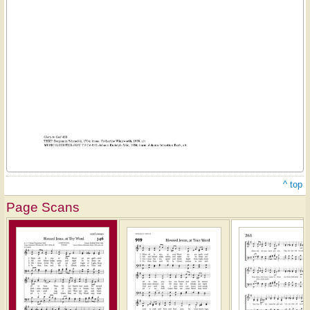
^ top
Page Scans