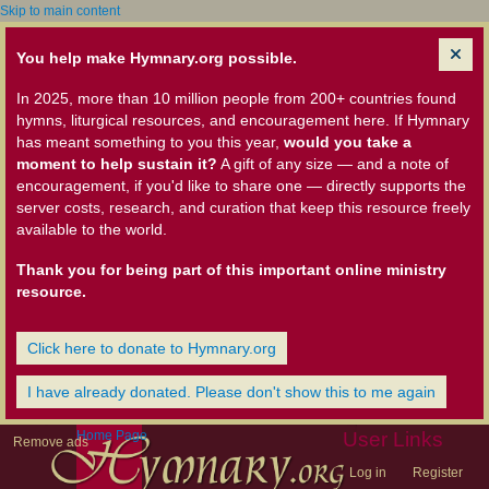
Skip to main content
You help make Hymnary.org possible.
In 2025, more than 10 million people from 200+ countries found
hymns, liturgical resources, and encouragement here. If Hymnary
has meant something to you this year,
would you take a
moment to help sustain it?
A gift of any size — and a note of
encouragement, if you'd like to share one — directly supports the
server costs, research, and curation that keep this resource freely
available to the world.
Thank you for being part of this important online ministry
resource.
Click here to donate to Hymnary.org
I have already donated. Please don't show this to me again
Home Page
User Links
Remove ads
Log in
Register