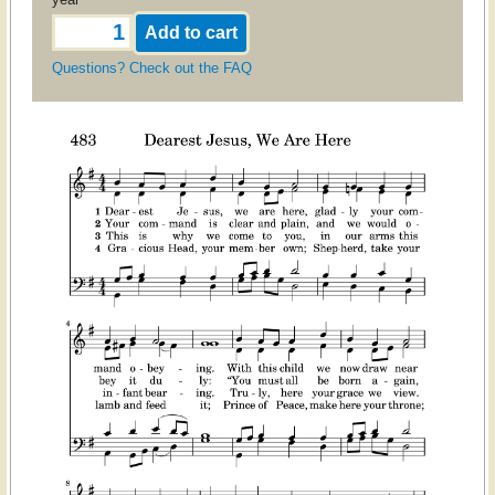
Questions? Check out the FAQ