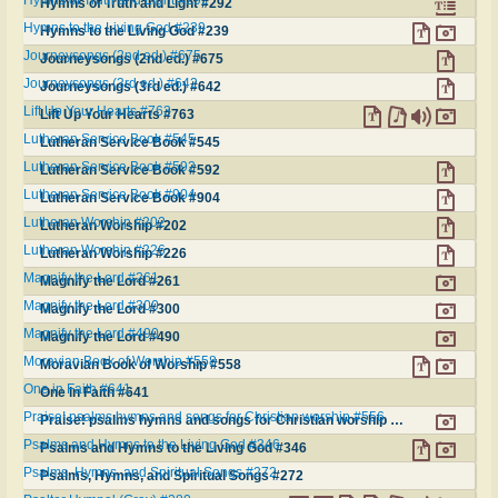
Hymns of Truth and Light #292
Hymns to the Living God #239
Hymns to the Living God #239
Journeysongs (2nd ed.) #675
Journeysongs (2nd ed.) #675
Journeysongs (3rd ed.) #642
Journeysongs (3rd ed.) #642
Lift Up Your Hearts #763
Lift Up Your Hearts #763
Lutheran Service Book #545
Lutheran Service Book #545
Lutheran Service Book #592
Lutheran Service Book #592
Lutheran Service Book #904
Lutheran Service Book #904
Lutheran Worship #202
Lutheran Worship #202
Lutheran Worship #226
Lutheran Worship #226
Magnify the Lord #261
Magnify the Lord #261
Magnify the Lord #300
Magnify the Lord #300
Magnify the Lord #490
Magnify the Lord #490
Moravian Book of Worship #558
Moravian Book of Worship #558
One in Faith #641
One in Faith #641
Praise! psalms hymns and songs for Christian worship #556
Praise! psalms hymns and songs for Christian worship #556
Psalms and Hymns to the Living God #346
Psalms and Hymns to the Living God #346
Psalms, Hymns, and Spiritual Songs #272
Psalms, Hymns, and Spiritual Songs #272