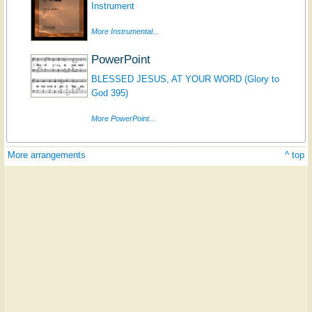
Instrument
More Instrumental...
PowerPoint
BLESSED JESUS, AT YOUR WORD (Glory to
God 395)
More PowerPoint...
More arrangements
^ top