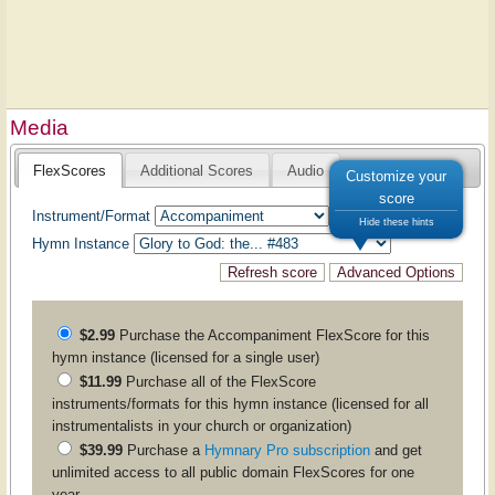
Media
FlexScores
Additional Scores
Audio
Customize your
score
Instrument/Format
Hide these hints
Hymn Instance
$2.99
Purchase the
Accompaniment
FlexScore for this
hymn instance (licensed for a single user)
$11.99
Purchase all of the FlexScore
instruments/formats for this hymn instance (licensed for all
instrumentalists in your church or organization)
$39.99
Purchase a
Hymnary Pro subscription
and get
unlimited access to all public domain FlexScores for one
year