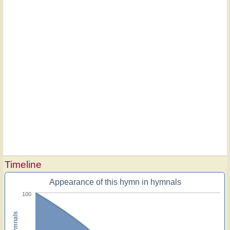
Timeline
Appearance of this hymn in hymnals
100