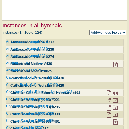
Instances in all hymnals
Instances (1 - 100 of 124)
Ambassador Hymnal #232
Ambassador Hymnal #232
Ambassador Hymnal #239
Ambassador Hymnal #239
Ambassador Hymnal #274
Ambassador Hymnal #274
Ancient and Modern #439
Ancient and Modern #439
Ancient and Modern #825
Ancient and Modern #825
Catholic Book of Worship III #428
Catholic Book of Worship III #428
Catholic Book of Worship III #429
Catholic Book of Worship III #429
Christian Classics Ethereal Hymnary #903
Christian Classics Ethereal Hymnary #903
Christian Worship (1993) #221
Christian Worship (1993) #221
Christian Worship (1993) #295
Christian Worship (1993) #295
Christian Worship (1993) #330
Christian Worship (1993) #330
Christian Worship (1993) #461
Christian Worship (1993) #461
Christian Worship #537
Christian Worship #537