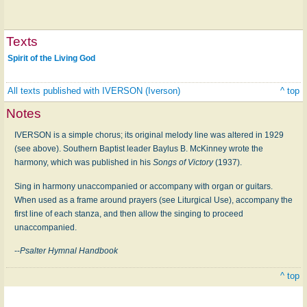
Texts
Spirit of the Living God
All texts published with IVERSON (Iverson)
^ top
Notes
IVERSON is a simple chorus; its original melody line was altered in 1929
(see above). Southern Baptist leader Baylus B. McKinney wrote the
harmony, which was published in his
Songs of Victory
(1937).
Sing in harmony unaccompanied or accompany with organ or guitars.
When used as a frame around prayers (see Liturgical Use), accompany the
first line of each stanza, and then allow the singing to proceed
unaccompanied.
--
Psalter Hymnal Handbook
^ top