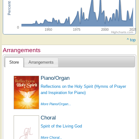
0
1950
1975
2000
2025
Highcharts.com
^ top
Arrangements
Store
Arrangements
Piano/Organ
Reflections on the Holy Spirit (Hymns of Prayer
and Inspiration for Piano)
More Piano/Organ...
Choral
Spirit of the Living God
More Choral...