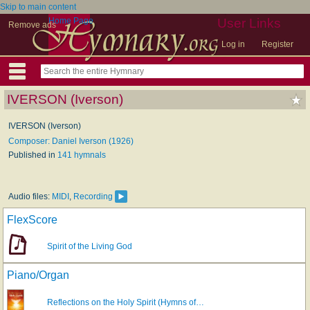
Skip to main content
Home Page
User Links
Remove ads
Log in
Register
IVERSON (Iverson)
IVERSON (Iverson)
Composer: Daniel Iverson (1926)
Published in
141 hymnals
Audio files:
MIDI
,
Recording
FlexScore
Spirit of the Living God
Piano/Organ
Reflections on the Holy Spirit (Hymns of…