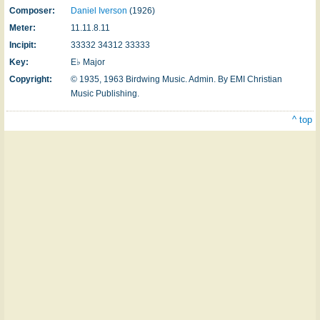
Composer:
Daniel Iverson
(1926)
Meter:
11.11.8.11
Incipit:
33332 34312 33333
Key:
E♭ Major
Copyright:
© 1935, 1963 Birdwing Music. Admin. By EMI Christian
Music Publishing.
^ top