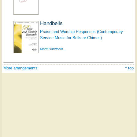
Handbells
Praise and Worship Responses (Contemporary
Service Music for Bells or Chimes)
More Handbells...
More arrangements
^ top