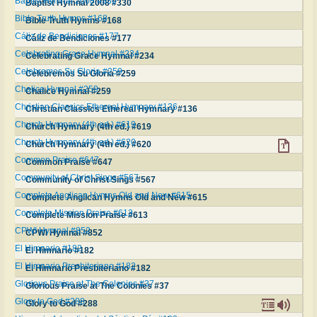
Baptist Hymnal 2008 #330
Baptist Hymnal 2008 #330
Bible Truth Hymns #168
Bible Truth Hymns #168
Cáliz de Bendiciones #177
Cáliz de Bendiciones #177
Celebrating Grace Hymnal #234
Celebrating Grace Hymnal #234
Celebremos Su Gloria #259
Celebremos Su Gloria #259
Chalice Hymnal #259
Chalice Hymnal #259
Christian Classics Ethereal Hymnary #136
Christian Classics Ethereal Hymnary #136
Church Hymnary (4th ed.) #619
Church Hymnary (4th ed.) #619
Church Hymnary (4th ed.) #620
Church Hymnary (4th ed.) #620
Common Praise #647
Common Praise #647
Community of Christ Sings #567
Community of Christ Sings #567
Complete Anglican Hymns Old and New #615
Complete Anglican Hymns Old and New #615
Complete Mission Praise #613
Complete Mission Praise #613
CPWI Hymnal #852
CPWI Hymnal #852
El Himnario #182
El Himnario #182
El Himnario Presbiteriano #182
El Himnario Presbiteriano #182
Glorious Praise at The Colonies #37
Glorious Praise at The Colonies #37
Glory to God #288
Glory to God #288