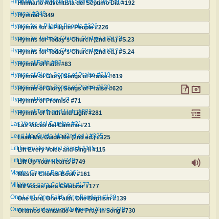
Himnario Adventista del Séptimo Día #192
Himnario Adventista del Séptimo Día #192
Hymnal #349
Hymnal #349
Hymns for a Pilgrim People #226
Hymns for a Pilgrim People #226
Hymns for Today's Church (2nd ed.) #S.23
Hymns for Today's Church (2nd ed.) #S.23
Hymns for Today's Church (2nd ed.) #S.24
Hymns for Today's Church (2nd ed.) #S.24
Hymns of Faith #83
Hymns of Faith #83
Hymns of Glory, Songs of Praise #619
Hymns of Glory, Songs of Praise #619
Hymns of Glory, Songs of Praise #620
Hymns of Glory, Songs of Praise #620
Hymns of Promise #71
Hymns of Promise #71
Hymns of Truth and Light #281
Hymns of Truth and Light #281
Las Voces del Camino #21
Las Voces del Camino #21
Lead Me, Guide Me (2nd ed.) #325
Lead Me, Guide Me (2nd ed.) #325
Lift Every Voice and Sing II #115
Lift Every Voice and Sing II #115
Lift Up Your Hearts #749
Lift Up Your Hearts #749
Master Chorus Book #161
Master Chorus Book #161
Mil Voces para Celebrar #177
Mil Voces para Celebrar #177
One Lord, One Faith, One Baptism #139
One Lord, One Faith, One Baptism #139
Oramos Cantando = We Pray In Song #730
Oramos Cantando = We Pray In Song #730