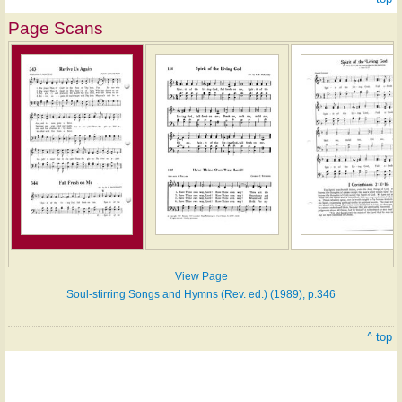
Page Scans
View Page
Soul-stirring Songs and Hymns (Rev. ed.) (1989), p.346
^ top