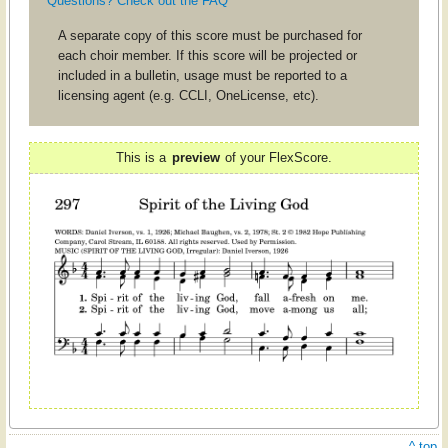
Questions? Check out the FAQ
A separate copy of this score must be purchased for
each choir member. If this score will be projected or
included in a bulletin, usage must be reported to a
licensing agent (e.g. CCLI, OneLicense, etc).
This is a
preview
of your FlexScore.
^ top