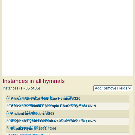
Instances in all hymnals
Instances (1 - 85 of 85)
African American Heritage Hymnal #320
African American Heritage Hymnal #320
African Methodist Episcopal Church Hymnal #619
African Methodist Episcopal Church Hymnal #619
Ancient and Modern #263
Ancient and Modern #263
Anglican Hymns Old and New (Rev. and Enl.) #675
Anglican Hymns Old and New (Rev. and Enl.) #675
Baptist Hymnal 1991 #244
Baptist Hymnal 1991 #244