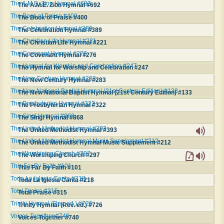
The A.M.E. Zion Hymnal #692
The A.M.E. Zion Hymnal #692
The Book of Praise #400
The Book of Praise #400
The Celebration Hymnal #389
The Celebration Hymnal #389
The Christian Life Hymnal #221
The Christian Life Hymnal #221
The Covenant Hymnal #276
The Covenant Hymnal #276
The Hymnal for Worship and Celebration #247
The Hymnal for Worship and Celebration #247
The New Century Hymnal #283
The New Century Hymnal #283
The New National Baptist Hymnal (21st Century Edition) #133
The New National Baptist Hymnal (21st Century Edition) #133
The Presbyterian Hymnal #322
The Presbyterian Hymnal #322
The Sing! Hymnal #868
The Sing! Hymnal #868
The United Methodist Hymnal #393
The United Methodist Hymnal #393
The United Methodist Hymnal Music Supplement #212
The United Methodist Hymnal Music Supplement #212
The Worshiping Church #297
The Worshiping Church #297
This Far By Faith #101
This Far By Faith #101
Toda La Iglesia Canta #218
Toda La Iglesia Canta #218
Total Praise #315
Total Praise #315
Trinity Hymnal (Rev. ed.) #726
Trinity Hymnal (Rev. ed.) #726
Voices Together #740
Voices Together #740