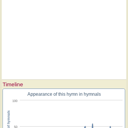
Timeline
Appearance of this hymn in hymnals
100
Percent of hymnals
50