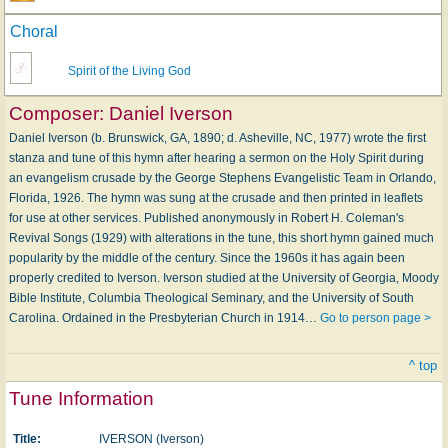
Choral
Spirit of the Living God
Composer:
Daniel Iverson
Daniel Iverson (b. Brunswick, GA, 1890; d. Asheville, NC, 1977) wrote the first
stanza and tune of this hymn after hearing a sermon on the Holy Spirit during
an evangelism crusade by the George Stephens Evangelistic Team in Orlando,
Florida, 1926. The hymn was sung at the crusade and then printed in leaflets
for use at other services. Published anonymously in Robert H. Coleman's
Revival Songs (1929) with alterations in the tune, this short hymn gained much
popularity by the middle of the century. Since the 1960s it has again been
properly credited to Iverson. Iverson studied at the University of Georgia, Moody
Bible Institute, Columbia Theological Seminary, and the University of South
Carolina. Ordained in the Presbyterian Church in 1914…
Go to person page >
^ top
Tune Information
Title:
IVERSON (Iverson)