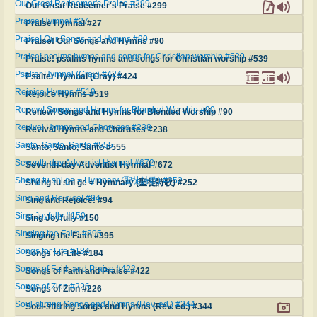
Our Great Redeemer's Praise #299
Our Great Redeemer's Praise #299
Praise Hymnal #27
Praise Hymnal #27
Praise! Our Songs and Hymns #90
Praise! Our Songs and Hymns #90
Praise! psalms hymns and songs for Christian worship #539
Praise! psalms hymns and songs for Christian worship #539
Psalter Hymnal (Gray) #424
Psalter Hymnal (Gray) #424
Rejoice Hymns #519
Rejoice Hymns #519
Renew! Songs and Hymns for Blended Worship #90
Renew! Songs and Hymns for Blended Worship #90
Revival Hymns and Choruses #238
Revival Hymns and Choruses #238
Santo, Santo, Santo #555
Santo, Santo, Santo #555
Seventh-day Adventist Hymnal #672
Seventh-day Adventist Hymnal #672
Sheng tu shi ge = Hymnary (聖徒詩歌) #252
Sheng tu shi ge = Hymnary (聖徒詩歌) #252
Sing and Rejoice! #94
Sing and Rejoice! #94
Sing Joyfully #150
Sing Joyfully #150
Singing the Faith #395
Singing the Faith #395
Songs for Life #184
Songs for Life #184
Songs of Faith and Praise #422
Songs of Faith and Praise #422
Songs of Zion #226
Songs of Zion #226
Soul-stirring Songs and Hymns (Rev. ed.) #344
Soul-stirring Songs and Hymns (Rev. ed.) #344