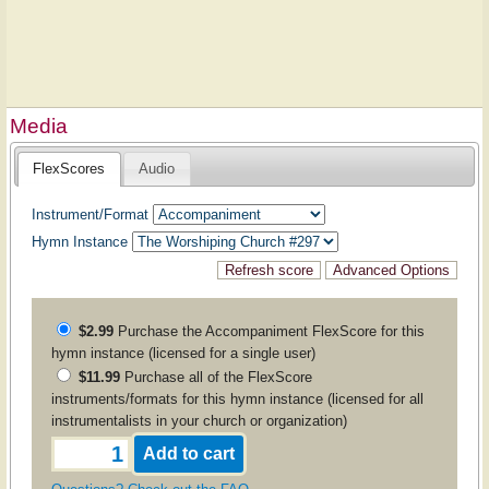
Media
FlexScores
Audio
Instrument/Format
Hymn Instance
$2.99
Purchase the
Accompaniment
FlexScore for this
hymn instance (licensed for a single user)
$11.99
Purchase all of the FlexScore
instruments/formats for this hymn instance (licensed for all
instrumentalists in your church or organization)