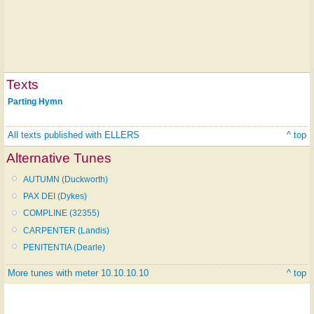
Texts
Parting Hymn
All texts published with ELLERS
^ top
Alternative Tunes
AUTUMN (Duckworth)
PAX DEI (Dykes)
COMPLINE (32355)
CARPENTER (Landis)
PENITENTIA (Dearle)
More tunes with meter 10.10.10.10
^ top