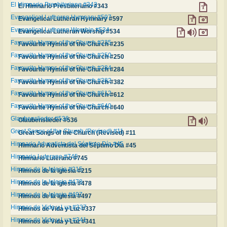
El Himnario Presbiteriano #343
El Himnario Presbiteriano #343
Evangelical Lutheran Hymnary #597
Evangelical Lutheran Hymnary #597
Evangelical Lutheran Worship #534
Evangelical Lutheran Worship #534
Favourite Hymns of the Church #235
Favourite Hymns of the Church #235
Favourite Hymns of the Church #250
Favourite Hymns of the Church #250
Favourite Hymns of the Church #284
Favourite Hymns of the Church #284
Favourite Hymns of the Church #382
Favourite Hymns of the Church #382
Favourite Hymns of the Church #612
Favourite Hymns of the Church #612
Favourite Hymns of the Church #640
Favourite Hymns of the Church #640
Glaubenslieder #536
Glaubenslieder #536
Great Songs of the Church (Revised) #11
Great Songs of the Church (Revised) #11
Himnario Adventista del Séptimo Día #45
Himnario Adventista del Séptimo Día #45
Himnario Luterano #745
Himnario Luterano #745
Himnos de la Iglesia #215
Himnos de la Iglesia #215
Himnos de la Iglesia #478
Himnos de la Iglesia #478
Himnos de la Iglesia #497
Himnos de la Iglesia #497
Himnos de Vida y Luz #337
Himnos de Vida y Luz #337
Himnos de Vida y Luz #341
Himnos de Vida y Luz #341