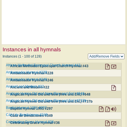
Instances in all hymnals
Instances (1 - 100 of 128)
African Methodist Episcopal Church Hymnal #43
African Methodist Episcopal Church Hymnal #43
Ambassador Hymnal #228
Ambassador Hymnal #228
Ambassador Hymnal #246
Ambassador Hymnal #246
Ancient and Modern #22
Ancient and Modern #22
Anglican Hymns Old and New (Rev. and Enl.) #648
Anglican Hymns Old and New (Rev. and Enl.) #648
Anglican Hymns Old and New (Rev. and Enl.) #737b
Anglican Hymns Old and New (Rev. and Enl.) #737b
Baptist Hymnal 1991 #297
Baptist Hymnal 1991 #297
Cáliz de Bendiciones #349
Cáliz de Bendiciones #349
Celebrating Grace Hymnal #36
Celebrating Grace Hymnal #36