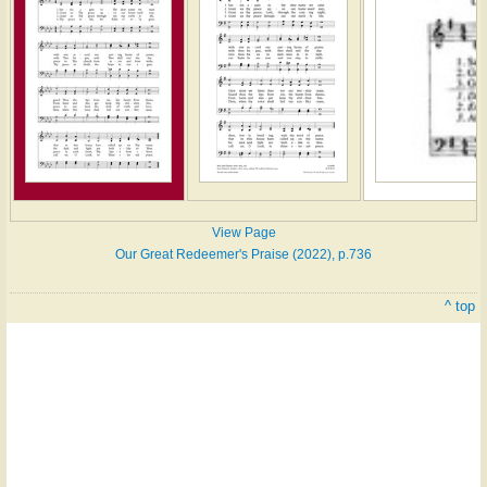
View Page
Our Great Redeemer's Praise (2022), p.736
^ top