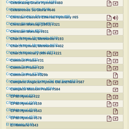
Celebrating Grace Hymnal #460
Celebrating Grace Hymnal #460
Celebremos Su Gloria #646
Celebremos Su Gloria #646
Christian Classics Ethereal Hymnary #65
Christian Classics Ethereal Hymnary #65
Christian Worship (1993) #321
Christian Worship (1993) #321
Christian Worship #931
Christian Worship #931
Church Hymnal, Mennonite #193
Church Hymnal, Mennonite #193
Church Hymnal, Mennonite #402
Church Hymnal, Mennonite #402
Church Hymnary (4th ed.) #221
Church Hymnary (4th ed.) #221
Common Praise #31
Common Praise #31
Common Praise #20
Common Praise #20
Common Praise #329b
Common Praise #329b
Complete Anglican Hymns Old and New #587
Complete Anglican Hymns Old and New #587
Complete Mission Praise #584
Complete Mission Praise #584
CPWI Hymnal #22
CPWI Hymnal #22
CPWI Hymnal #159
CPWI Hymnal #159
CPWI Hymnal #543
CPWI Hymnal #543
CPWI Hymnal #578
CPWI Hymnal #578
El Himnario #343
El Himnario #343