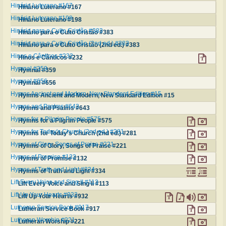
Hinário Luterano #167
Hinário Luterano #167
Hinário Luterano #198
Hinário Luterano #198
Hinário para o Culto Cristão #383
Hinário para o Culto Cristão #383
Hinário para o Culto Cristão (2nd ed.) #383
Hinário para o Culto Cristão (2nd ed.) #383
Hinos e Cânticos #232
Hinos e Cânticos #232
Hymnal #359
Hymnal #359
Hymnal #656
Hymnal #656
Hymns Ancient and Modern, New Standard Edition #15
Hymns Ancient and Modern, New Standard Edition #15
Hymns and Psalms #643
Hymns and Psalms #643
Hymns for a Pilgrim People #575
Hymns for a Pilgrim People #575
Hymns for Today's Church (2nd ed.) #281
Hymns for Today's Church (2nd ed.) #281
Hymns of Glory, Songs of Praise #221
Hymns of Glory, Songs of Praise #221
Hymns of Promise #132
Hymns of Promise #132
Hymns of Truth and Light #334
Hymns of Truth and Light #334
Lift Every Voice and Sing II #113
Lift Every Voice and Sing II #113
Lift Up Your Hearts #932
Lift Up Your Hearts #932
Lutheran Service Book #917
Lutheran Service Book #917
Lutheran Worship #221
Lutheran Worship #221