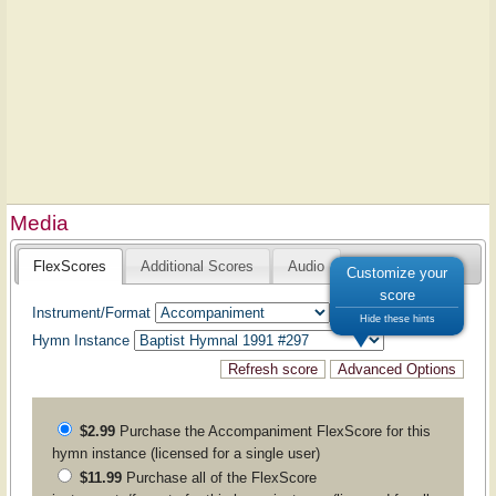
Media
FlexScores
Additional Scores
Audio
Customize your
score
Instrument/Format
Hide these hints
Hymn Instance
$2.99
Purchase the
Accompaniment
FlexScore for this
hymn instance (licensed for a single user)
$11.99
Purchase all of the FlexScore