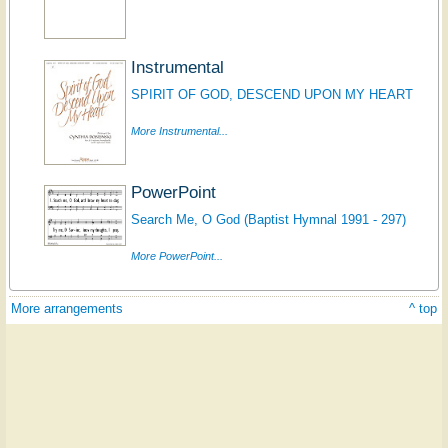
Instrumental
SPIRIT OF GOD, DESCEND UPON MY HEART
More Instrumental...
PowerPoint
Search Me, O God (Baptist Hymnal 1991 - 297)
More PowerPoint...
More arrangements
^ top