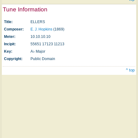
Tune Information
Title:
ELLERS
Composer:
E. J. Hopkins
(1869)
Meter:
10.10.10.10
Incipit:
55651 17123 11213
Key:
A♭ Major
Copyright:
Public Domain
^ top