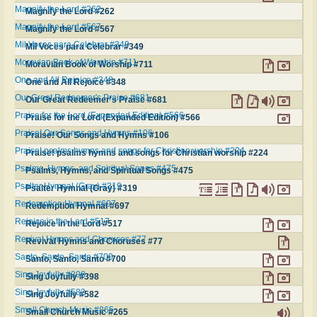
Magnify the Lord #262
Magnify the Lord #262
Magnify the Lord #567
Magnify the Lord #567
Mil Voces para Celebrar #349
Mil Voces para Celebrar #349
Moravian Book of Worship #711
Moravian Book of Worship #711
One and All Rejoice #348
One and All Rejoice #348
Our Great Redeemer's Praise #681
Our Great Redeemer's Praise #681
Praise for the Lord (Expanded Edition) #566
Praise for the Lord (Expanded Edition) #566
Praise! Our Songs and Hymns #106
Praise! Our Songs and Hymns #106
Praise! psalms hymns and songs for Christian worship #224
Praise! psalms hymns and songs for Christian worship #224
Psalms, Hymns, and Spiritual Songs #475
Psalms, Hymns, and Spiritual Songs #475
Psalter Hymnal (Gray) #319
Psalter Hymnal (Gray) #319
Redemption Hymnal #697
Redemption Hymnal #697
Rejoice in the Lord #517
Rejoice in the Lord #517
Revival Hymns and Choruses #77
Revival Hymns and Choruses #77
Santo, Santo, Santo #700
Santo, Santo, Santo #700
Sing Joyfully #398
Sing Joyfully #398
Sing Joyfully #582
Sing Joyfully #582
Small Church Music #265
Small Church Music #265