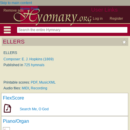
Skip to main content
Home Page
User Links
Remove ads
Log in
Register
ELLERS
ELLERS
Composer: E. J. Hopkins (1869)
Published in
725 hymnals
Printable scores:
PDF
,
MusicXML
Audio files:
MIDI
,
Recording
FlexScore
Search Me, O God
Piano/Organ