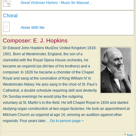
Great Victorian Hymns - Music for Manual…
Choral
Abide With Me
Composer:
E. J. Hopkins
Dr Edward John Hopkins MusDoc United Kingdom 1818-
1901. Born at Westminster, England, the son of a
clarinetist with the Royal Opera House orchestra, he
became an organist (as did two of his brothers) and a
composer. In 1826 he became a chorister of the Chapel
Royal and sang at the coronation of King William IV in
Westminster Abbey. He also sang in the choir of St. Paul’s
Cathedral, a double schedule requiring skill and dexterity.
On Sunday evenings he would play the outgoing
voluntary at St. Martin’s in-the-field. He left Chapel Royal in 1834 and started
studying organ construction at two organ factories. He took an appointment at
Mitcham Church as organist at age 16, winning an audition against other
organists. Four years later…
Go to person page >
^ top