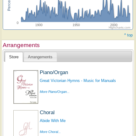
0
1900
1950
2000
Highcharts.com
^ top
Arrangements
Store
Arrangements
Piano/Organ
Great Victorian Hymns - Music for Manuals
More Piano/Organ...
Choral
Abide With Me
More Choral...