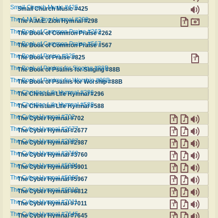
Small Church Music #425
Small Church Music #425
The A.M.E. Zion Hymnal #298
The A.M.E. Zion Hymnal #298
The Book of Common Praise #262
The Book of Common Praise #262
The Book of Common Praise #567
The Book of Common Praise #567
The Book of Praise #825
The Book of Praise #825
The Book of Psalms for Singing #88B
The Book of Psalms for Singing #88B
The Book of Psalms for Worship #88B
The Book of Psalms for Worship #88B
The Christian Life Hymnal #296
The Christian Life Hymnal #296
The Christian Life Hymnal #588
The Christian Life Hymnal #588
The Cyber Hymnal #702
The Cyber Hymnal #702
The Cyber Hymnal #2677
The Cyber Hymnal #2677
The Cyber Hymnal #2987
The Cyber Hymnal #2987
The Cyber Hymnal #3760
The Cyber Hymnal #3760
The Cyber Hymnal #5901
The Cyber Hymnal #5901
The Cyber Hymnal #5967
The Cyber Hymnal #5967
The Cyber Hymnal #6812
The Cyber Hymnal #6812
The Cyber Hymnal #7011
The Cyber Hymnal #7011
The Cyber Hymnal #7645
The Cyber Hymnal #7645