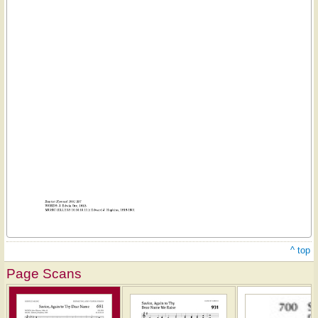
^ top
Page Scans