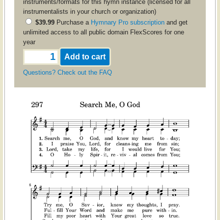
instruments/formats for this hymn instance (licensed for all
instrumentalists in your church or organization)
$39.99
Purchase a
Hymnary Pro subscription
and get
unlimited access to all public domain FlexScores for one
year
Questions? Check out the FAQ