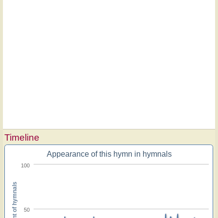
Timeline
Appearance of this hymn in hymnals
100
Percent of hymnals
50