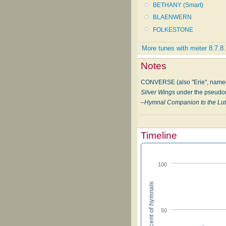
BETHANY (Smart)
BLAENWERN
FOLKESTONE
More tunes with meter 8.7.8
Notes
CONVERSE (also "Erie", named f
Silver Wings
under the pseudon
–
Hymnal Companion to the Lut
Timeline
100
Percent of hymnals
50