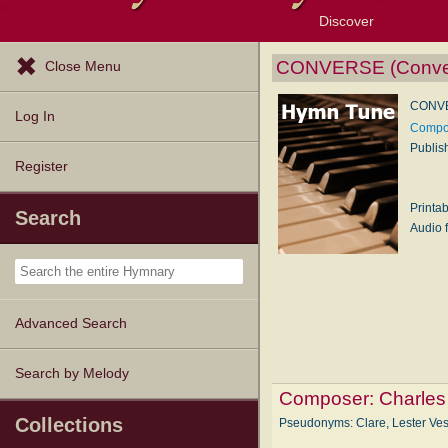
Discover
Browse Resources
Exploration Tools
Popular Tunes
Popular Texts
Lectionary
Topics
CONVERSE (Conve
Close Menu
CONVE
Log In
Compos
Publis
Register
Printa
Search
Audio f
Advanced Search
Search by Melody
Composer:
Charles
Collections
Pseudonyms: Clare, Lester Ve