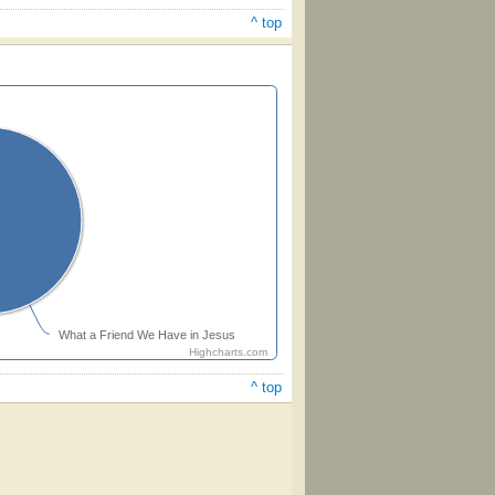
^ top
What a Friend We Have in Jesus
Highcharts.com
^ top