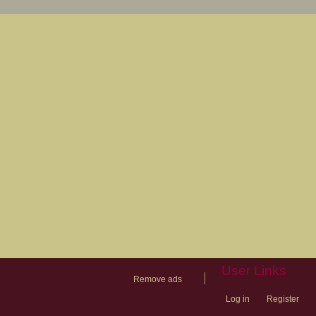
User Links
|
Remove ads
Log in
Register