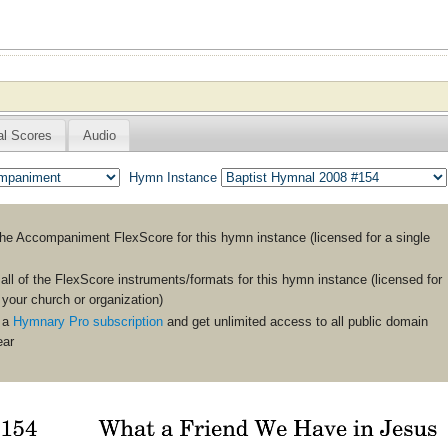
al Scores
Audio
Hymn Instance
the
Accompaniment
FlexScore for this hymn instance (licensed for a single
ll of the FlexScore instruments/formats for this hymn instance (licensed for
n your church or organization)
 a
Hymnary Pro subscription
and get unlimited access to all public domain
ear