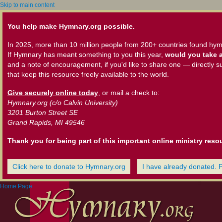
Skip to main content
You help make Hymnary.org possible.
In 2025, more than 10 million people from 200+ countries found hym
If Hymnary has meant something to you this year,
would you take a
and a note of encouragement, if you'd like to share one — directly s
that keep this resource freely available to the world.
Give securely online today
, or mail a check to:
Hymnary.org (c/o Calvin University)
3201 Burton Street SE
Grand Rapids, MI 49546
Thank you for being part of this important online ministry reso
Click here to donate to Hymnary.org
I have already donated. 
Home Page