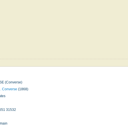
E (Converse)
C. Converse
(1868)
ates
651 31532
omain