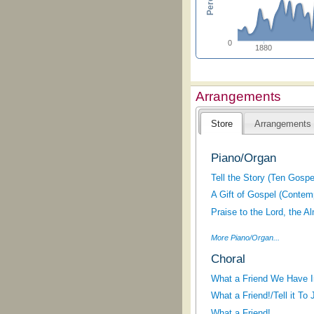
0
1880
Arrangements
Store
Arrangements
Piano/Organ
Tell the Story (Ten Gosp
A Gift of Gospel (Contem
Praise to the Lord, the A
More Piano/Organ...
Choral
What a Friend We Have 
What a Friend!/Tell it To
What a Friend!