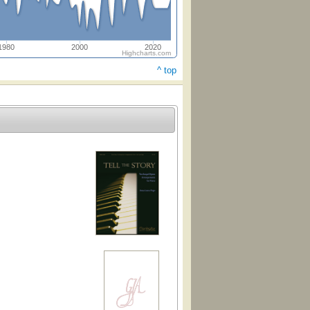
1980
2000
2020
Highcharts.com
^ top