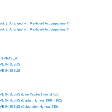
 Vol. 2 (Arranged with Keyboard Accompaniment)
 Vol. 2 (Arranged with Keyboard Accompaniment)
 IN PRAYER
VE IN JESUS
VE IN JESUS
 IN JESUS (Blue Psalter Hymnal 436)
 IN JESUS (Baptist Hymnal 1991 - 182)
 IN JESUS (Celebration Hymnal 630)