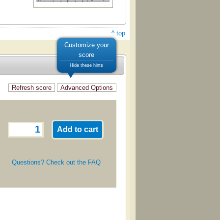
^ top
Customize your
score
Hide these hints
Questions? Check out the FAQ