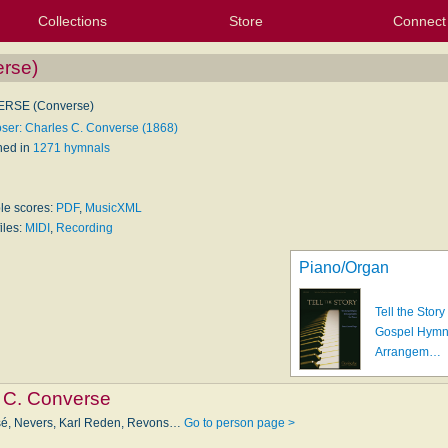
Collections
Store
Connect
My Purchased Files
My Starred Hymns
Instances
Hymnals
People
My FlexScores
Tunes
Texts
My Hymnals
Face
X (Tw
Volu
For
Bl
rse)
RSE (Converse)
er: Charles C. Converse (1868)
hed in
1271 hymnals
ble scores:
PDF
,
MusicXML
iles:
MIDI
,
Recording
Piano/Organ
Tell the Story
Gospel Hym
Arrangem…
 C. Converse
sé, Nevers, Karl Re­den, Revons…
Go to person page >