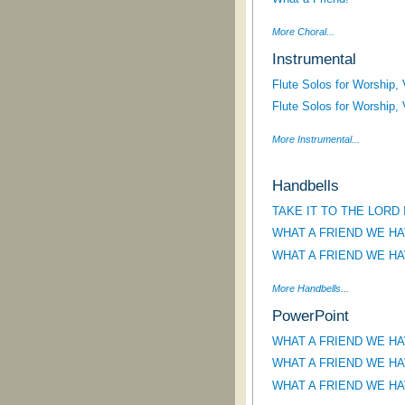
More Choral...
Instrumental
Flute Solos for Worship,
Flute Solos for Worship,
More Instrumental...
Handbells
TAKE IT TO THE LORD
WHAT A FRIEND WE HA
WHAT A FRIEND WE HA
More Handbells...
PowerPoint
WHAT A FRIEND WE HAVE
WHAT A FRIEND WE HAVE
WHAT A FRIEND WE HAVE