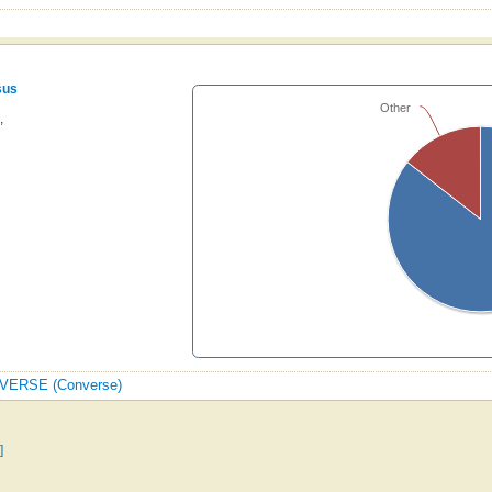
sus
Other
,
ONVERSE (Converse)
]