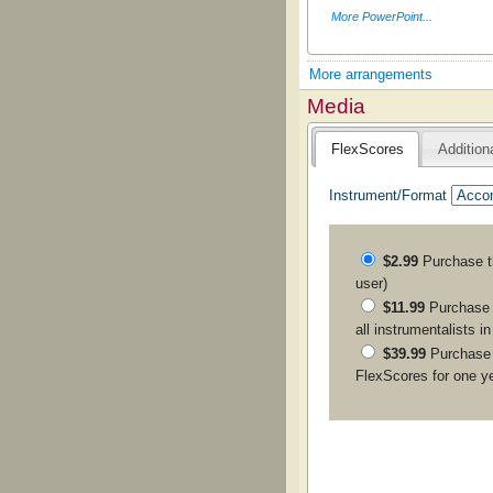
More PowerPoint...
More arrangements
Media
FlexScores
Addition
Instrument/Format
$2.99
Purchase 
user)
$11.99
Purchase a
all instrumentalists i
$39.99
Purchase
FlexScores for one y