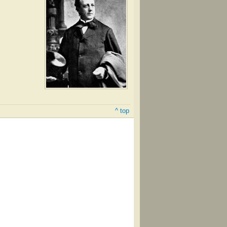
^ top