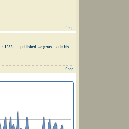
^ top
in 1868 and published two years later in his
^ top