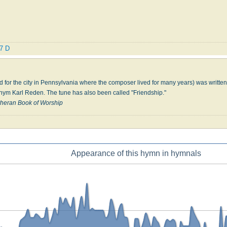
.7 D
or the city in Pennsylvania where the composer lived for many years) was written 
ym Karl Reden. The tune has also been called "Friendship."
heran Book of Worship
Appearance of this hymn in hymnals