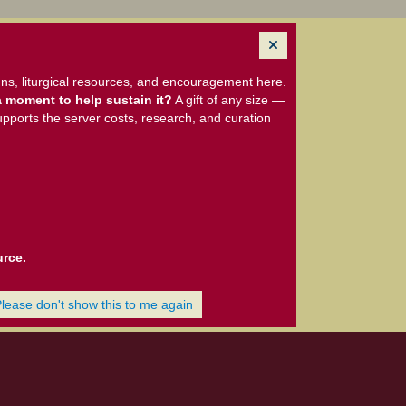
ns, liturgical resources, and encouragement here.
 moment to help sustain it?
A gift of any size —
upports the server costs, research, and curation
urce.
Please don't show this to me again