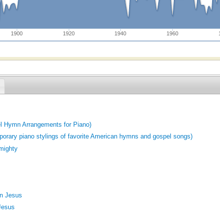
1900
1920
1940
1960
el Hymn Arrangements for Piano)
porary piano stylings of favorite American hymns and gospel songs)
lmighty
In Jesus
 Jesus