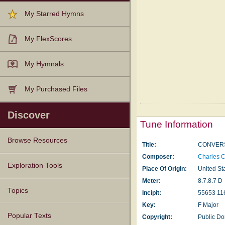
My Starred Hymns
My FlexScores
My Hymnals
My Purchased Files
Discover
Tune Information
Browse Resources
Title:
CONVERS
Composer:
Charles 
Texts
Tunes
Instances
People
Hymnals
Exploration Tools
Place Of Origin:
United St
Meter:
8.7.8.7 D
Topics
Incipit:
55653 11
Key:
F Major
Popular Texts
Copyright:
Public D