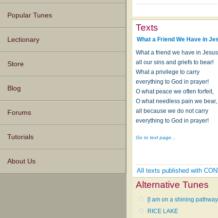
Popular Tunes
Texts
What a Friend We Have in Je
Lectionary
What a friend we have in Jesus
all our sins and griefs to bear!
Store
What a privilege to carry
everything to God in prayer!
Blog
O what peace we often forfeit,
O what needless pain we bear,
all because we do not carry
Forums
everything to God in prayer!
Tutorials
Go to text page...
About Us
All texts published with C
Alternative Tunes
[I am on a shining pathway
RICE LAKE