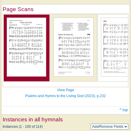
Page Scans
View Page
Psalms and Hymns to the Living God (2023), p.232
^ top
Instances in all hymnals
Instances (1 - 100 of 114)