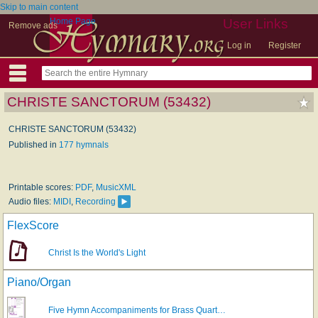
Skip to main content
Home Page
User Links
Remove ads
Log in
Register
CHRISTE SANCTORUM (53432)
CHRISTE SANCTORUM (53432)
Published in
177 hymnals
Printable scores:
PDF
,
MusicXML
Audio files:
MIDI
,
Recording
FlexScore
Christ Is the World's Light
Piano/Organ
Five Hymn Accompaniments for Brass Quart…