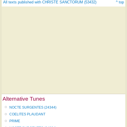
All texts published with CHRISTE SANCTORUM (53432)
^ top
Alternative Tunes
NOCTE SURGENTES (24344)
COELITES PLAUDANT
PRIME