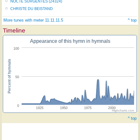
NOCTE SURGENTES (24324)
CHRISTE DU BEISTAND
More tunes with meter 11.11.11.5
^ top
Timeline
Appearance of this hymn in hymnals
100
Percent of hymnals
50
0
1925
1950
1975
2000
Highcharts.com
^ top