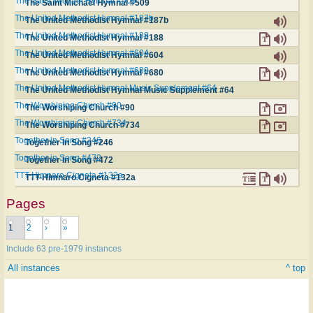
The Saint Michael Hymnal #509
The Saint Michael Hymnal #509
The United Methodist Hymnal #187b
The United Methodist Hymnal #187b
The United Methodist Hymnal #188
The United Methodist Hymnal #188
The United Methodist Hymnal #604
The United Methodist Hymnal #604
The United Methodist Hymnal #680
The United Methodist Hymnal #680
The United Methodist Hymnal Music Supplement #64
The United Methodist Hymnal Music Supplement #64
The Worshiping Church #90
The Worshiping Church #90
The Worshiping Church #734
The Worshiping Church #734
Together in Song #246
Together in Song #246
Together in Song #472
Together in Song #472
TTT-Himnaro Cigneta #132a
TTT-Himnaro Cigneta #132a
Pages
1
2
›
»
Include 63 pre-1979 instances
All instances
^ top