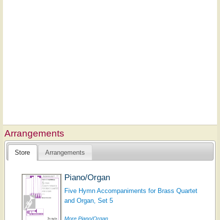
Arrangements
Store
Arrangements
Piano/Organ
Five Hymn Accompaniments for Brass Quartet
and Organ, Set 5
More Piano/Organ...