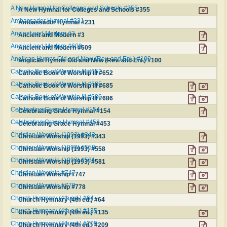
A New Hymnal for Colleges and Schools #355
A New Hymnal for Colleges and Schools #355
Ambassador Hymnal #231
Ambassador Hymnal #231
Ancient and Modern #3
Ancient and Modern #3
Ancient and Modern #609
Ancient and Modern #609
Anglican Hymns Old and New (Rev. and Enl.) #100
Anglican Hymns Old and New (Rev. and Enl.) #100
Catholic Book of Worship III #652
Catholic Book of Worship III #652
Catholic Book of Worship III #685
Catholic Book of Worship III #685
Catholic Book of Worship III #686
Catholic Book of Worship III #686
Celebrating Grace Hymnal #154
Celebrating Grace Hymnal #154
Celebrating Grace Hymnal #453
Celebrating Grace Hymnal #453
Christian Worship (1993) #343
Christian Worship (1993) #343
Christian Worship (1993) #558
Christian Worship (1993) #558
Christian Worship (1993) #581
Christian Worship (1993) #581
Christian Worship #747
Christian Worship #747
Christian Worship #778
Christian Worship #778
Church Hymnary (4th ed.) #64
Church Hymnary (4th ed.) #64
Church Hymnary (4th ed.) #135
Church Hymnary (4th ed.) #135
Church Hymnary (4th ed.) #209
Church Hymnary (4th ed.) #209