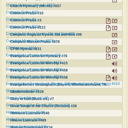
Church Hymnary (4th ed.) #657
Church Hymnary (4th ed.) #657
Common Praise #10
Common Praise #10
Common Praise #3
Common Praise #3
Common Praise #213
Common Praise #213
Complete Anglican Hymns Old and New #99
Complete Anglican Hymns Old and New #99
Complete Mission Praise #878
Complete Mission Praise #878
CPWI Hymnal #831
CPWI Hymnal #831
Evangelical Lutheran Hymnary #76
Evangelical Lutheran Hymnary #76
Evangelical Lutheran Worship #415
Evangelical Lutheran Worship #415
Evangelical Lutheran Worship #458
Evangelical Lutheran Worship #458
Evangelical Lutheran Worship #558
Evangelical Lutheran Worship #558
Evangelisches Gesangbuch (Bayern, Mitteldeutschland, Thüringen) #410
Evangelisches Gesangbuch (Bayern, Mitteldeutschland, Thüringen) #410
Glaubenslieder #329
Glaubenslieder #329
Glory to God (Music ed.) #7
Glory to God (Music ed.) #7
Great Songs of the Church (Revised) #26
Great Songs of the Church (Revised) #26
Himnario Luterano #540
Himnario Luterano #540
Hinário Luterano #489
Hinário Luterano #489
Hymnal Supplement II #34
Hymnal Supplement II #34