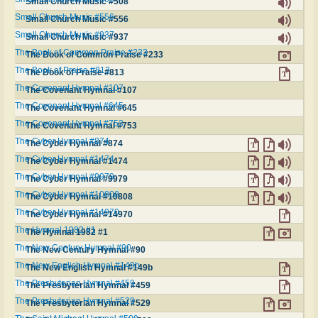
Small Church Music #508
Small Church Music #556
Small Church Music #556
Small Church Music #937
Small Church Music #937
The Book of Common Praise #233
The Book of Common Praise #233
The Book of Praise #813
The Book of Praise #813
The Covenant Hymnal #107
The Covenant Hymnal #107
The Covenant Hymnal #645
The Covenant Hymnal #645
The Covenant Hymnal #753
The Covenant Hymnal #753
The Cyber Hymnal #874
The Cyber Hymnal #874
The Cyber Hymnal #1474
The Cyber Hymnal #1474
The Cyber Hymnal #9979
The Cyber Hymnal #9979
The Cyber Hymnal #10808
The Cyber Hymnal #10808
The Cyber Hymnal #14970
The Cyber Hymnal #14970
The Hymnal 1982 #1
The Hymnal 1982 #1
The New Century Hymnal #90
The New Century Hymnal #90
The New English Hymnal #149b
The New English Hymnal #149b
The Presbyterian Hymnal #459
The Presbyterian Hymnal #459
The Presbyterian Hymnal #529
The Presbyterian Hymnal #529