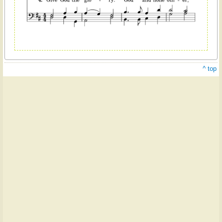
^ top