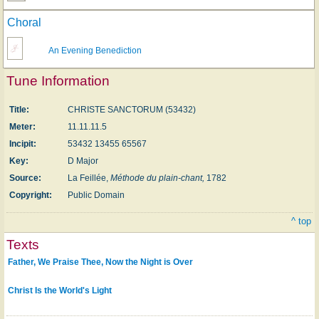
Choral
An Evening Benediction
Tune Information
Title:
CHRISTE SANCTORUM (53432)
Meter:
11.11.11.5
Incipit:
53432 13455 65567
Key:
D Major
Source:
La Feillée,
Méthode du plain-chant,
1782
Copyright:
Public Domain
^ top
Texts
Father, We Praise Thee, Now the Night is Over
Christ Is the World's Light