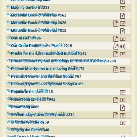
Lutheran Worship #482
Magnify the Lord #233
Magnify the Lord #233
Moravian Book of Worship #562
Moravian Book of Worship #562
Moravian Book of Worship #626
Moravian Book of Worship #626
Moravian Book of Worship #812
Moravian Book of Worship #812
One in Faith #486
One in Faith #486
Our Great Redeemer's Praise #219
Our Great Redeemer's Praise #219
Praise for the Lord (Expanded Edition) #143
Praise for the Lord (Expanded Edition) #143
Praise! psalms hymns and songs for Christian worship #288
Praise! psalms hymns and songs for Christian worship #288
Psalms and Hymns to the Living God #170
Psalms and Hymns to the Living God #170
Psalms, Hymns, and Spiritual Songs #67
Psalms, Hymns, and Spiritual Songs #67
Psalms, Hymns, and Spiritual Songs #165
Psalms, Hymns, and Spiritual Songs #165
Rejoice in the Lord #515
Rejoice in the Lord #515
RitualSong (2nd ed.) #942
RitualSong (2nd ed.) #942
RitualSong #860
RitualSong #860
Seventh-day Adventist Hymnal #234
Seventh-day Adventist Hymnal #234
Sing the Wonder #259
Sing the Wonder #259
Singing the Faith #346
Singing the Faith #346
Small Church Music #508