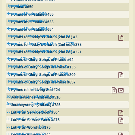
Hymnal #650
Hymnal #650
Hymns and Psalms #455
Hymns and Psalms #455
Hymns and Psalms #633
Hymns and Psalms #633
Hymns and Psalms #654
Hymns and Psalms #654
Hymns for Today's Church (2nd ed.) #3
Hymns for Today's Church (2nd ed.) #3
Hymns for Today's Church (2nd ed.) #278
Hymns for Today's Church (2nd ed.) #278
Hymns for Today's Church (2nd ed.) #321
Hymns for Today's Church (2nd ed.) #321
Hymns of Glory, Songs of Praise #64
Hymns of Glory, Songs of Praise #64
Hymns of Glory, Songs of Praise #135
Hymns of Glory, Songs of Praise #135
Hymns of Glory, Songs of Praise #209
Hymns of Glory, Songs of Praise #209
Hymns of Glory, Songs of Praise #657
Hymns of Glory, Songs of Praise #657
Hymns to the Living God #24
Hymns to the Living God #24
Journeysongs (2nd ed.) #516
Journeysongs (2nd ed.) #516
Journeysongs (2nd ed.) #785
Journeysongs (2nd ed.) #785
Lutheran Service Book #504
Lutheran Service Book #504
Lutheran Service Book #875
Lutheran Service Book #875
Lutheran Worship #175
Lutheran Worship #175
Lutheran Worship #482