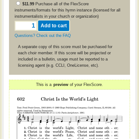
$11.99
Purchase all of the FlexScore
instruments/formats for this hymn instance (licensed for all
instrumentalists in your church or organization)
Questions? Check out the FAQ
A separate copy of this score must be purchased for
each choir member. If this score will be projected or
included in a bulletin, usage must be reported to a
licensing agent (e.g. CCLI, OneLicense, etc).
This is a
preview
of your FlexScore.