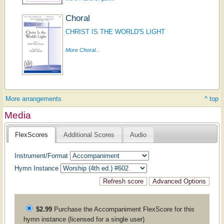
Choral
CHRIST IS THE WORLD'S LIGHT
More Choral...
More arrangements
^ top
Media
FlexScores
Additional Scores
Audio
Instrument/Format
Hymn Instance
$2.99
Purchase the
Accompaniment
FlexScore for this
hymn instance (licensed for a single user)