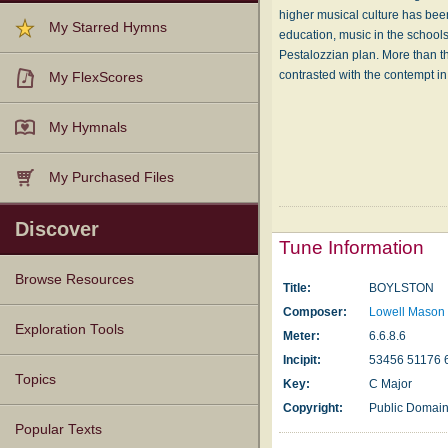
higher musical culture has bee
My Starred Hymns
education, music in the schools
Pestalozzian plan. More than th
contrasted with the contempt in
My FlexScores
My Hymnals
My Purchased Files
Discover
Tune Information
Browse Resources
Title:
BOYLSTON
Composer:
Lowell Mason
Texts
Tunes
Instances
People
Hymnals
Exploration Tools
Meter:
6.6.8.6
Incipit:
53456 51176 
Topics
Key:
C Major
Copyright:
Public Domai
Popular Texts