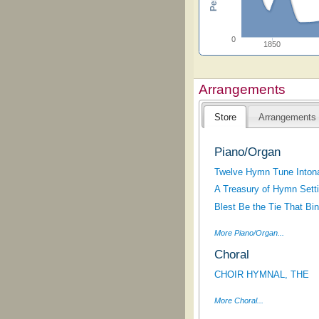
0
1850
Arrangements
Store
Arrangements
Piano/Organ
Twelve Hymn Tune Intona
A Treasury of Hymn Sett
Blest Be the Tie That Bi
More Piano/Organ...
Choral
CHOIR HYMNAL, THE
More Choral...