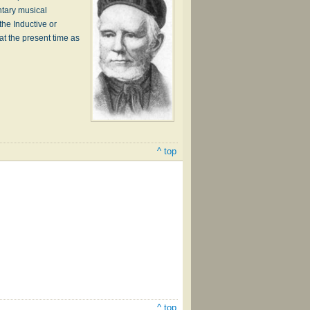
ntary musical
the Inductive or
at the present time as
^ top
^ top