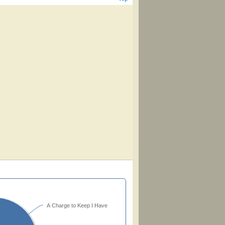
A Charge to Keep I Have