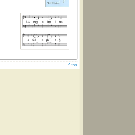
^ top