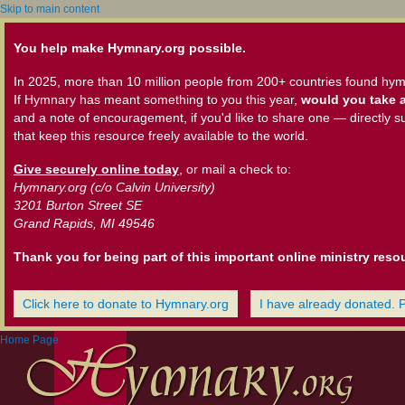
Skip to main content
You help make Hymnary.org possible.
In 2025, more than 10 million people from 200+ countries found hym
If Hymnary has meant something to you this year,
would you take a
and a note of encouragement, if you'd like to share one — directly s
that keep this resource freely available to the world.
Give securely online today
, or mail a check to:
Hymnary.org (c/o Calvin University)
3201 Burton Street SE
Grand Rapids, MI 49546
Thank you for being part of this important online ministry reso
Click here to donate to Hymnary.org
I have already donated. 
Home Page