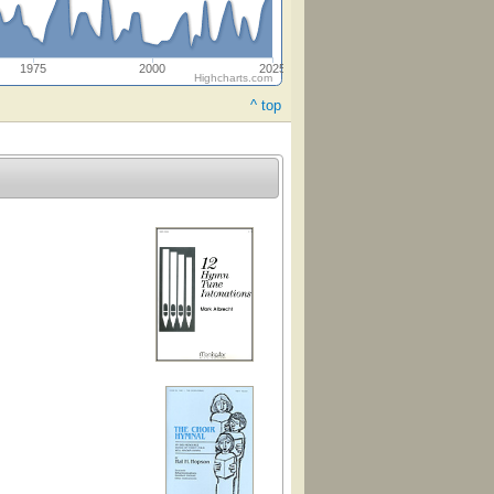
1975
2000
2025
Highcharts.com
^ top