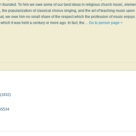
n founded. To him we owe some of our best ideas in religious church music, eleme
, the popularization of classical chorus singing, and the art of teaching music upon 
at, we owe him no small share of the respect which the profession of music enjoys 
 which it was held a century or more ago. In fact, the…
Go to person page >
(1832)
65534
n