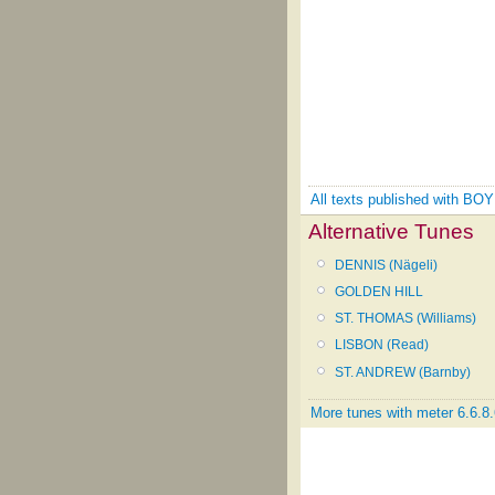
All texts published with B
Alternative Tunes
DENNIS (Nägeli)
GOLDEN HILL
ST. THOMAS (Williams)
LISBON (Read)
ST. ANDREW (Barnby)
More tunes with meter 6.6.8