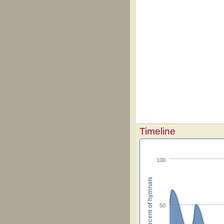
Timeline
100
Percent of hymnals
50