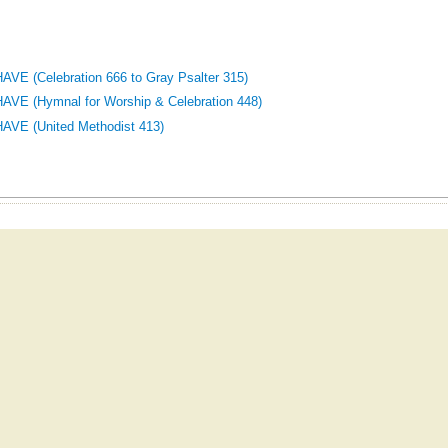
E (Celebration 666 to Gray Psalter 315)
E (Hymnal for Worship & Celebration 448)
VE (United Methodist 413)