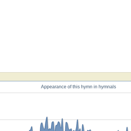
Appearance of this hymn in hymnals