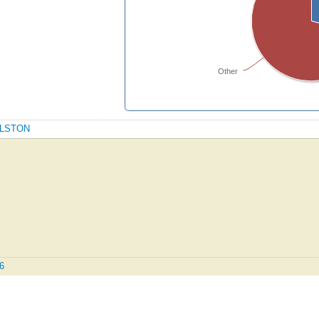
Other
OYLSTON
.6