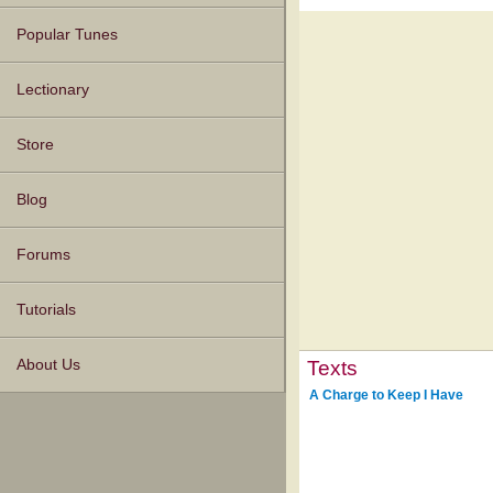
Popular Tunes
Lectionary
Store
Blog
Forums
Tutorials
Texts
About Us
A Charge to Keep I Have