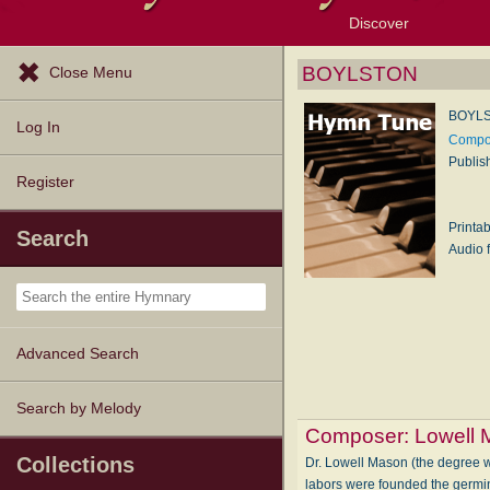
Discover
Browse Resources
Exploration Tools
Popular Tunes
Popular Texts
Lectionary
Topics
BOYLSTON
Close Menu
BOYL
Log In
Compos
Publis
Register
Printa
Search
Audio f
Advanced Search
Search by Melody
Composer:
Lowell
Collections
Dr. Lowell Mason (the degree wa
labors were founded the germin