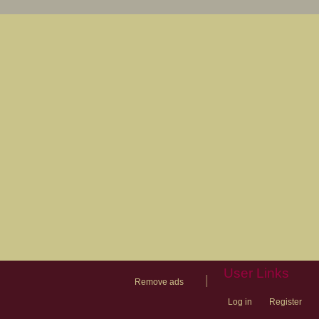
User Links
|
Remove ads
Log in
Register