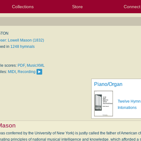
Collections
Store
Connect
My Purchased Files
My Starred Hymns
Instances
Hymnals
People
My FlexScores
Tunes
Texts
My Hymnals
Face
X (Tw
Volu
For
Bl
STON
er: Lowell Mason (1832)
hed in
1248 hymnals
ble scores:
PDF
,
MusicXML
iles:
MIDI
,
Recording
Piano/Organ
Twelve Hymn
Intonations
 Mason
s conferred by the University of New York) is justly called the father of American 
ating principles of national musical intelligence and knowledge, which afforded a s