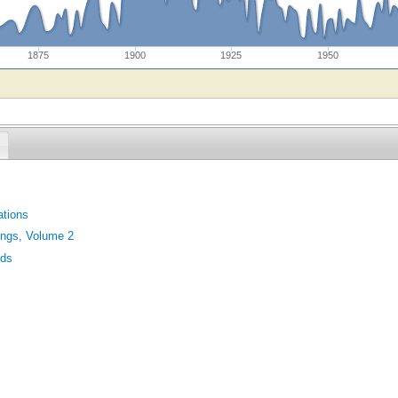
1875
1900
1925
1950
tions
ings, Volume 2
nds