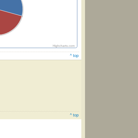
Highcharts.com
^ top
^ top