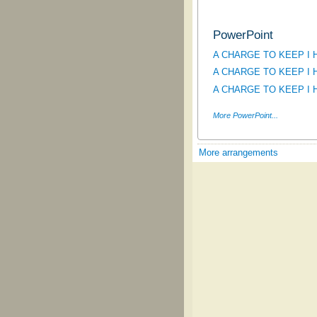
PowerPoint
A CHARGE TO KEEP I HAV
A CHARGE TO KEEP I HAV
A CHARGE TO KEEP I HA
More PowerPoint...
More arrangements