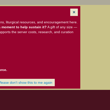
ns, liturgical resources, and encouragement here.
 moment to help sustain it?
A gift of any size —
upports the server costs, research, and curation
urce.
Please don't show this to me again