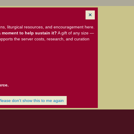
ns, liturgical resources, and encouragement here.
 moment to help sustain it?
A gift of any size —
upports the server costs, research, and curation
urce.
Please don't show this to me again