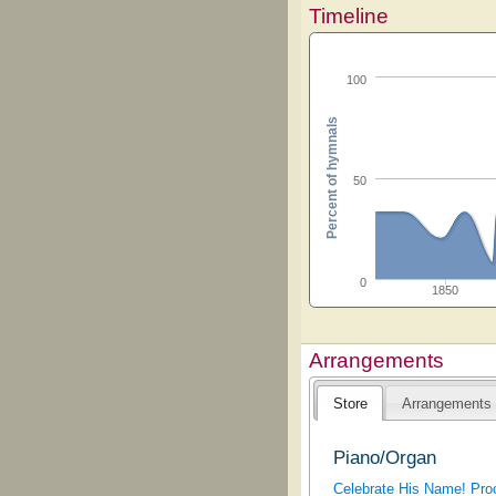
Timeline
100
Percent of hymnals
50
0
1850
Arrangements
Store
Arrangements
Piano/Organ
Celebrate His Name! Proc