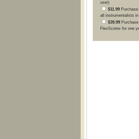
user)
$11.99
Purchase a
all instrumentalists i
$39.99
Purchase
FlexScores for one y