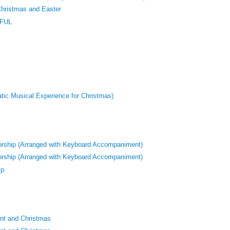
Christmas and Easter
HFUL
atic Musical Experience for Christmas)
orship (Arranged with Keyboard Accompaniment)
orship (Arranged with Keyboard Accompaniment)
ip
nt and Christmas