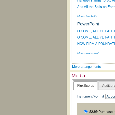
Handbell Hymns for Adve
And All the Bells on Eart
More Handbells...
PowerPoint
O COME, ALL YE FAITHF
O COME, ALL YE FAITHFU
HOW FIRM A FOUNDATION
More PowerPoint...
More arrangements
Media
FlexScores
Addition
Instrument/Format
$2.99
Purchase 