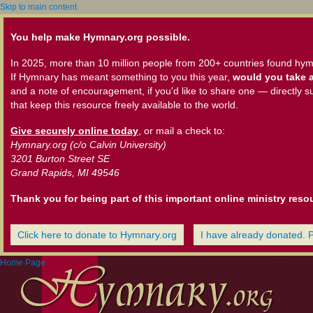
Skip to main content
You help make Hymnary.org possible.
In 2025, more than 10 million people from 200+ countries found hym
If Hymnary has meant something to you this year,
would you take a
and a note of encouragement, if you'd like to share one — directly s
that keep this resource freely available to the world.
Give securely online today
, or mail a check to:
Hymnary.org (c/o Calvin University)
3201 Burton Street SE
Grand Rapids, MI 49546
Thank you for being part of this important online ministry reso
Click here to donate to Hymnary.org
I have already donated. 
Home Page