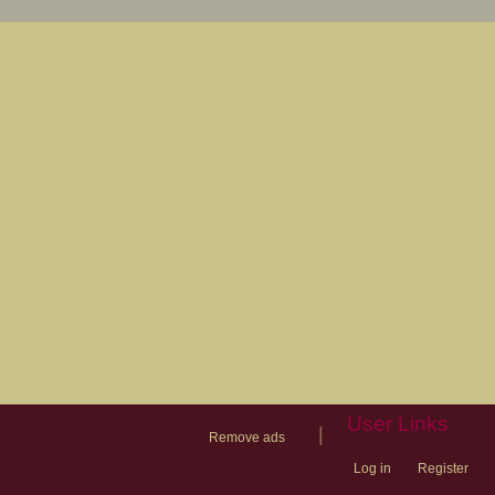
User Links
|
Remove ads
Log in
Register