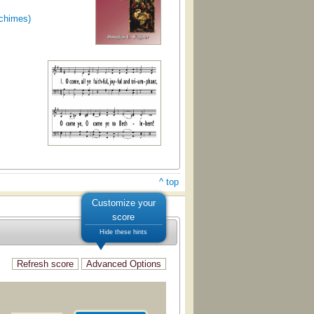
dchimes)
^ top
Customize your
score
Hide these hints