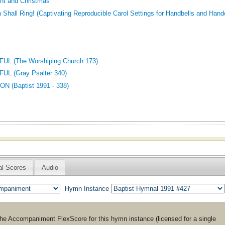
nt and Christmas
h Shall Ring! (Captivating Reproducible Carol Settings for Handbells and Han
UL (The Worshiping Church 173)
L (Gray Psalter 340)
 (Baptist 1991 - 338)
al Scores
Audio
Hymn Instance
the
Accompaniment
FlexScore for this hymn instance (licensed for a single