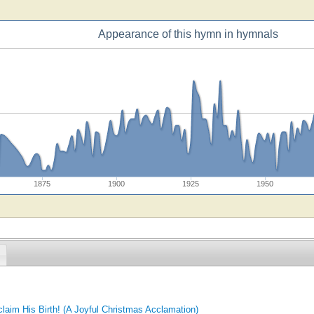
Appearance of this hymn in hymnals
1875
1900
1925
1950
laim His Birth! (A Joyful Christmas Acclamation)