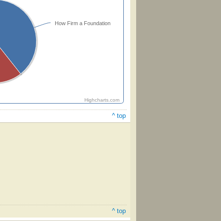
How Firm a Foundation
Highcharts.com
^ top
^ top