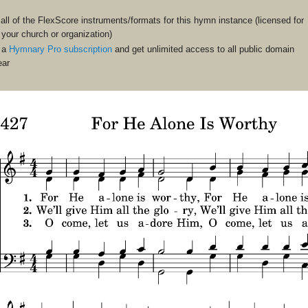
ll of the FlexScore instruments/formats for this hymn instance (licensed for
n your church or organization)
 a
Hymnary Pro subscription
and get unlimited access to all public domain
ear