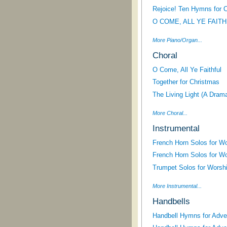
Rejoice! Ten Hymns for 
O COME, ALL YE FAIT
More Piano/Organ...
Choral
O Come, All Ye Faithful
Together for Christmas
The Living Light (A Dram
More Choral...
Instrumental
French Horn Solos for W
French Horn Solos for W
Trumpet Solos for Worsh
More Instrumental...
Handbells
Handbell Hymns for Adve