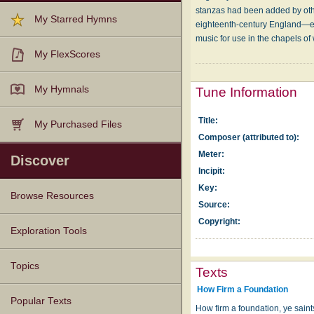
stanzas had been added by oth
My Starred Hymns
eighteenth-century England—esp
music for use in the chapels o
My FlexScores
My Hymnals
Tune Information
Title:
My Purchased Files
Composer (attributed to):
Meter:
Discover
Incipit:
Key:
Browse Resources
Source:
Copyright:
Texts
Tunes
Instances
People
Hymnals
Exploration Tools
Topics
Texts
How Firm a Foundation
Popular Texts
How firm a foundation, ye saints