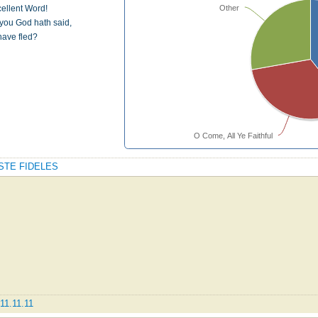
Other
xcellent Word!
you God hath said,
have fled?
O Come, All Ye Faithful
DESTE FIDELES
11.11.11