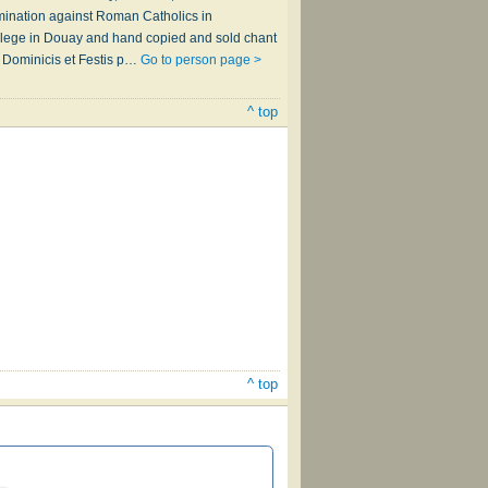
mination against Roman Catholics in
ollege in Douay and hand copied and sold chant
o Dominicis et Festis p…
Go to person page >
^ top
^ top