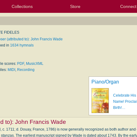
Collections
Store
Connect
My Purchased Files
My Starred Hymns
Instances
Hymnals
People
My FlexScores
Tunes
Texts
My Hymnals
Face
X (Tw
Volu
For
Bl
E FIDELES
er (attributed to): John Francis Wade
hed in
1634 hymnals
ble scores:
PDF
,
MusicXML
iles:
MIDI
,
Recording
Piano/Organ
Celebrate His
Name! Proclai
Birth!…
d to):
John Francis Wade
 c. 1711; d. Douay, France, 1786) is now generally recognized as both author and 
four stanzas. The earliest manuscript signed by Wade is dated about 1743. By the earl