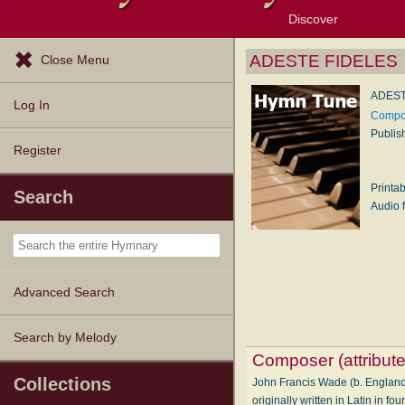
Discover
Browse Resources
Exploration Tools
Popular Tunes
Popular Texts
Lectionary
Topics
ADESTE FIDELES
Close Menu
ADEST
Log In
Compos
Publis
Register
Printa
Search
Audio f
Advanced Search
Search by Melody
Composer (attribute
Collections
John Francis Wade (b. England,
originally written in Latin in 