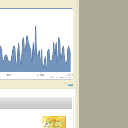
1975
2000
2025
Highcharts.com
^ top