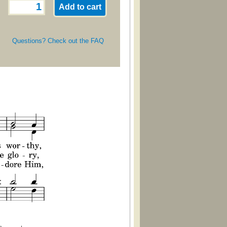
Questions? Check out the FAQ