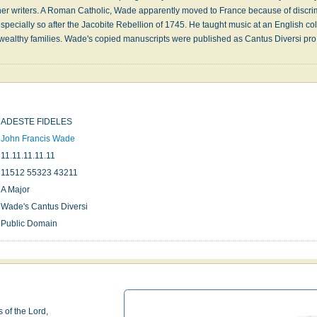
er writers. A Roman Catholic, Wade apparently moved to France because of discri
ecially so after the Jacobite Rebellion of 1745. He taught music at an English c
f wealthy families. Wade's copied manuscripts were published as Cantus Diversi pr
ADESTE FIDELES
John Francis Wade
11.11.11.11.11
11512 55323 43211
A Major
Wade's Cantus Diversi
Public Domain
 of the Lord,