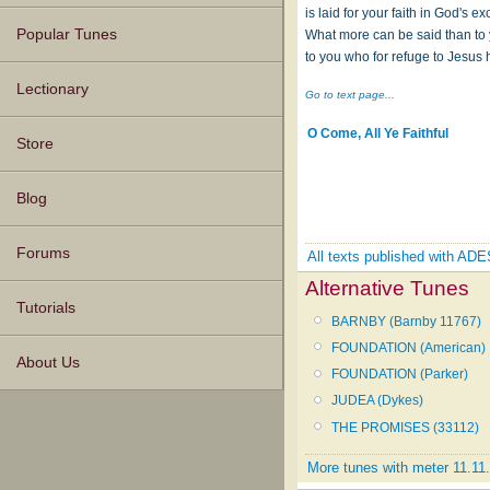
is laid for your faith in God's e
Popular Tunes
What more can be said than to 
to you who for refuge to Jesus 
Lectionary
Go to text page...
O Come, All Ye Faithful
Store
Blog
Forums
All texts published with A
Alternative Tunes
Tutorials
BARNBY (Barnby 11767)
FOUNDATION (American)
About Us
FOUNDATION (Parker)
JUDEA (Dykes)
THE PROMISES (33112)
More tunes with meter 11.11.