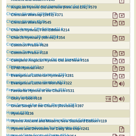
Anglican Hymns Old and New (Rev. and Enl.) #570
Anglican Hymns Old and New (Rev. and Enl.) #570
Christian Worship (1993) #371
Christian Worship (1993) #371
Christian Worship #545
Christian Worship #545
Church Hymnal, Fifth Edition #214
Church Hymnal, Fifth Edition #214
Church Hymnary (4th ed.) #354
Church Hymnary (4th ed.) #354
Common Praise #628
Common Praise #628
Common Praise #118
Common Praise #118
Complete Anglican Hymns Old and New #516
Complete Anglican Hymns Old and New #516
CPWI Hymnal #457
CPWI Hymnal #457
Evangelical Lutheran Hymnary #281
Evangelical Lutheran Hymnary #281
Evangelical Lutheran Worship #322
Evangelical Lutheran Worship #322
Favourite Hymns of the Church #531
Favourite Hymns of the Church #531
Glory to God #618
Glory to God #618
Great Songs of the Church (Revised) #397
Great Songs of the Church (Revised) #397
Hymnal #236
Hymnal #236
Hymns Ancient and Modern, New Standard Edition #119
Hymns Ancient and Modern, New Standard Edition #119
Hymns and Devotions for Daily Worship #241
Hymns and Devotions for Daily Worship #241
Hymns of Glory, Songs of Praise #354