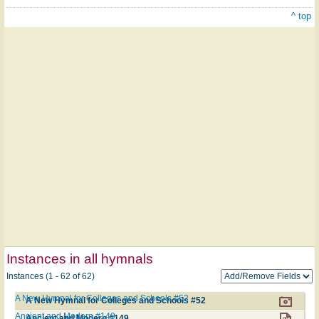
^ top
Instances in all hymnals
Instances (1 - 62 of 62)
A New Hymnal for Colleges and Schools #52
A New Hymnal for Colleges and Schools #52
Ancient and Modern #149
Ancient and Modern #149