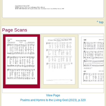
^ top
Page Scans
View Page
Psalms and Hymns to the Living God (2023), p.320