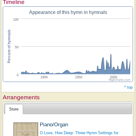
Timeline
Appearance of this hymn in hymnals
100
Percent of hymnals
50
0
1900
1950
2000
Highcharts.com
^ top
Arrangements
Store
Piano/Organ
O Love, How Deep: Three Hymn Settings for