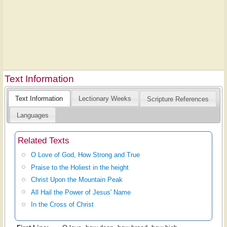
Text Information
Text Information
Lectionary Weeks
Scripture References
Languages
Related Texts
O Love of God, How Strong and True
Praise to the Holiest in the height
Christ Upon the Mountain Peak
All Hail the Power of Jesus' Name
In the Cross of Christ