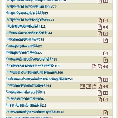
Hymns of Glory, Songs of Praise #354
Hymns of the Christian Life #79
Hymns of the Christian Life #79
Hymns Old and New #383
Hymns Old and New #383
Hymns to the Living God #141
Hymns to the Living God #141
Lift Up Your Hearts #111
Lift Up Your Hearts #111
Lutheran Service Book #544
Lutheran Service Book #544
Lutheran Worship #275
Lutheran Worship #275
Magnify the Lord #421
Magnify the Lord #421
Magnify the Lord #422
Magnify the Lord #422
Moravian Book of Worship #485
Moravian Book of Worship #485
Our Great Redeemer's Praise #95
Our Great Redeemer's Praise #95
Praise! Our Songs and Hymns #206
Praise! Our Songs and Hymns #206
Psalms and Hymns to the Living God #258
Psalms and Hymns to the Living God #258
Psalter Hymnal (Gray) #364
Psalter Hymnal (Gray) #364
Rejoice in the Lord #342
Rejoice in the Lord #342
Rejoice in the Lord #343
Rejoice in the Lord #343
Santo, Santo, Santo #115
Santo, Santo, Santo #115
Seventh-day Adventist Hymnal #148
Seventh-day Adventist Hymnal #148