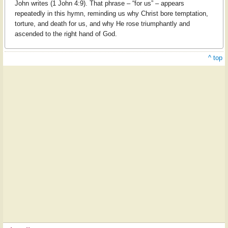
John writes (1 John 4:9). That phrase – “for us” – appears
repeatedly in this hymn, reminding us why Christ bore temptation,
torture, and death for us, and why He rose triumphantly and
ascended to the right hand of God.
^ top