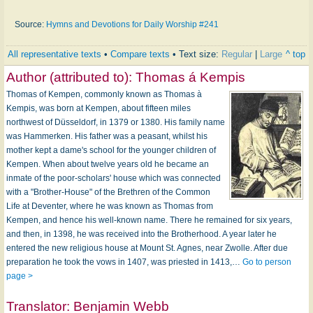
Source:
Hymns and Devotions for Daily Worship #241
All representative texts
•
Compare texts
• Text size:
Regular
|
Large
^ top
Author (attributed to):
Thomas á Kempis
Thomas of Kempen, commonly known as Thomas à
Kempis, was born at Kempen, about fifteen miles
northwest of Düsseldorf, in 1379 or 1380. His family name
was Hammerken. His father was a peasant, whilst his
mother kept a dame's school for the younger children of
Kempen. When about twelve years old he became an
inmate of the poor-scholars' house which was connected
with a "Brother-House" of the Brethren of the Common
Life at Deventer, where he was known as Thomas from
Kempen, and hence his well-known name. There he remained for six years,
and then, in 1398, he was received into the Brotherhood. A year later he
entered the new religious house at Mount St. Agnes, near Zwolle. After due
preparation he took the vows in 1407, was priested in 1413,…
Go to person
page >
Translator:
Benjamin Webb