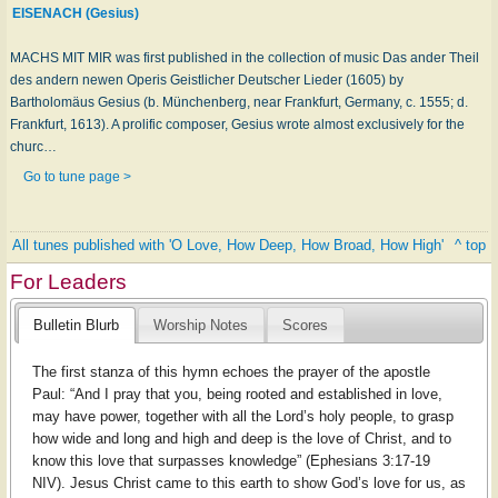
EISENACH (Gesius)
MACHS MIT MIR was first published in the collection of music Das ander Theil
des andern newen Operis Geistlicher Deutscher Lieder (1605) by
Bartholomäus Gesius (b. Münchenberg, near Frankfurt, Germany, c. 1555; d.
Frankfurt, 1613). A prolific composer, Gesius wrote almost exclusively for the
churc…
Go to tune page >
All tunes published with 'O Love, How Deep, How Broad, How High'
^ top
For Leaders
Bulletin Blurb
Worship Notes
Scores
The first stanza of this hymn echoes the prayer of the apostle
Paul: “And I pray that you, being rooted and established in love,
may have power, together with all the Lord’s holy people, to grasp
how wide and long and high and deep is the love of Christ, and to
know this love that surpasses knowledge” (Ephesians 3:17-19
NIV). Jesus Christ came to this earth to show God’s love for us, as