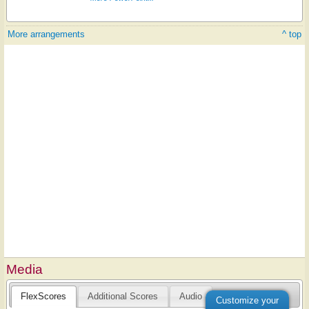
More arrangements
^ top
Media
FlexScores
Additional Scores
Audio
Customize your