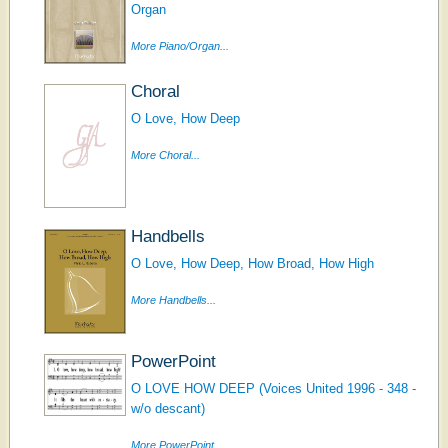
Organ
More Piano/Organ...
Choral
O Love, How Deep
More Choral...
Handbells
O Love, How Deep, How Broad, How High
More Handbells...
PowerPoint
O LOVE HOW DEEP (Voices United 1996 - 348 -
w/o descant)
More PowerPoint...