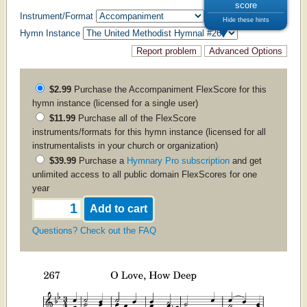
score
Instrument/Format
Hide these hints
Hymn Instance
$2.99
Purchase the
Accompaniment
FlexScore for this
hymn instance (licensed for a single user)
$11.99
Purchase all of the FlexScore
instruments/formats for this hymn instance (licensed for all
instrumentalists in your church or organization)
$39.99
Purchase a
Hymnary Pro subscription
and get
unlimited access to all public domain FlexScores for one
year
Questions? Check out the FAQ