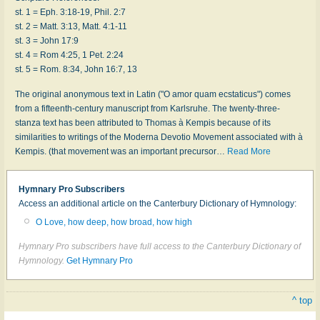
st. 1 = Eph. 3:18-19, Phil. 2:7
st. 2 = Matt. 3:13, Matt. 4:1-11
st. 3 = John 17:9
st. 4 = Rom 4:25, 1 Pet. 2:24
st. 5 = Rom. 8:34, John 16:7, 13
The original anonymous text in Latin ("O amor quam ecstaticus") comes
from a fifteenth-century manuscript from Karlsruhe. The twenty-three-
stanza text has been attributed to Thomas à Kempis because of its
similarities to writings of the Moderna Devotio Movement associated with à
Kempis. (that movement was an important precursor
…
Read More
Hymnary Pro Subscribers
Access an additional article on the Canterbury Dictionary of Hymnology:
O Love, how deep, how broad, how high
Hymnary Pro subscribers have full access to the Canterbury Dictionary of
Hymnology.
Get Hymnary Pro
^ top