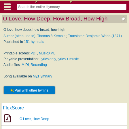
O Love, How Deep, How Broad, How High
O love, how deep, how broad, how high
Author (attributed to): Thomas á Kempis
;
Translator: Benjamin Webb (1871)
Published in
151 hymnals
Printable scores:
PDF
,
MusicXML
Playable presentation:
Lyrics only
,
lyrics + music
Audio files:
MIDI
,
Recording
Song available on
My.Hymnary
Pair with other hymns
FlexScore
O Love, How Deep