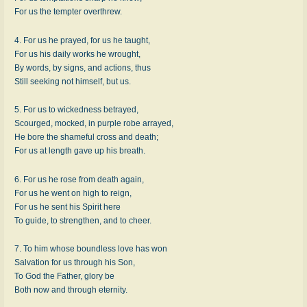
For us the tempter overthrew.
4. For us he prayed, for us he taught,
For us his daily works he wrought,
By words, by signs, and actions, thus
Still seeking not himself, but us.
5. For us to wickedness betrayed,
Scourged, mocked, in purple robe arrayed,
He bore the shameful cross and death;
For us at length gave up his breath.
6. For us he rose from death again,
For us he went on high to reign,
For us he sent his Spirit here
To guide, to strengthen, and to cheer.
7. To him whose boundless love has won
Salvation for us through his Son,
To God the Father, glory be
Both now and through eternity.