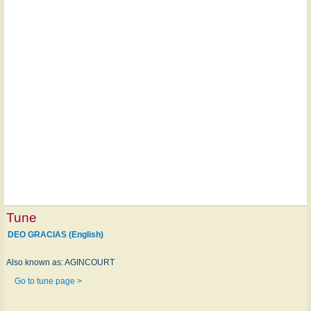
Tune
DEO GRACIAS (English)
Also known as: AGINCOURT
Go to tune page >