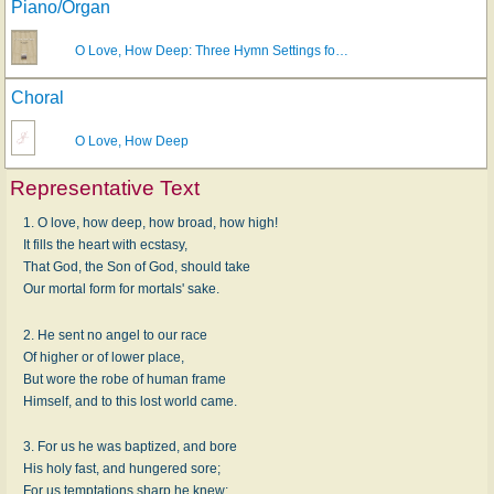
Piano/Organ
O Love, How Deep: Three Hymn Settings fo…
Choral
O Love, How Deep
Representative Text
1. O love, how deep, how broad, how high!
It fills the heart with ecstasy,
That God, the Son of God, should take
Our mortal form for mortals' sake.
2. He sent no angel to our race
Of higher or of lower place,
But wore the robe of human frame
Himself, and to this lost world came.
3. For us he was baptized, and bore
His holy fast, and hungered sore;
For us temptations sharp he knew;