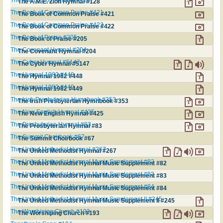
The A.M.E. Zion Hymnal #128
The A.M.E. Zion Hymnal #128
The Book of Common Praise #421
The Book of Common Praise #421
The Book of Common Praise #422
The Book of Common Praise #422
The Book of Praise #205
The Book of Praise #205
The Covenant Hymnal #204
The Covenant Hymnal #204
The Cyber Hymnal #5147
The Cyber Hymnal #5147
The Hymnal 1982 #448
The Hymnal 1982 #448
The Hymnal 1982 #449
The Hymnal 1982 #449
The Irish Presbyterian Hymnbook #353
The Irish Presbyterian Hymnbook #353
The New English Hymnal #425
The New English Hymnal #425
The Presbyterian Hymnal #83
The Presbyterian Hymnal #83
The Summit Choirbook #67
The Summit Choirbook #67
The United Methodist Hymnal #267
The United Methodist Hymnal #267
The United Methodist Hymnal Music Supplement #82
The United Methodist Hymnal Music Supplement #82
The United Methodist Hymnal Music Supplement #83
The United Methodist Hymnal Music Supplement #83
The United Methodist Hymnal Music Supplement #84
The United Methodist Hymnal Music Supplement #84
The United Methodist Hymnal Music Supplement II #245
The United Methodist Hymnal Music Supplement II #245
The Worshiping Church #193
The Worshiping Church #193