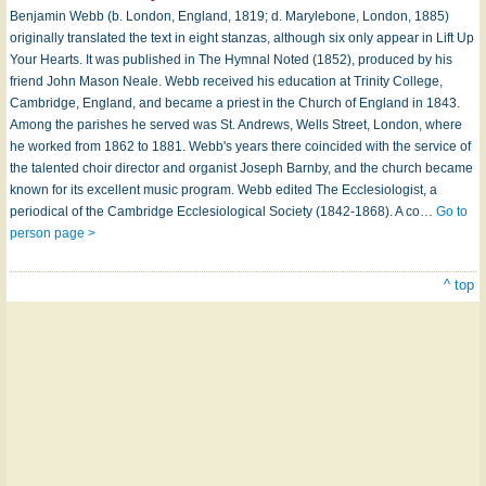
Benjamin Webb (b. London, England, 1819; d. Marylebone, London, 1885)
originally translated the text in eight stanzas, although six only appear in Lift Up
Your Hearts. It was published in The Hymnal Noted (1852), produced by his
friend John Mason Neale. Webb received his education at Trinity College,
Cambridge, England, and became a priest in the Church of England in 1843.
Among the parishes he served was St. Andrews, Wells Street, London, where
he worked from 1862 to 1881. Webb's years there coincided with the service of
the talented choir director and organist Joseph Barnby, and the church became
known for its excellent music program. Webb edited The Ecclesiologist, a
periodi­cal of the Cambridge Ecclesiological Society (1842-1868). A co…
Go to
person page >
^ top