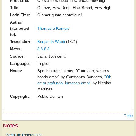
First Line:
O love, how deep, how broad, how high
Title:
O Love, How Deep, How Broad, How High
Latin Title:
O amor quam ecstaticus!
Author
(attributed
Thomas á Kempis
to):
Translator:
Benjamin Webb
(1871)
Meter:
8.8.8.8
Source:
Latin, 15th cent.
Language:
English
Notes:
Spanish translations: "Cuán alto, vasto y
hondo amor" by Constanza Bongarrá,
"Oh
amor profundo, inmenso amor"
by Nicolás
Martinez
Copyright:
Public Domain
^ top
Notes
Scripture References: