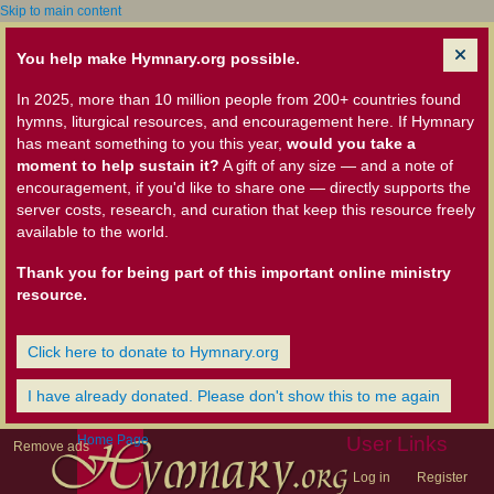
Skip to main content
You help make Hymnary.org possible.
In 2025, more than 10 million people from 200+ countries found
hymns, liturgical resources, and encouragement here. If Hymnary
has meant something to you this year,
would you take a
moment to help sustain it?
A gift of any size — and a note of
encouragement, if you'd like to share one — directly supports the
server costs, research, and curation that keep this resource freely
available to the world.
Thank you for being part of this important online ministry
resource.
Click here to donate to Hymnary.org
I have already donated. Please don't show this to me again
Home Page
User Links
Remove ads
Log in
Register