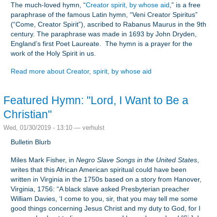
The much-loved hymn, “
Creator spirit, by whose aid
,” is a free
paraphrase of the famous Latin hymn, “Veni Creator Spiritus”
(“Come, Creator Spirit”), ascribed to Rabanus Maurus in the 9th
century. The paraphrase was made in 1693 by John Dryden,
England’s first Poet Laureate. The hymn is a prayer for the
work of the Holy Spirit in us.
Read more
about Creator, spirit, by whose aid
Featured Hymn: "Lord, I Want to Be a
Christian"
Wed, 01/30/2019 - 13:10 —
verhulst
Bulletin Blurb
Miles Mark Fisher, in
Negro Slave Songs in the United States
,
writes that this African American spiritual could have been
written in Virginia in the 1750s based on a story from Hanover,
Virginia, 1756: “A black slave asked Presbyterian preacher
William Davies, ‘I come to you, sir, that you may tell me some
good things concerning Jesus Christ and my duty to God, for I