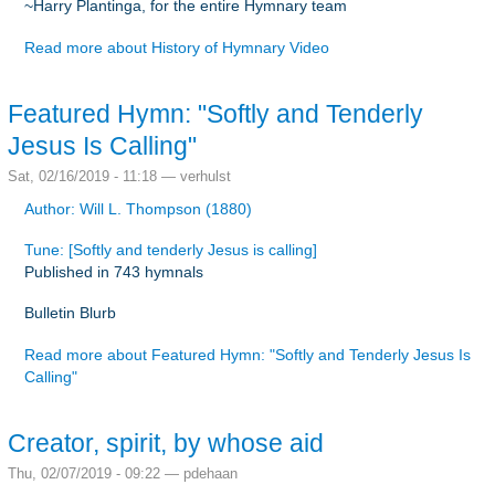
~Harry Plantinga, for the entire Hymnary team
Read more
about History of Hymnary Video
Featured Hymn: "Softly and Tenderly
Jesus Is Calling"
Sat, 02/16/2019 - 11:18 —
verhulst
Author: Will L. Thompson (1880)
Tune: [Softly and tenderly Jesus is calling]
Published in 743 hymnals
Bulletin Blurb
Read more
about Featured Hymn: "Softly and Tenderly Jesus Is
Calling"
Creator, spirit, by whose aid
Thu, 02/07/2019 - 09:22 —
pdehaan