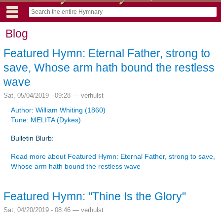
Blog
Featured Hymn: Eternal Father, strong to
save, Whose arm hath bound the restless
wave
Sat, 05/04/2019 - 09:28 —
verhulst
Author: William Whiting (1860)
Tune: MELITA (Dykes)
Bulletin Blurb:
Read more
about Featured Hymn: Eternal Father, strong to save,
Whose arm hath bound the restless wave
Featured Hymn: "Thine Is the Glory"
Sat, 04/20/2019 - 08:46 —
verhulst