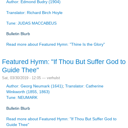
Author: Edmond Budry (1904)
Translator: Richard Birch Hoyle
Tune: JUDAS MACCABEUS
Bulletin Blurb
Read more
about Featured Hymn: "Thine Is the Glory"
Featured Hymn: "If Thou But Suffer God to
Guide Thee"
Sat, 03/30/2019 - 12:05 —
verhulst
Author: Georg Neumark (1641)
;
Translator: Catherine
Winkworth (1855, 1863)
Tune: NEUMARK
Bulletin Blurb
Read more
about Featured Hymn: "If Thou But Suffer God to
Guide Thee"