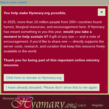
Skip to main content
You help make Hymnary.org possible.
In 2025, more than 10 million people from 200+ countries found
hymns, liturgical resources, and encouragement here. If Hymnary
has meant something to you this year,
would you take a
moment to help sustain it?
A gift of any size — and a note of
encouragement, if you'd like to share one — directly supports the
server costs, research, and curation that keep this resource freely
available to the world.
Thank you for being part of this important online ministry
resource.
Click here to donate to Hymnary.org
I have already donated. Please don't show this to me again
Home Page
User Links
Remove ads
Log in
Register