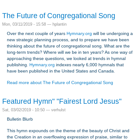
The Future of Congregational Song
Mon, 03/11/2019 - 15:58 —
hplantin
Over the next couple of years
Hymnary.org
will be undergoing a
new strategic planning process, and to prepare we have been
thinking about the future of congregational song. What are the
long-term trends? Where will we be in ten years? As one way of
approaching these questions, we looked at trends in hymnal
publishing.
Hymnary.org
indexes nearly 6,000 hymnals that
have been published in the United States and Canada.
Read more
about The Future of Congregational Song
Featured Hymn" "Fairest Lord Jesus"
Sat, 03/02/2019 - 10:50 —
verhulst
Bulletin Blurb
This hymn expounds on the theme of the beauty of Christ and
the Creation in an overflowing expression of praise, similar to