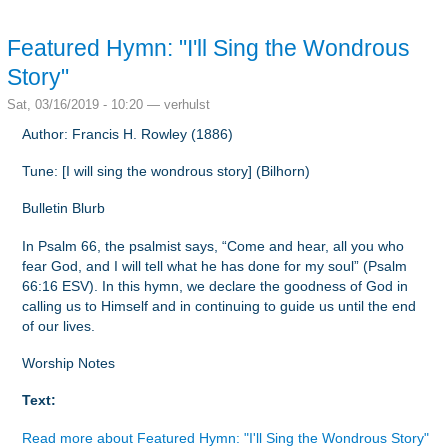
Featured Hymn: "I'll Sing the Wondrous
Story"
Sat, 03/16/2019 - 10:20 —
verhulst
Author: Francis H. Rowley (1886)
Tune: [I will sing the wondrous story] (Bilhorn)
Bulletin Blurb
In Psalm 66, the psalmist says, “Come and hear, all you who
fear God, and I will tell what he has done for my soul” (Psalm
66:16 ESV). In this hymn, we declare the goodness of God in
calling us to Himself and in continuing to guide us until the end
of our lives.
Worship Notes
Text:
Read more
about Featured Hymn: "I'll Sing the Wondrous Story"