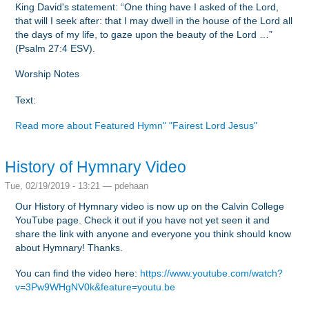
King David's statement: “One thing have I asked of the Lord,
that will I seek after: that I may dwell in the house of the Lord all
the days of my life, to gaze upon the beauty of the Lord …”
(Psalm 27:4 ESV).
Worship Notes
Text:
Read more
about Featured Hymn" "Fairest Lord Jesus"
History of Hymnary Video
Tue, 02/19/2019 - 13:21 —
pdehaan
Our History of Hymnary video is now up on the Calvin College
YouTube page. Check it out if you have not yet seen it and
share the link with anyone and everyone you think should know
about Hymnary! Thanks.
You can find the video here:
https://www.youtube.com/watch?
v=3Pw9WHgNV0k&feature=youtu.be