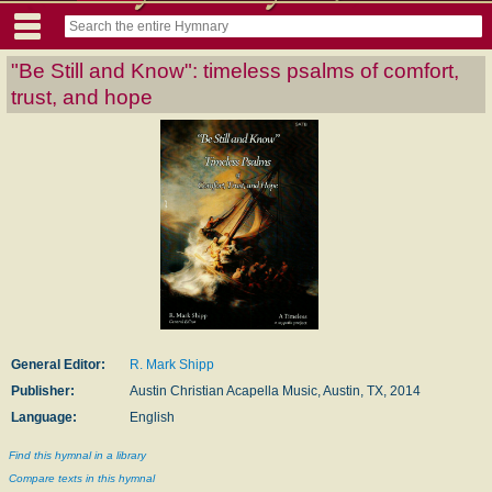
"Be Still and Know": timeless psalms of comfort,
trust, and hope
General Editor:
R. Mark Shipp
Publisher:
Austin Christian Acapella Music, Austin, TX, 2014
Language:
English
Find this hymnal in a library
Compare texts in this hymnal