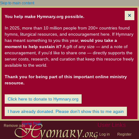
Skip to main content
You help make Hymnary.org possible.
In 2025, more than 10 million people from 200+ countries found
hymns, liturgical resources, and encouragement here. If Hymnary
has meant something to you this year,
would you take a
moment to help sustain it?
A gift of any size — and a note of
encouragement, if you'd like to share one — directly supports the
server costs, research, and curation that keep this resource freely
available to the world.
Thank you for being part of this important online ministry
resource.
Click here to donate to Hymnary.org
I have already donated. Please don't show this to me again
Home Page
User Links
Remove ads
Log in
Register