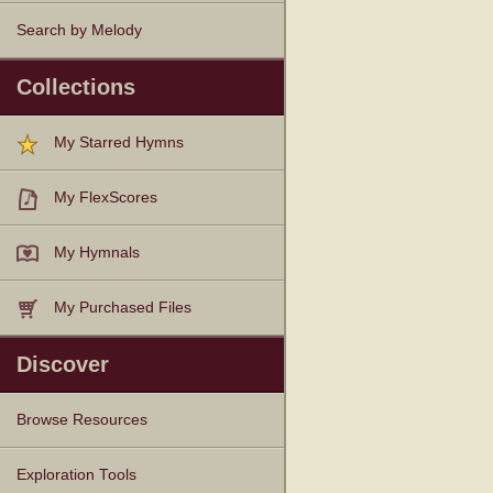
Search by Melody
Collections
My Starred Hymns
My FlexScores
My Hymnals
My Purchased Files
Discover
Browse Resources
Texts
Tunes
Instances
People
Hymnals
Exploration Tools