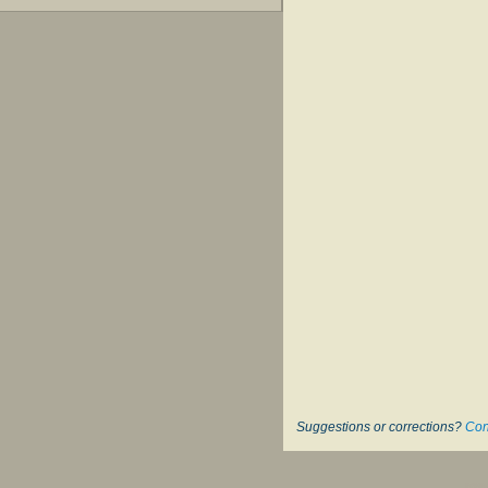
Suggestions or corrections?
Con