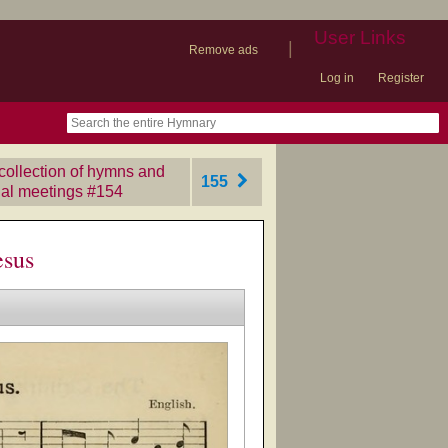
User Links
|
Remove ads
Log in
Register
book
itter)
nteer
ums
og
ollection of hymns and
155
ial meetings
‎#154
esus