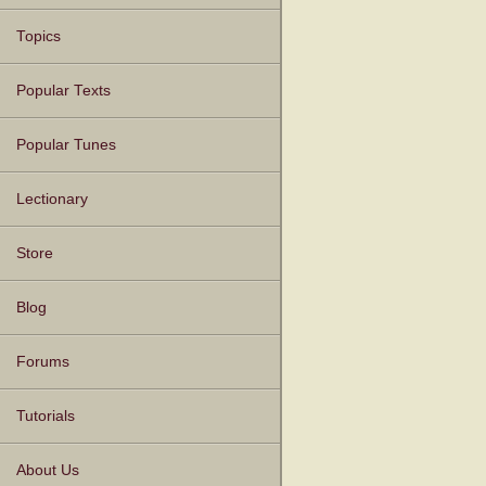
Topics
Popular Texts
Popular Tunes
Lectionary
Store
Blog
Forums
Tutorials
About Us