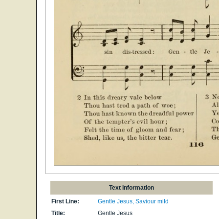
Text Information
First Line:
Gentle Jesus, Saviour mild
Title:
Gentle Jesus