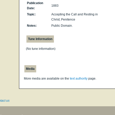
Publication
1883
Date:
Topic:
Accepting the Call and Resting in
Christ; Penitence
Notes:
Public Domain.
Tune Information
(No tune information)
Media
More media are available on the
text authority
page.
tact us