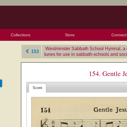
Collections
Store
Connect
My Purchased Files
My Starred Hymns
Instances
Hymnals
People
My FlexScores
Tunes
Texts
My Hymnals
Face
X (Tw
Volu
For
Bl
Westminster Sabbath School Hymnal, a c
153
tunes for use in sabbath-schools and soc
154. Gentle J
Score