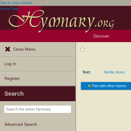
Skip to main content
Home Page
Discover
Browse Resources
Exploration Tools
Popular Tunes
Popular Texts
Lectionary
Topics
Close Menu
Log In
Text:
Gentle Jesus
Register
Pair with other hymns
Search
Advanced Search