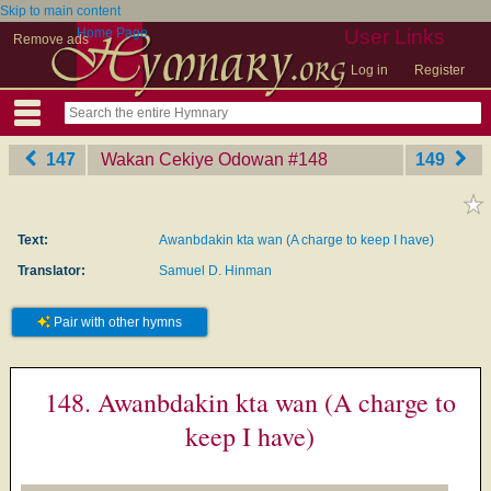
Skip to main content
Home Page
User Links
Remove ads
Log in
Register
147
Wakan Cekiye Odowan
‎#148
149
Text:
Awanbdakin kta wan (A charge to keep I have)
Translator:
Samuel D. Hinman
Pair with other hymns
148. Awanbdakin kta wan (A charge to
keep I have)