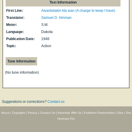
Text Information
First Line:
Awanbdakin kta wan (A charge to keep I have)
Translator:
Samuel D. Hinman
Meter:
S.M.
Language:
Dakota
Publication Date:
1946
Topic:
Action
Tune Information
(No tune information)
Suggestions or corrections?
Contact us
About
|
Copyright
|
Privacy
|
Contact Us
|
Advertise With Us
|
Publisher Partnerships
|
Give
|
Get
Hymnary Pro