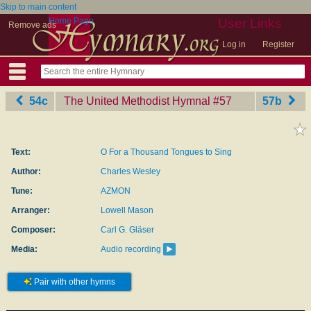
Skip to main content
Home Page
User Links
Remove ads
Log in
Register
54c
The United Methodist Hymnal
‎#57
57b
Text:
O For a Thousand Tongues to Sing
Author:
Charles Wesley
Tune:
AZMON
Arranger:
Lowell Mason
Composer:
Carl G. Gläser
Media:
Audio recording
Pair with other hymns