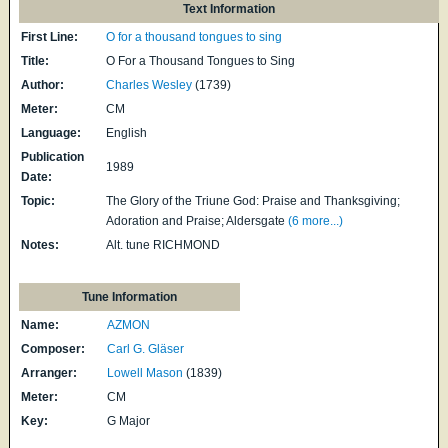
Text Information
First Line:
O for a thousand tongues to sing
Title:
O For a Thousand Tongues to Sing
Author:
Charles Wesley
(1739)
Meter:
CM
Language:
English
Publication
1989
Date:
Topic:
The Glory of the Triune God: Praise and Thanksgiving;
Adoration and Praise; Aldersgate
(6 more...)
Notes:
Alt. tune RICHMOND
Tune Information
Name:
AZMON
Composer:
Carl G. Gläser
Arranger:
Lowell Mason
(1839)
Meter:
CM
Key:
G Major