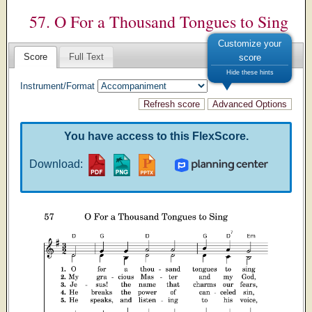
57. O For a Thousand Tongues to Sing
Customize your
Score
Full Text
score
Hide these hints
Instrument/Format
You have access to this FlexScore.
Download: