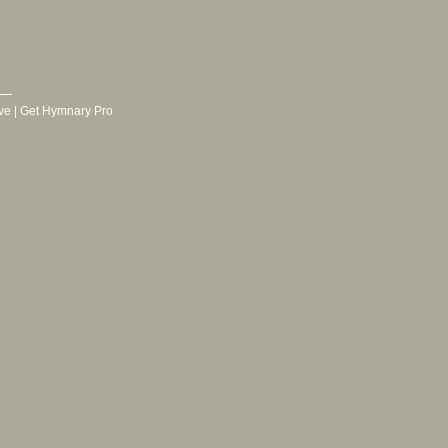
ve
|
Get Hymnary Pro