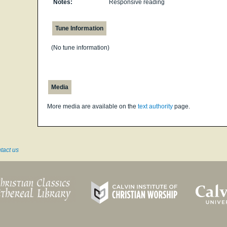
Notes:
Responsive reading
Tune Information
(No tune information)
Media
More media are available on the
text authority
page.
tact us