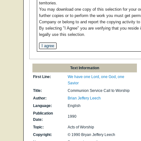
territories.
You may download one copy of this selection for your 
further copies or to perform the work you must get per
Company or belong to and report the copying activity t
By selecting "I Agree" you are verifying that you reside 
legally use this selection.
Text Information
First Line:
We have one Lord, one God, one
Savior
Title:
Communion Service Call to Worship
Author:
Brian Jeffery Leech
Language:
English
Publication
1990
Date:
Topic:
Acts of Worship
Copyright:
© 1990 Bryan Jeffery Leech