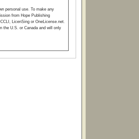
own personal use. To make any
mission from Hope Publishing
o CCLI, LicenSing or OneLicense.net.
in the U.S. or Canada and will only