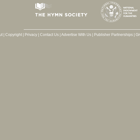
ut
|
Copyright
|
Privacy
|
Contact Us
|
Advertise With Us
|
Publisher Partnerships
|
Gi