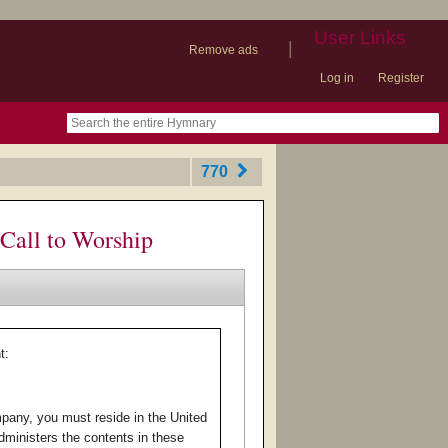
User Links
|
Remove ads
Log in
Register
book
itter)
nteer
ums
og
770
Call to Worship
t:
pany, you must reside in the United
ministers the contents in these