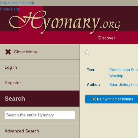
Skip to main content
Home Page
Discover
Browse Resources
Exploration Tools
Popular Tunes
Popular Texts
Lectionary
Topics
Close Menu
Log In
Text:
Communion Servi
Worship
Register
Author:
Brian Jeffery Le
Search
Pair with other hymns
Advanced Search