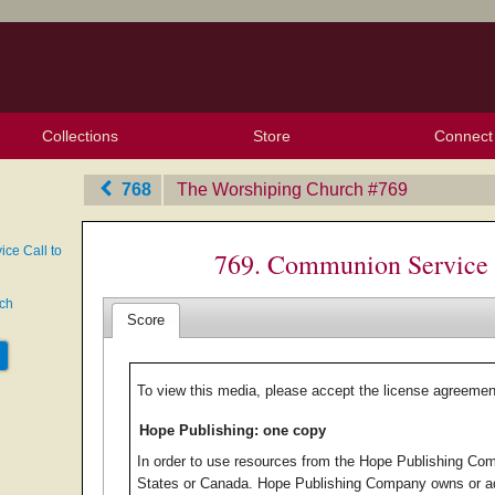
Collections
Store
Connect
My Purchased Files
My Starred Hymns
Instances
Hymnals
People
My FlexScores
Tunes
Texts
My Hymnals
Face
X (Tw
Volu
For
Bl
768
The Worshiping Church
‎#769
ce Call to
769. Communion Service 
ech
Score
To view this media, please accept the license agreemen
Hope Publishing: one copy
In order to use resources from the Hope Publishing Com
States or Canada. Hope Publishing Company owns or ad