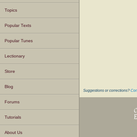
Topics
Popular Texts
Popular Tunes
Lectionary
Store
Blog
Suggestions or corrections?
Con
Forums
Tutorials
About Us