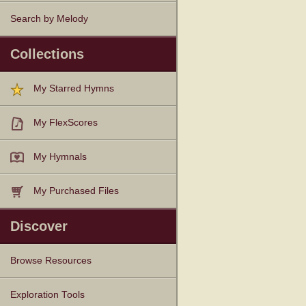
Search by Melody
Collections
My Starred Hymns
My FlexScores
My Hymnals
My Purchased Files
Discover
Browse Resources
Texts
Tunes
Instances
People
Hymnals
Exploration Tools