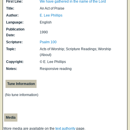
First Line:
We have gathered in the name of the Lord
Title:
An Act of Praise
Author:
E. Lee Phillips
Language:
English
Publication
1990
Date:
Scripture:
Psalm 100
Topic:
Acts of Worship; Scripture Readings; Worship
(About)
Copyright:
© E. Lee Phillips
Notes:
Responsive reading
Tune Information
(No tune information)
Media
More media are available on the
text authority
page.