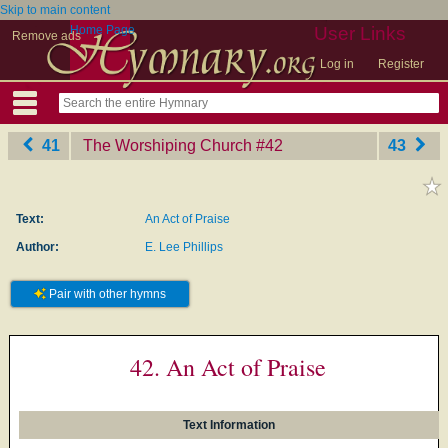
Skip to main content
Home Page
User Links
Remove ads
Log in
Register
41
The Worshiping Church
‎#42
43
Text:
An Act of Praise
Author:
E. Lee Phillips
Pair with other hymns
42. An Act of Praise
Text Information