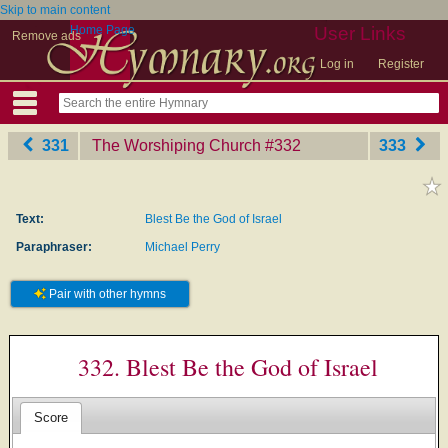
Skip to main content
Home Page
User Links
Remove ads
Log in
Register
331
The Worshiping Church
‎#332
333
Text:
Blest Be the God of Israel
Paraphraser:
Michael Perry
Pair with other hymns
332. Blest Be the God of Israel
Score