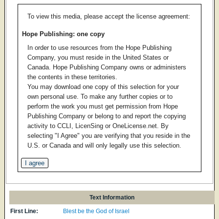
To view this media, please accept the license agreement:
Hope Publishing: one copy
In order to use resources from the Hope Publishing
Company, you must reside in the United States or
Canada. Hope Publishing Company owns or administers
the contents in these territories.
You may download one copy of this selection for your
own personal use. To make any further copies or to
perform the work you must get permission from Hope
Publishing Company or belong to and report the copying
activity to CCLI, LicenSing or OneLicense.net. By
selecting "I Agree" you are verifying that you reside in the
U.S. or Canada and will only legally use this selection.
Text Information
First Line:
Blest be the God of Israel