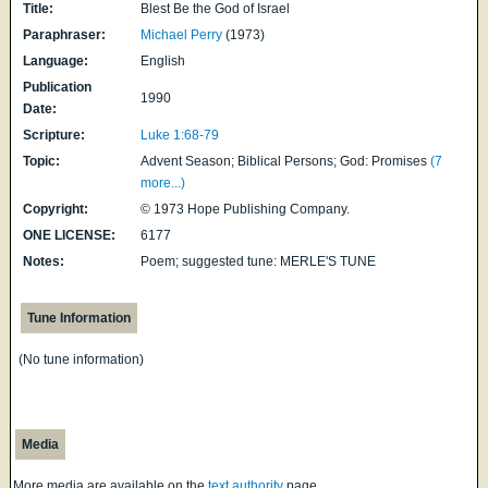
Title:
Blest Be the God of Israel
Paraphraser:
Michael Perry
(1973)
Language:
English
Publication
1990
Date:
Scripture:
Luke 1:68-79
Topic:
Advent Season; Biblical Persons; God: Promises
(7
more...)
Copyright:
© 1973 Hope Publishing Company.
ONE LICENSE:
6177
Notes:
Poem; suggested tune: MERLE'S TUNE
Tune Information
(No tune information)
Media
More media are available on the
text authority
page.