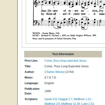
Text Information
First Line:
Come, thou long-expected Jesus
Title:
Come, Thou Long-Expected Jesus
Author:
Charles Wesley
(1744)
Meter:
8.7.8.7.D.
Language:
English
Publication
1990
Date:
Scripture:
Isaiah 9:6
;
Haggai 2:7
;
Matthew 1:21
;
Matthew 2:6
;
Matthew 11:28
;
Luke 2:32
;