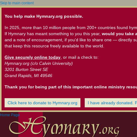
Skip to main content
You help make Hymnary.org possible.
In 2025, more than 10 million people from 200+ countries found hym
If Hymnary has meant something to you this year,
would you take a
and a note of encouragement, if you'd like to share one — directly s
that keep this resource freely available to the world.
Give securely online today
, or mail a check to:
Hymnary.org (c/o Calvin University)
3201 Burton Street SE
Grand Rapids, MI 49546
Thank you for being part of this important online ministry reso
Click here to donate to Hymnary.org
I have already donated. 
Home Page