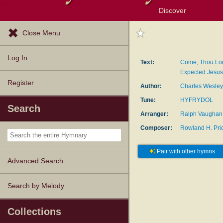
Discover
Browse Resources
Exploration Tools
Popular Tunes
Popular Texts
Lectionary
Topics
Close Menu
Log In
Text:
Come, Thou Lo
Expected Jesus
Register
Author:
Charles Wesley
Tune:
HYFRYDOL
Search
Arranger:
Ralph Vaughan 
Composer:
Rowland H. Pri
Pair with other hymns
Advanced Search
Search by Melody
Collections