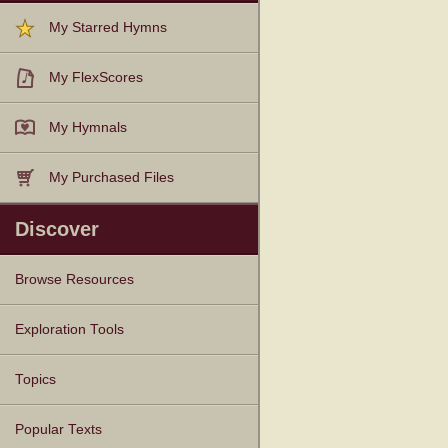
My Starred Hymns
My FlexScores
My Hymnals
My Purchased Files
Discover
Browse Resources
Texts
Tunes
Instances
People
Hymnals
Exploration Tools
Topics
Popular Texts