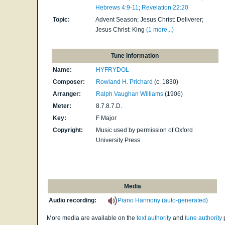
Hebrews 4:9-11
;
Revelation 22:20
Topic:
Advent Season; Jesus Christ: Deliverer;
Jesus Christ: King
(1 more...)
Tune Information
Name:
HYFRYDOL
Composer:
Rowland H. Prichard
(c. 1830)
Arranger:
Ralph Vaughan Williams
(1906)
Meter:
8.7.8.7.D.
Key:
F Major
Copyright:
Music used by permission of Oxford
University Press
Media
Audio recording:
Piano Harmony (auto-generated)
More media are available on the
text authority
and
tune authority