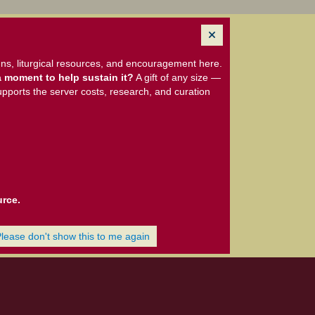
ns, liturgical resources, and encouragement here.
 moment to help sustain it?
A gift of any size —
upports the server costs, research, and curation
urce.
Please don't show this to me again