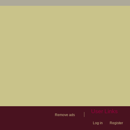
User Links
|
Remove ads
Log in
Register