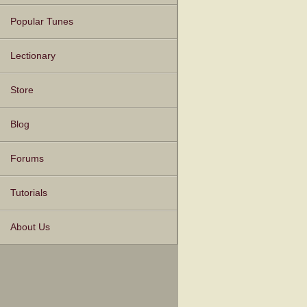
Popular Tunes
Lectionary
Store
Blog
Forums
Tutorials
About Us