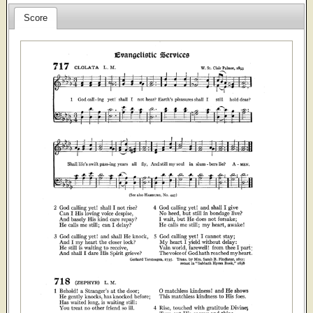
Score