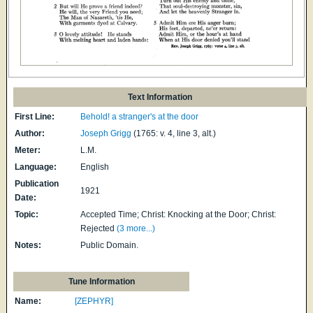
Text Information
First Line:
Behold! a stranger's at the door
Author:
Joseph Grigg
(1765: v. 4, line 3, alt.)
Meter:
L.M.
Language:
English
Publication
1921
Date:
Topic:
Accepted Time; Christ: Knocking at the Door; Christ:
Rejected
(3 more...)
Notes:
Public Domain.
Tune Information
Name:
[ZEPHYR]