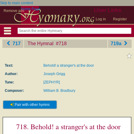
Skip to main content
Home Page
User Links
Remove ads
Log in
Register
717
The Hymnal
‎#718
719a
Text:
Behold! a stranger's at the door
Author:
Joseph Grigg
Tune:
[ZEPHYR]
Composer:
William B. Bradbury
Pair with other hymns
718. Behold! a stranger's at the door