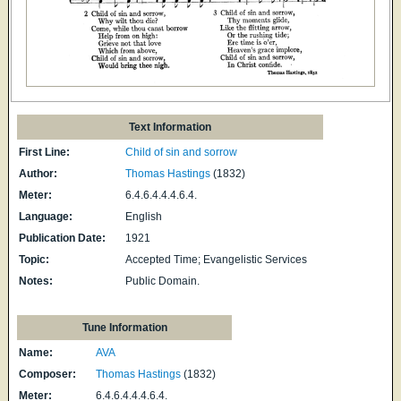
Text Information
First Line:
Child of sin and sorrow
Author:
Thomas Hastings
(1832)
Meter:
6.4.6.4.4.4.6.4.
Language:
English
Publication Date:
1921
Topic:
Accepted Time; Evangelistic Services
Notes:
Public Domain.
Tune Information
Name:
AVA
Composer:
Thomas Hastings
(1832)
Meter:
6.4.6.4.4.4.6.4.