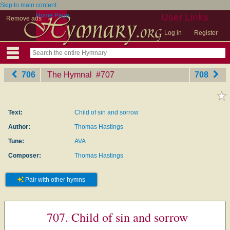
Skip to main content
Home Page
User Links
Remove ads
Log in
Register
706
The Hymnal
‎#707
708
Text:
Child of sin and sorrow
Author:
Thomas Hastings
Tune:
AVA
Composer:
Thomas Hastings
Pair with other hymns
707. Child of sin and sorrow