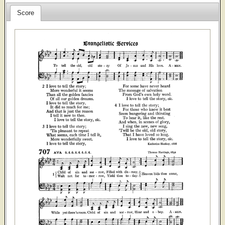
Score