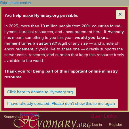
Skip to main content
You help make Hymnary.org possible.
In 2025, more than 10 million people from 200+ countries found
hymns, liturgical resources, and encouragement here. If Hymnary
has meant something to you this year,
would you take a
moment to help sustain it?
A gift of any size — and a note of
encouragement, if you'd like to share one — directly supports the
server costs, research, and curation that keep this resource freely
available to the world.
Thank you for being part of this important online ministry
resource.
Click here to donate to Hymnary.org
I have already donated. Please don't show this to me again
Home Page
User Links
Remove ads
Log in
Register