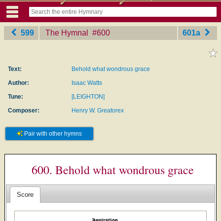
599
The Hymnal
‎#600
601a
Text:
Behold what wondrous grace
Author:
Isaac Watts
Tune:
[LEIGHTON]
Composer:
Henry W. Greatorex
Pair with other hymns
600. Behold what wondrous grace
Score