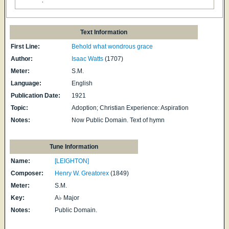
Text Information
First Line:
Behold what wondrous grace
Author:
Isaac Watts
(1707)
Meter:
S.M.
Language:
English
Publication Date:
1921
Topic:
Adoption; Christian Experience: Aspiration
Notes:
Now Public Domain. Text of hymn
Tune Information
Name:
[LEIGHTON]
Composer:
Henry W. Greatorex
(1849)
Meter:
S.M.
Key:
A♭ Major
Notes:
Public Domain.