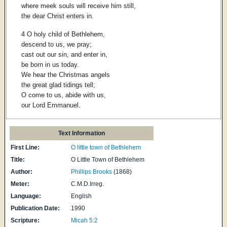
where meek souls will receive him still,
the dear Christ enters in.
4 O holy child of Bethlehem,
descend to us, we pray;
cast out our sin, and enter in,
be born in us today.
We hear the Christmas angels
the great glad tidings tell;
O come to us, abide with us,
our Lord Emmanuel.
Text Information
First Line:
O little town of Bethlehem
Title:
O Little Town of Bethlehem
Author:
Phillips Brooks
(1868)
Meter:
C.M.D.Irreg.
Language:
English
Publication Date:
1990
Scripture:
Micah 5:2