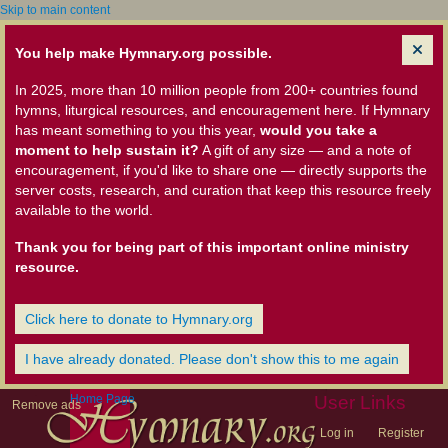
Skip to main content
You help make Hymnary.org possible.
In 2025, more than 10 million people from 200+ countries found
hymns, liturgical resources, and encouragement here. If Hymnary
has meant something to you this year,
would you take a
moment to help sustain it?
A gift of any size — and a note of
encouragement, if you'd like to share one — directly supports the
server costs, research, and curation that keep this resource freely
available to the world.
Thank you for being part of this important online ministry
resource.
Click here to donate to Hymnary.org
I have already donated. Please don't show this to me again
Home Page
User Links
Remove ads
Log in
Register