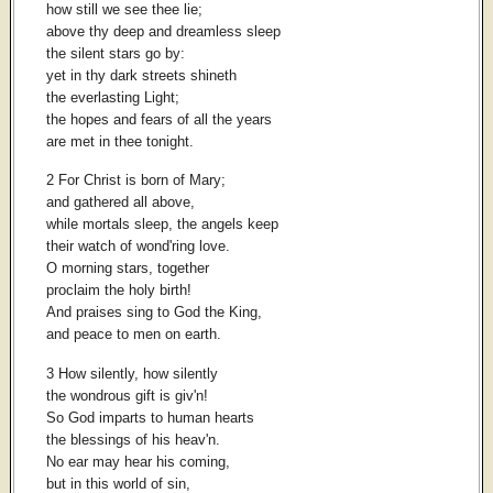
how still we see thee lie;
above thy deep and dreamless sleep
the silent stars go by:
yet in thy dark streets shineth
the everlasting Light;
the hopes and fears of all the years
are met in thee tonight.
2 For Christ is born of Mary;
and gathered all above,
while mortals sleep, the angels keep
their watch of wond'ring love.
O morning stars, together
proclaim the holy birth!
And praises sing to God the King,
and peace to men on earth.
3 How silently, how silently
the wondrous gift is giv'n!
So God imparts to human hearts
the blessings of his heav'n.
No ear may hear his coming,
but in this world of sin,