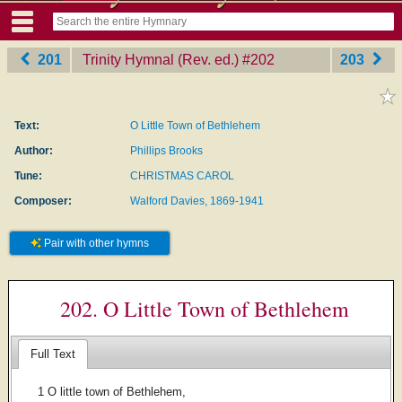
201
Trinity Hymnal (Rev. ed.)
‎#202
203
Text:
O Little Town of Bethlehem
Author:
Phillips Brooks
Tune:
CHRISTMAS CAROL
Composer:
Walford Davies, 1869-1941
Pair with other hymns
202. O Little Town of Bethlehem
Full Text
1 O little town of Bethlehem,