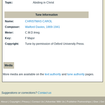
Topic:
Abiding in Christ
Tune Information
Name:
CHRISTMAS CAROL
Composer:
Walford Davies, 1869-1941
Meter:
C.M.D.Irreg.
Key:
F Major
Copyright:
Tune by permission of Oxford University Press.
Media
More media are available on the
text authority
and
tune authority
pages.
Suggestions or corrections?
Contact us
About
|
Copyright
|
Privacy
|
Contact Us
|
Advertise With Us
|
Publisher Partnerships
|
Give
|
Get