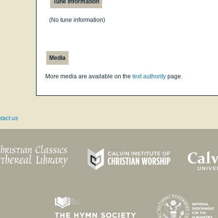
Tune Information
(No tune information)
Media
More media are available on the
text authority
page.
tact us