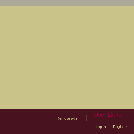
User Links
|
Remove ads
Log in
Register