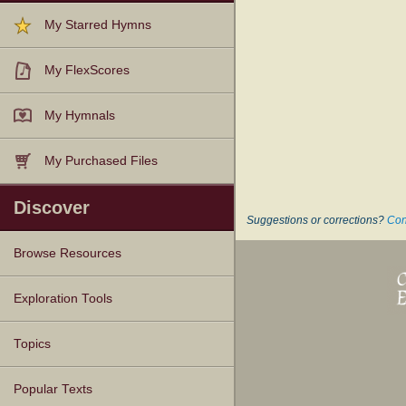
My Starred Hymns
My FlexScores
My Hymnals
My Purchased Files
Discover
Suggestions or corrections?
Con
Browse Resources
Texts
Tunes
Instances
People
Hymnals
Exploration Tools
Topics
Popular Texts