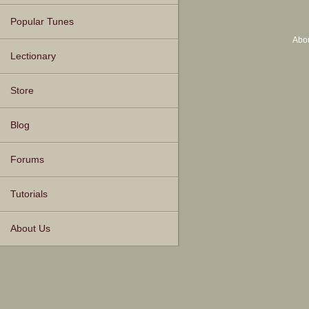
Popular Tunes
Abo
Lectionary
Store
Blog
Forums
Tutorials
About Us