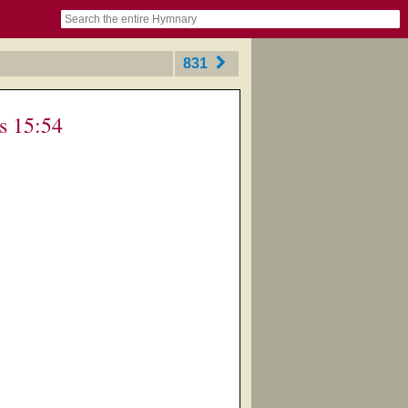
book
itter)
nteer
ums
og
831
s 15:54