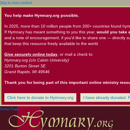
Skip to main content
You help make Hymnary.org possible.
In 2025, more than 10 million people from 200+ countries found hym
If Hymnary has meant something to you this year,
would you take a
and a note of encouragement, if you'd like to share one — directly s
that keep this resource freely available to the world.
Give securely online today
, or mail a check to:
Hymnary.org (c/o Calvin University)
3201 Burton Street SE
Grand Rapids, MI 49546
Thank you for being part of this important online ministry reso
Click here to donate to Hymnary.org
I have already donated. 
Home Page