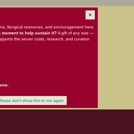
ns, liturgical resources, and encouragement here.
 moment to help sustain it?
A gift of any size —
upports the server costs, research, and curation
urce.
Please don't show this to me again