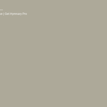
ve
|
Get Hymnary Pro