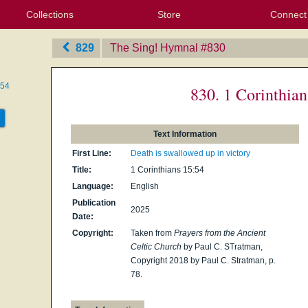
Collections
Store
Connect
My Purchased Files
My Starred Hymns
Instances
Hymnals
People
My FlexScores
Tunes
Texts
My Hymnals
Face
X (Tw
Volu
For
Bl
829
The Sing! Hymnal
‎#830
:54
830. 1 Corinthian
Text Information
First Line:
Death is swallowed up in victory
Title:
1 Corinthians 15:54
Language:
English
Publication
2025
Date:
Copyright:
Taken from
Prayers from the Ancient
Celtic Church
by Paul C. STratman,
Copyright 2018 by Paul C. Stratman, p.
78.