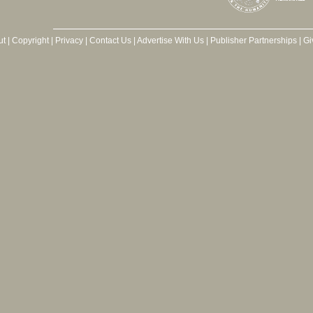
ut
|
Copyright
|
Privacy
|
Contact Us
|
Advertise With Us
|
Publisher Partnerships
|
Gi