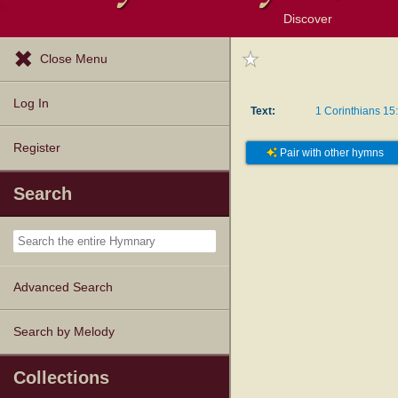
Discover
Browse Resources
Exploration Tools
Popular Tunes
Popular Texts
Lectionary
Topics
Close Menu
Log In
Text:
1 Corinthians 15
Register
Pair with other hymns
Search
Advanced Search
Search by Melody
Collections