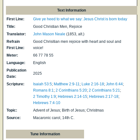
Text Information
First Line:
Give ye heed to what we say: Jesus Christ is born today
Title:
Good Christian Men, Rejoice
Translator:
John Mason Neale
(1853, alt.)
Refrain
Good Chrisitian men rejoice with heart and soul and
First Line:
voice!
Meter:
66 77 78 55
Language:
English
Publication
2025
Date:
Scripture:
Isaiah 53:5
;
Matthew 2:9-11
;
Luke 2:16-18
;
John 6:44
;
Romans 8:1
;
2 Corinthians 5:20
;
2 Corinthians 5:21
;
2 Timothy 1:9
;
Hebrews 2:14-15
;
Hebrews 2:17-18
;
Hebrews 7:4-10
Topic:
Advent of Jesus; Birth of Jesus; Christmas
Source:
Macaronic carol, 14th C.
Tune Information