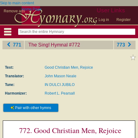
Skip to main content
Home Page
User Links
Remove ads
Log in
Register
771
The Sing! Hymnal
‎#772
773
Text:
Good Christian Men, Rejoice
Translator:
John Mason Neale
Tune:
IN DULCI JUBILO
Harmonizer:
Robert L. Pearsall
Pair with other hymns
772. Good Christian Men, Rejoice