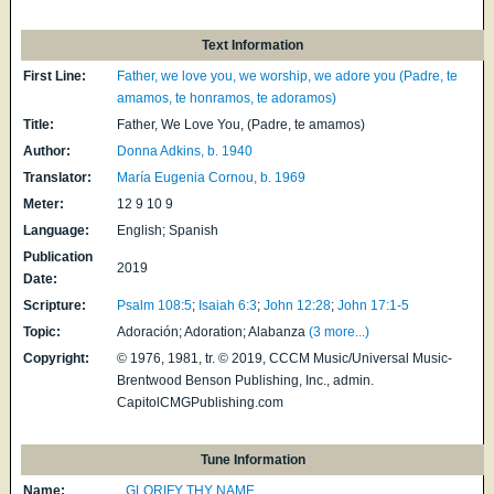
Text Information
First Line:
Father, we love you, we worship, we adore you (Padre, te
amamos, te honramos, te adoramos)
Title:
Father, We Love You, (Padre, te amamos)
Author:
Donna Adkins, b. 1940
Translator:
María Eugenia Cornou, b. 1969
Meter:
12 9 10 9
Language:
English; Spanish
Publication
2019
Date:
Scripture:
Psalm 108:5
;
Isaiah 6:3
;
John 12:28
;
John 17:1-5
Topic:
Adoración; Adoration; Alabanza
(3 more...)
Copyright:
© 1976, 1981, tr. © 2019, CCCM Music/Universal Music-
Brentwood Benson Publishing, Inc., admin.
CapitolCMGPublishing.com
Tune Information
Name:
GLORIFY THY NAME