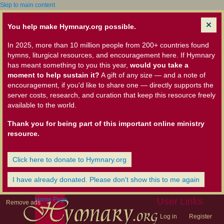
Skip to main content
You help make Hymnary.org possible.
In 2025, more than 10 million people from 200+ countries found
hymns, liturgical resources, and encouragement here. If Hymnary
has meant something to you this year,
would you take a
moment to help sustain it?
A gift of any size — and a note of
encouragement, if you'd like to share one — directly supports the
server costs, research, and curation that keep this resource freely
available to the world.
Thank you for being part of this important online ministry
resource.
Click here to donate to Hymnary.org
I have already donated. Please don't show this to me again
Home Page
User Links
Remove ads
Log in
Register