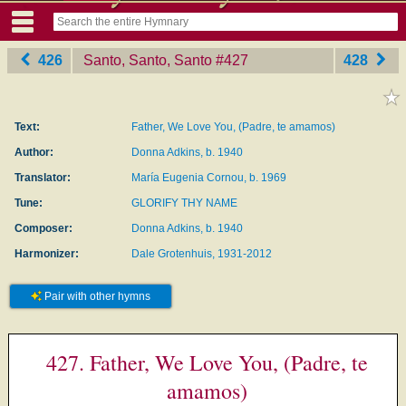
426
Santo, Santo, Santo
‎#427
428
Text:
Father, We Love You, (Padre, te amamos)
Author:
Donna Adkins, b. 1940
Translator:
María Eugenia Cornou, b. 1969
Tune:
GLORIFY THY NAME
Composer:
Donna Adkins, b. 1940
Harmonizer:
Dale Grotenhuis, 1931-2012
Pair with other hymns
427. Father, We Love You, (Padre, te
amamos)