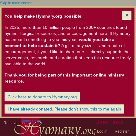
Skip to main content
You help make Hymnary.org possible.
In 2025, more than 10 million people from 200+ countries found
hymns, liturgical resources, and encouragement here. If Hymnary
has meant something to you this year,
would you take a
moment to help sustain it?
A gift of any size — and a note of
encouragement, if you'd like to share one — directly supports the
server costs, research, and curation that keep this resource freely
available to the world.
Thank you for being part of this important online ministry
resource.
Click here to donate to Hymnary.org
I have already donated. Please don't show this to me again
Home Page
User Links
Remove ads
Log in
Register