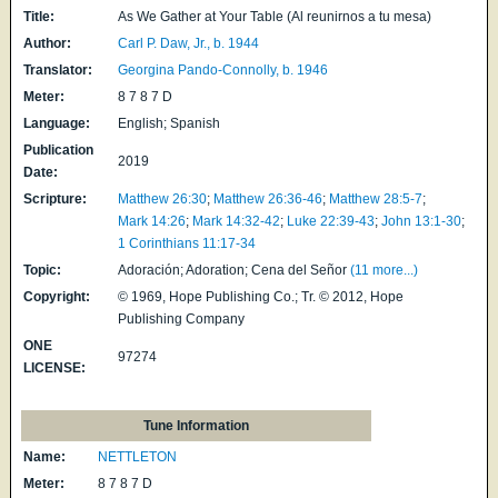
Title:
As We Gather at Your Table (Al reunirnos a tu mesa)
Author:
Carl P. Daw, Jr., b. 1944
Translator:
Georgina Pando-Connolly, b. 1946
Meter:
8 7 8 7 D
Language:
English; Spanish
Publication
2019
Date:
Scripture:
Matthew 26:30
;
Matthew 26:36-46
;
Matthew 28:5-7
;
Mark 14:26
;
Mark 14:32-42
;
Luke 22:39-43
;
John 13:1-30
;
1 Corinthians 11:17-34
Topic:
Adoración; Adoration; Cena del Señor
(11 more...)
Copyright:
© 1969, Hope Publishing Co.; Tr. © 2012, Hope
Publishing Company
ONE
97274
LICENSE:
Tune Information
Name:
NETTLETON
Meter:
8 7 8 7 D