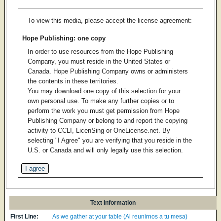
To view this media, please accept the license agreement:
Hope Publishing: one copy
In order to use resources from the Hope Publishing
Company, you must reside in the United States or
Canada. Hope Publishing Company owns or administers
the contents in these territories.
You may download one copy of this selection for your
own personal use. To make any further copies or to
perform the work you must get permission from Hope
Publishing Company or belong to and report the copying
activity to CCLI, LicenSing or OneLicense.net. By
selecting "I Agree" you are verifying that you reside in the
U.S. or Canada and will only legally use this selection.
Text Information
First Line:
As we gather at your table (Al reunirnos a tu mesa)