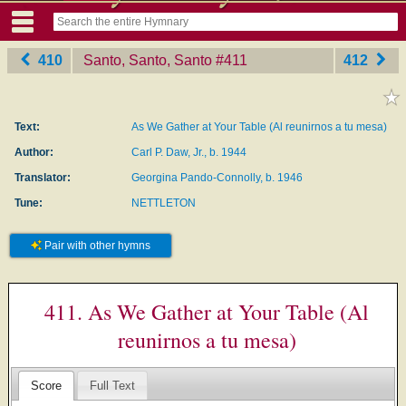
410
Santo, Santo, Santo
‎#411
412
Text:
As We Gather at Your Table (Al reunirnos a tu mesa)
Author:
Carl P. Daw, Jr., b. 1944
Translator:
Georgina Pando-Connolly, b. 1946
Tune:
NETTLETON
Pair with other hymns
411. As We Gather at Your Table (Al
reunirnos a tu mesa)
Score
Full Text