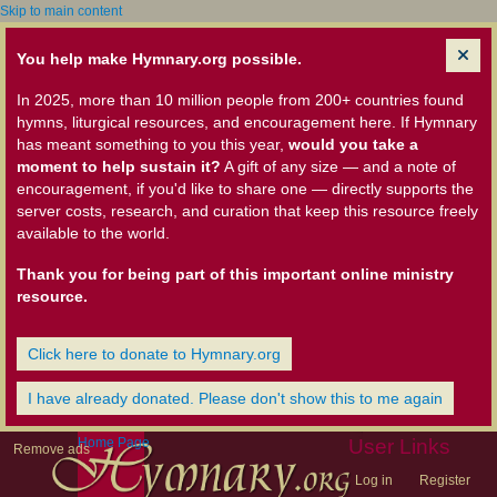
Skip to main content
You help make Hymnary.org possible.
In 2025, more than 10 million people from 200+ countries found
hymns, liturgical resources, and encouragement here. If Hymnary
has meant something to you this year,
would you take a
moment to help sustain it?
A gift of any size — and a note of
encouragement, if you'd like to share one — directly supports the
server costs, research, and curation that keep this resource freely
available to the world.
Thank you for being part of this important online ministry
resource.
Click here to donate to Hymnary.org
I have already donated. Please don't show this to me again
Home Page
User Links
Remove ads
Log in
Register