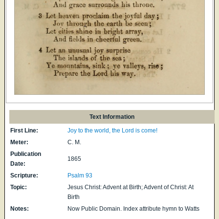
Text Information
First Line:
Joy to the world, the Lord is come!
Meter:
C. M.
Publication
1865
Date:
Scripture:
Psalm 93
Topic:
Jesus Christ: Advent at Birth; Advent of Christ: At
Birth
Notes:
Now Public Domain. Index attribute hymn to Watts