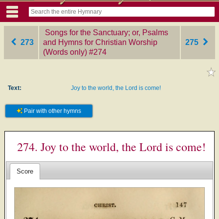
Songs for the Sanctuary; or, Psalms
273
and Hymns for Christian Worship
275
(Words only)
‎#274
Text:
Joy to the world, the Lord is come!
Pair with other hymns
274. Joy to the world, the Lord is come!
Score