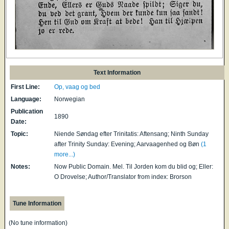
Text Information
First Line:
Op, vaag og bed
Language:
Norwegian
Publication
1890
Date:
Topic:
Niende Søndag efter Trinitatis: Aftensang; Ninth Sunday
after Trinity Sunday: Evening; Aarvaagenhed og Bøn
(1
more...)
Notes:
Now Public Domain. Mel. Til Jorden kom du blid og; Eller:
O Drovelse; Author/Translator from index: Brorson
Tune Information
(No tune information)