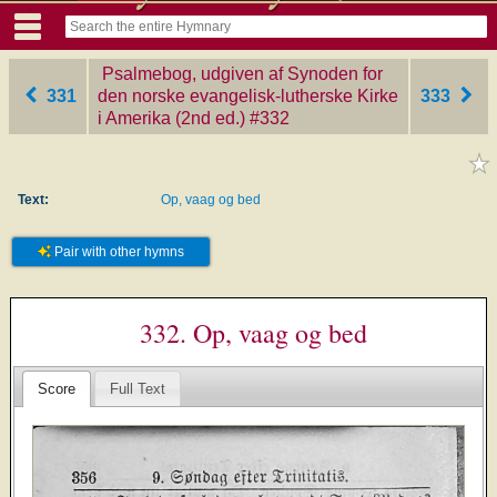
Psalmebog, udgiven af Synoden for
331
den norske evangelisk-lutherske Kirke
333
i Amerika (2nd ed.)
‎#332
Text:
Op, vaag og bed
Pair with other hymns
332. Op, vaag og bed
Score
Full Text