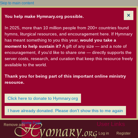
Skip to main content
You help make Hymnary.org possible.
In 2025, more than 10 million people from 200+ countries found
hymns, liturgical resources, and encouragement here. If Hymnary
has meant something to you this year,
would you take a
moment to help sustain it?
A gift of any size — and a note of
encouragement, if you'd like to share one — directly supports the
server costs, research, and curation that keep this resource freely
available to the world.
Thank you for being part of this important online ministry
resource.
Click here to donate to Hymnary.org
I have already donated. Please don't show this to me again
Home Page
User Links
Remove ads
Log in
Register