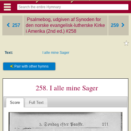
Psalmebog, udgiven af Synoden for
257
den norske evangelisk-lutherske Kirke
259
i Amerika (2nd ed.)
‎#258
Text:
I alle mine Sager
Pair with other hymns
258. I alle mine Sager
Score
Full Text