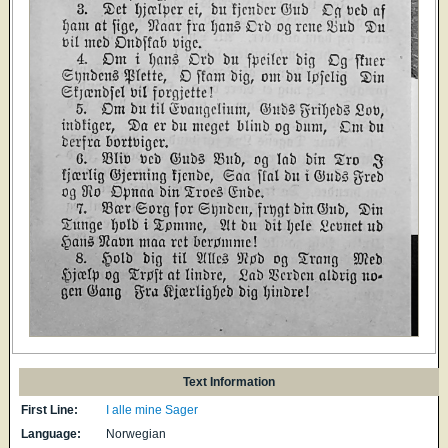
Text Information
First Line:
I alle mine Sager
Language:
Norwegian