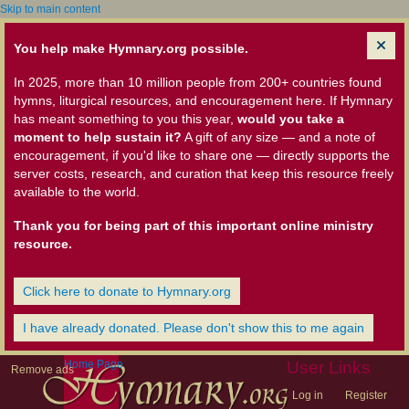
Skip to main content
You help make Hymnary.org possible.
In 2025, more than 10 million people from 200+ countries found
hymns, liturgical resources, and encouragement here. If Hymnary
has meant something to you this year,
would you take a
moment to help sustain it?
A gift of any size — and a note of
encouragement, if you'd like to share one — directly supports the
server costs, research, and curation that keep this resource freely
available to the world.
Thank you for being part of this important online ministry
resource.
Click here to donate to Hymnary.org
I have already donated. Please don't show this to me again
Home Page
User Links
Remove ads
Log in
Register