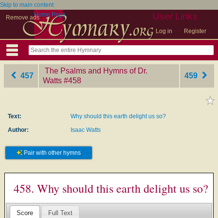
Skip to main content
Home Page
User Links
Remove ads
Log in
Register
The Psalms and Hymns of Dr.
457
459
Watts
‎#458
Text:
Why should this earth delight us so?
Author:
Isaac Watts
Pair with other hymns
458. Why should this earth delight us so?
Score
Full Text