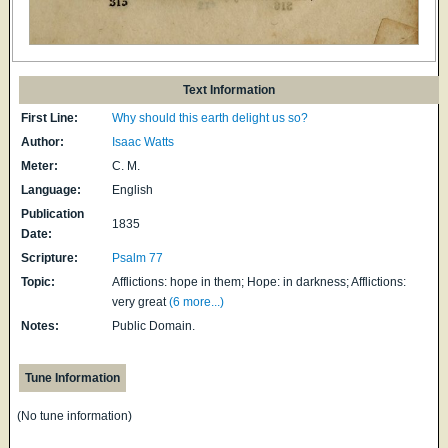
Text Information
First Line:
Why should this earth delight us so?
Author:
Isaac Watts
Meter:
C. M.
Language:
English
Publication
1835
Date:
Scripture:
Psalm 77
Topic:
Afflictions: hope in them; Hope: in darkness; Afflictions:
very great
(6 more...)
Notes:
Public Domain.
Tune Information
(No tune information)