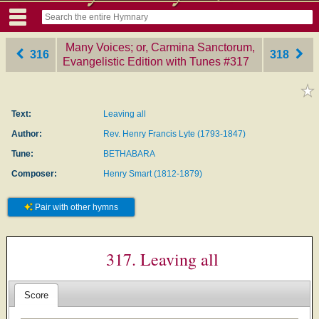
Many Voices; or, Carmina Sanctorum,
316
318
Evangelistic Edition with Tunes
‎#317
Text:
Leaving all
Author:
Rev. Henry Francis Lyte (1793-1847)
Tune:
BETHABARA
Composer:
Henry Smart (1812-1879)
Pair with other hymns
317. Leaving all
Score