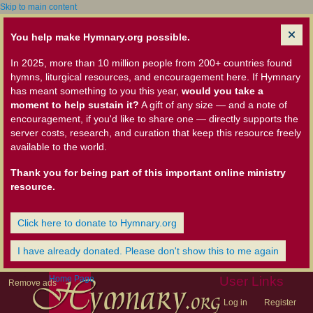
Skip to main content
You help make Hymnary.org possible.
In 2025, more than 10 million people from 200+ countries found
hymns, liturgical resources, and encouragement here. If Hymnary
has meant something to you this year,
would you take a
moment to help sustain it?
A gift of any size — and a note of
encouragement, if you'd like to share one — directly supports the
server costs, research, and curation that keep this resource freely
available to the world.
Thank you for being part of this important online ministry
resource.
Click here to donate to Hymnary.org
I have already donated. Please don't show this to me again
Home Page
User Links
Remove ads
Log in
Register