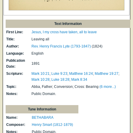
Text Information
First Line:
Jesus, I my cross have taken, all to leave
Title:
Leaving all
Author:
Rev. Henry Francis Lyte (1793-1847)
(1824)
Language:
English
Publication
1891
Date:
Scripture:
Mark 10:21
;
Luke 9:23
;
Matthew 16:24
;
Matthew 19:27
;
Mark 10:28
;
Luke 18:28
;
Mark 8:34
Topic:
Abba, Father; Conversion; Cross: Bearing
(6 more...)
Notes:
Public Domain.
Tune Information
Name:
BETHABARA
Composer:
Henry Smart (1812-1879)
Notes:
Public Domain.