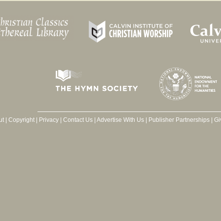
ut
|
Copyright
|
Privacy
|
Contact Us
|
Advertise With Us
|
Publisher Partnerships
|
Gi