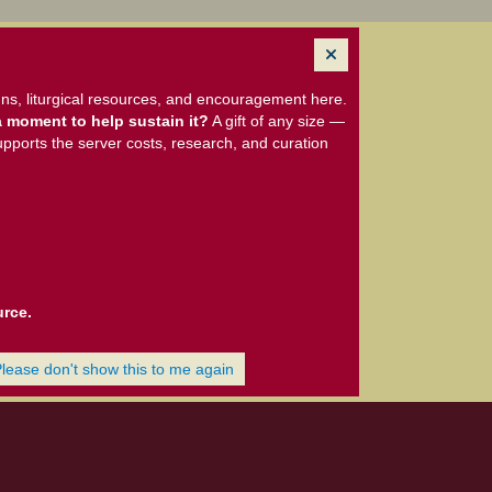
ns, liturgical resources, and encouragement here.
 moment to help sustain it?
A gift of any size —
upports the server costs, research, and curation
urce.
Please don't show this to me again