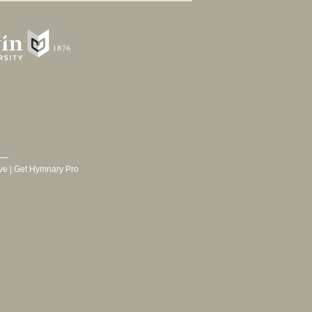
ve
|
Get Hymnary Pro