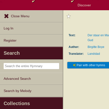
Discover
Browse Resources
Exploration Tools
Popular Tunes
Popular Texts
Lectionary
Topics
Close Menu
Log In
Text:
Der staar en Ma
Gud
Register
Author:
Birgitte Boye
Search
Translator:
Landstad
Pair with other hymns
Advanced Search
Search by Melody
Collections