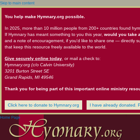
Skip to main content
You help make Hymnary.org possible.
In 2025, more than 10 million people from 200+ countries found hym
If Hymnary has meant something to you this year,
would you take a
and a note of encouragement, if you'd like to share one — directly s
that keep this resource freely available to the world.
Give securely online today
, or mail a check to:
Hymnary.org (c/o Calvin University)
3201 Burton Street SE
Grand Rapids, MI 49546
Thank you for being part of this important online ministry reso
Click here to donate to Hymnary.org
I have already donated. 
Home Page